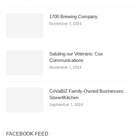
1700 Brewing Company
November 1, 2024
Saluting our Veterans: Cox
Communications
November 1, 2024
CoVaBIZ Family-Owned Businesses:
Stone4Kitchen
September 1, 2024
FACEBOOK FEED