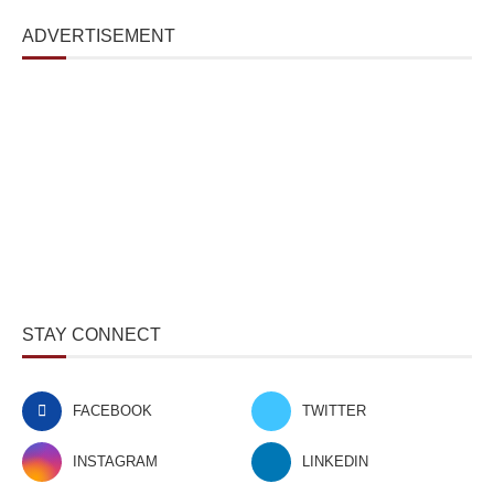
ADVERTISEMENT
STAY CONNECT
FACEBOOK
TWITTER
INSTAGRAM
LINKEDIN