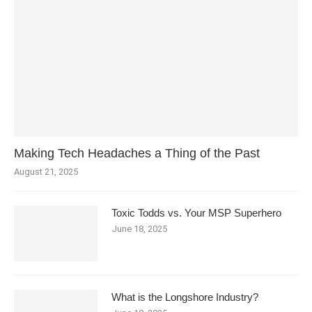
Making Tech Headaches a Thing of the Past
August 21, 2025
Toxic Todds vs. Your MSP Superhero
June 18, 2025
What is the Longshore Industry?