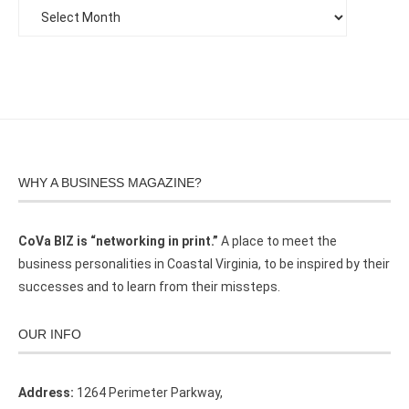
WHY A BUSINESS MAGAZINE?
CoVa BIZ is “networking in print.”
A place to meet the
business personalities in Coastal Virginia, to be inspired by their
successes and to learn from their missteps.
OUR INFO
Address:
1264 Perimeter Parkway,