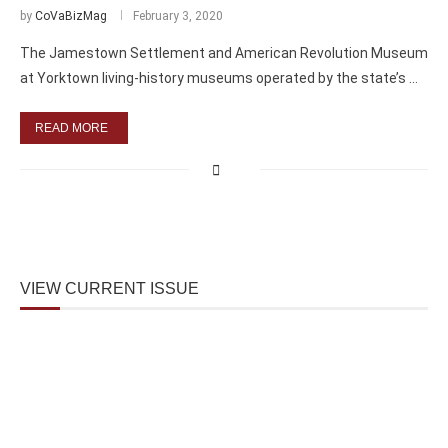
by
CoVaBizMag
February 3, 2020
The Jamestown Settlement and American Revolution Museum
at Yorktown living-history museums operated by the state’s …
READ MORE
VIEW CURRENT ISSUE