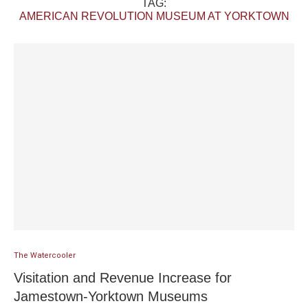
TAG:
AMERICAN REVOLUTION MUSEUM AT YORKTOWN
The Watercooler
Visitation and Revenue Increase for
Jamestown-Yorktown Museums