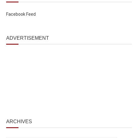
Facebook Feed
ADVERTISEMENT
ARCHIVES