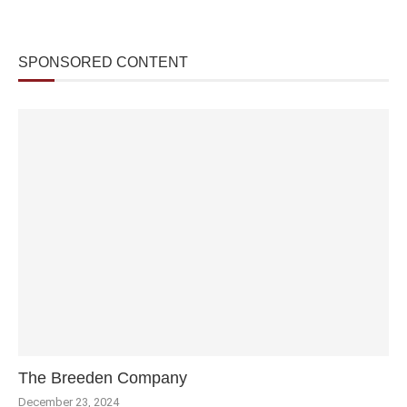
SPONSORED CONTENT
The Breeden Company
December 23, 2024