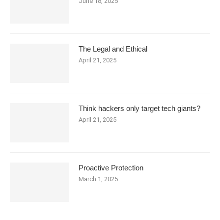
June 18, 2025
The Legal and Ethical
April 21, 2025
Think hackers only target tech giants?
April 21, 2025
Proactive Protection
March 1, 2025