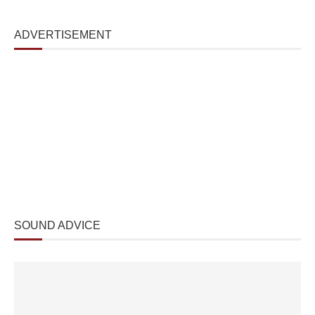
ADVERTISEMENT
SOUND ADVICE