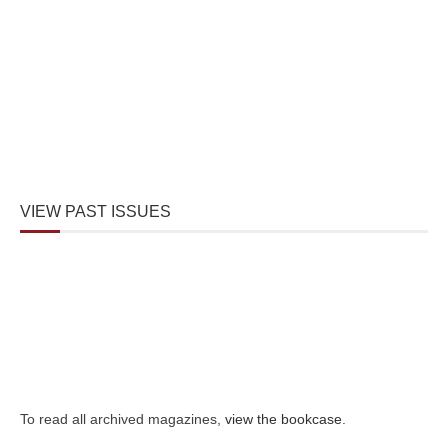
VIEW PAST ISSUES
To read all archived magazines,
view the bookcase
.