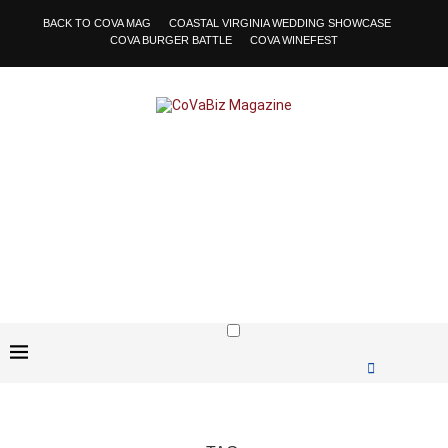
BACK TO COVA MAG
COASTAL VIRGINIA WEDDING SHOWCASE
COVA BURGER BATTLE
COVA WINEFEST