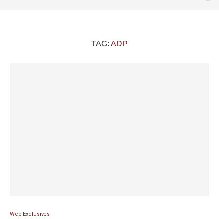
TAG:
ADP
Web Exclusives