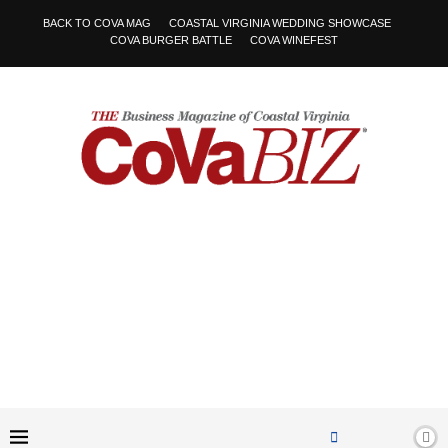
BACK TO COVA MAG
COASTAL VIRGINIA WEDDING SHOWCASE
COVA BURGER BATTLE
COVA WINEFEST