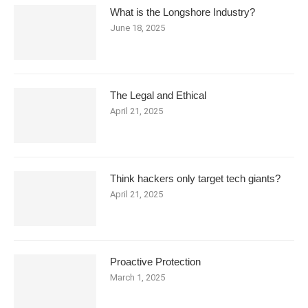
What is the Longshore Industry?
June 18, 2025
The Legal and Ethical
April 21, 2025
Think hackers only target tech giants?
April 21, 2025
Proactive Protection
March 1, 2025