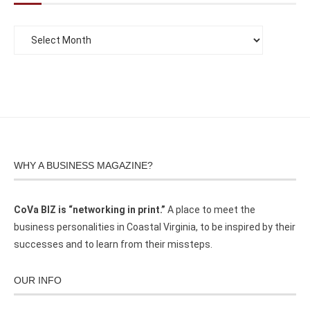
WHY A BUSINESS MAGAZINE?
CoVa BIZ is “networking in print.”
A place to meet the
business personalities in Coastal Virginia, to be inspired by their
successes and to learn from their missteps.
OUR INFO