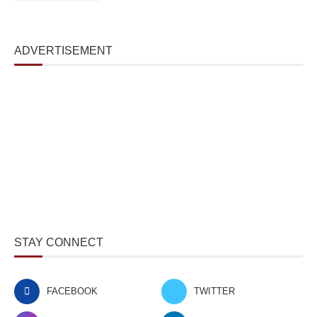
ADVERTISEMENT
STAY CONNECT
FACEBOOK
TWITTER