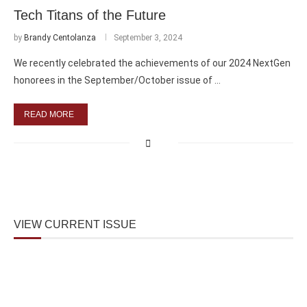
Tech Titans of the Future
by
Brandy Centolanza
September 3, 2024
We recently celebrated the achievements of our 2024 NextGen
honorees in the September/October issue of …
READ MORE
VIEW CURRENT ISSUE