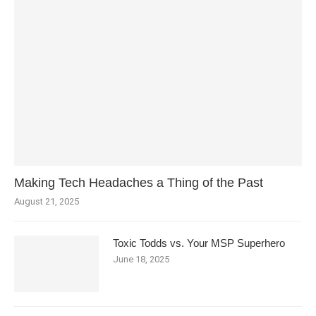
Making Tech Headaches a Thing of the Past
August 21, 2025
Toxic Todds vs. Your MSP Superhero
June 18, 2025