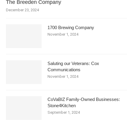
The Breeden Company
December 23, 2024
1700 Brewing Company
November 1, 2024
Saluting our Veterans: Cox
Communications
November 1, 2024
CoVaBIZ Family-Owned Businesses:
Stone4Kitchen
September 1, 2024