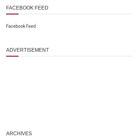
FACEBOOK FEED
Facebook Feed
ADVERTISEMENT
ARCHIVES