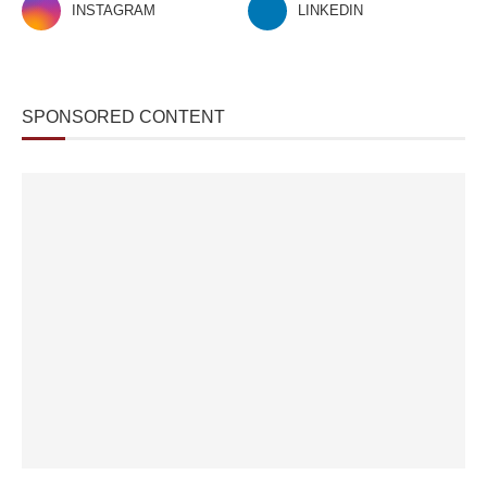
INSTAGRAM
LINKEDIN
SPONSORED CONTENT