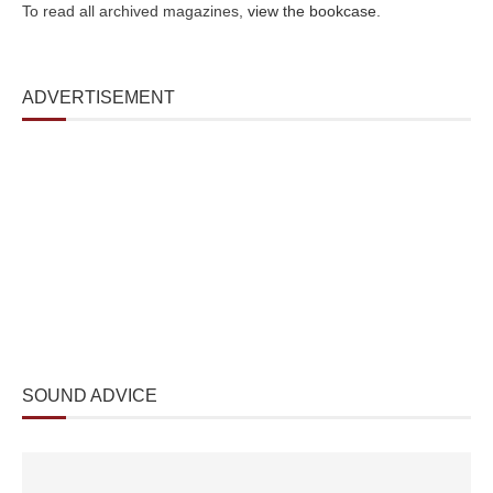
To read all archived magazines,
view the bookcase
.
ADVERTISEMENT
SOUND ADVICE