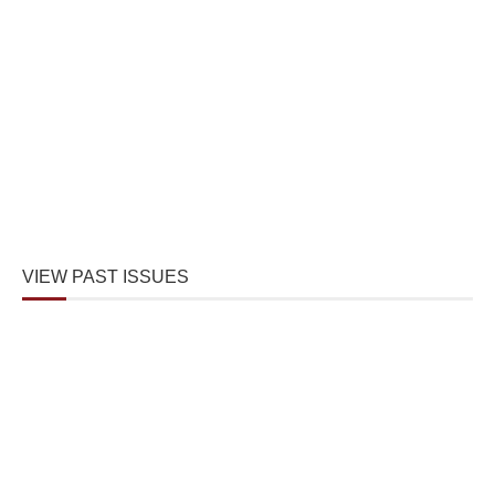
VIEW PAST ISSUES