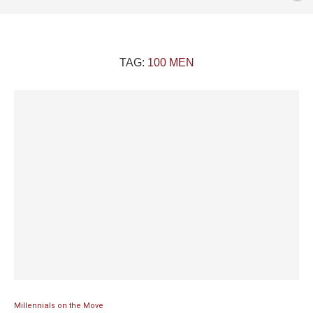
TAG:
100 MEN
Millennials on the Move