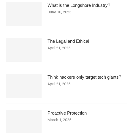
What is the Longshore Industry?
June 18, 2025
The Legal and Ethical
April 21, 2025
Think hackers only target tech giants?
April 21, 2025
Proactive Protection
March 1, 2025