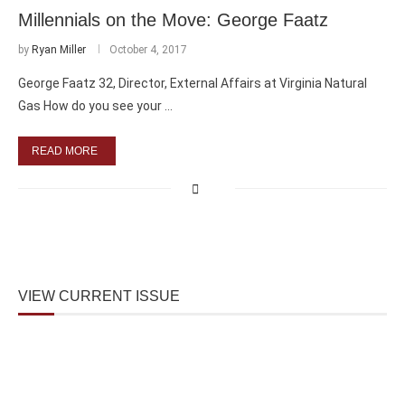
Millennials on the Move: George Faatz
by
Ryan Miller
October 4, 2017
George Faatz 32, Director, External Affairs at Virginia Natural
Gas How do you see your …
READ MORE
VIEW CURRENT ISSUE