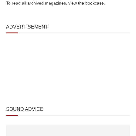
To read all archived magazines,
view the bookcase
.
ADVERTISEMENT
SOUND ADVICE