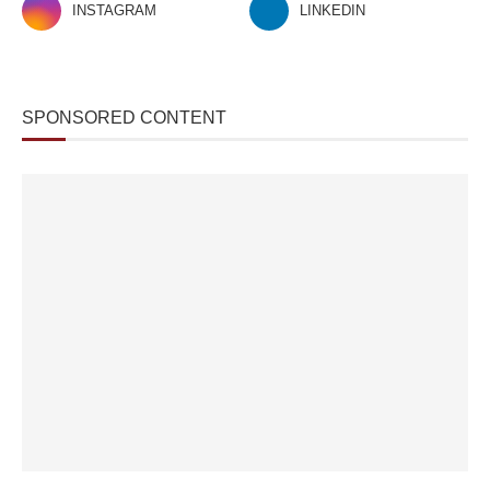
INSTAGRAM
LINKEDIN
SPONSORED CONTENT