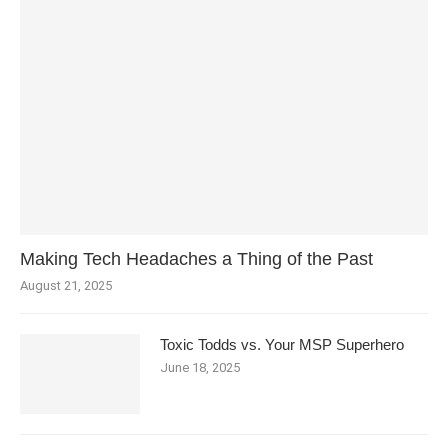
Making Tech Headaches a Thing of the Past
August 21, 2025
Toxic Todds vs. Your MSP Superhero
June 18, 2025