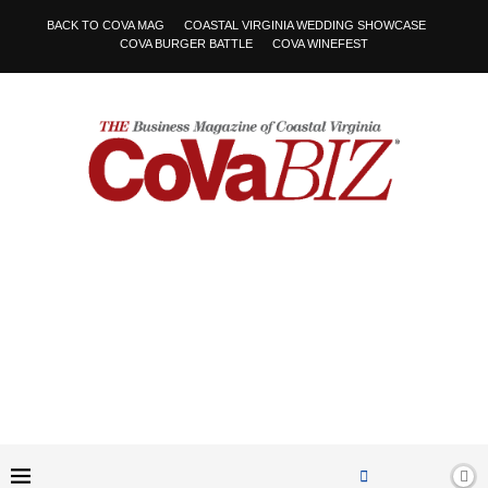
BACK TO COVA MAG
COASTAL VIRGINIA WEDDING SHOWCASE
COVA BURGER BATTLE
COVA WINEFEST