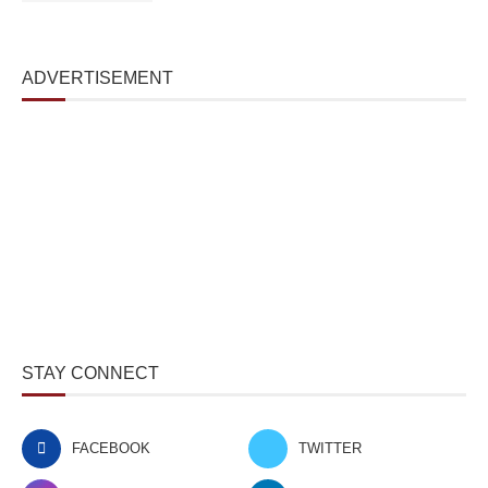
ADVERTISEMENT
STAY CONNECT
FACEBOOK
TWITTER