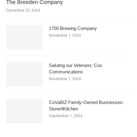
The Breeden Company
December 23, 2024
1700 Brewing Company
November 1, 2024
Saluting our Veterans: Cox
Communications
November 1, 2024
CoVaBIZ Family-Owned Businesses:
Stone4Kitchen
September 1, 2024