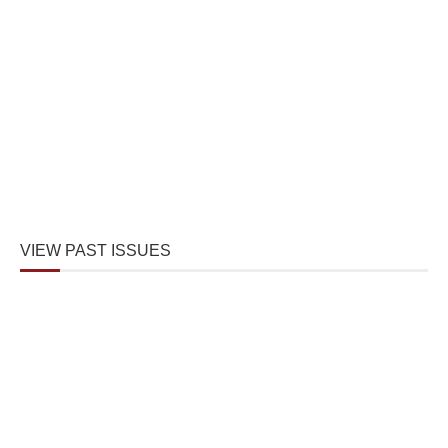
VIEW PAST ISSUES