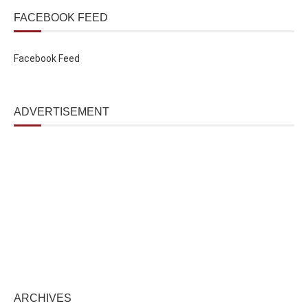
FACEBOOK FEED
Facebook Feed
ADVERTISEMENT
ARCHIVES