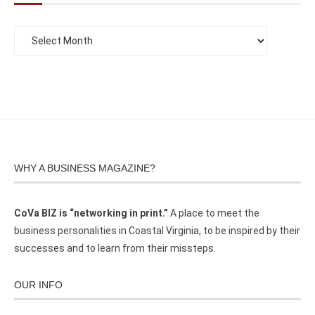
WHY A BUSINESS MAGAZINE?
CoVa BIZ is “networking in print.”
A place to meet the
business personalities in Coastal Virginia, to be inspired by their
successes and to learn from their missteps.
OUR INFO