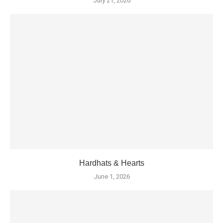
July 21, 2026
Hardhats & Hearts
June 1, 2026