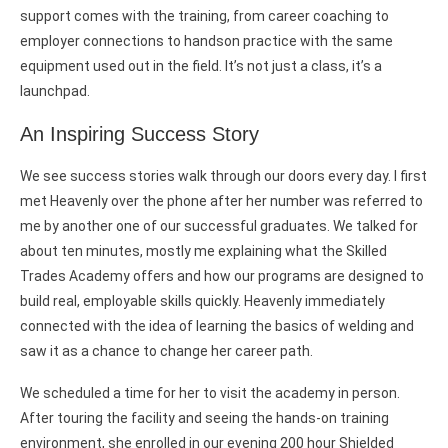
support comes with the training, from career coaching to
employer connections to handson practice with the same
equipment used out in the field. It’s not just a class, it’s a
launchpad.
An Inspiring Success Story
We see success stories walk through our doors every day. I first
met Heavenly over the phone after her number was referred to
me by another one of our successful graduates. We talked for
about ten minutes, mostly me explaining what the Skilled
Trades Academy offers and how our programs are designed to
build real, employable skills quickly. Heavenly immediately
connected with the idea of learning the basics of welding and
saw it as a chance to change her career path.
We scheduled a time for her to visit the academy in person.
After touring the facility and seeing the hands-on training
environment, she enrolled in our evening 200 hour Shielded