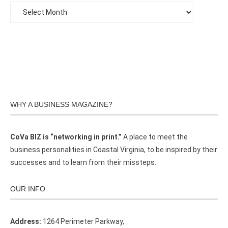
WHY A BUSINESS MAGAZINE?
CoVa BIZ is “networking in print.”
A place to meet the
business personalities in Coastal Virginia, to be inspired by their
successes and to learn from their missteps.
OUR INFO
Address:
1264 Perimeter Parkway,