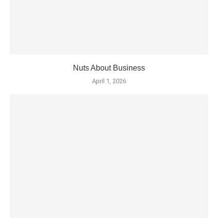
Nuts About Business
April 1, 2026