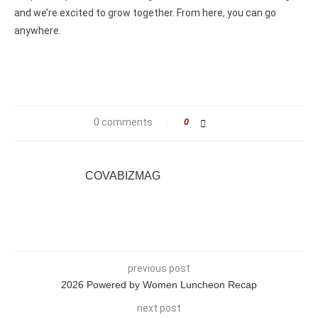
and we’re excited to grow together. From here, you can go
anywhere.
0 comments
0
COVABIZMAG
previous post
2026 Powered by Women Luncheon Recap
next post