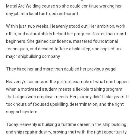
Metal Arc Welding course so she could continue working her
day job at a local fastfood restaurant.
Within just two weeks, Heavenly stood out. Her ambition, work
ethic, and natural ability helped her progress faster than most
beginners. She gained confidence, mastered foundational
techniques, and decided to take a bold step; she applied to a
major shipbuilding company.
They hired her and more than doubled her previous wage!
Heavenly’s success is the perfect example of what can happen
when a motivated student meets a flexible training program
that aligns with employer needs. Her journey didn’t take years. It
took hours of focused upskilling, determination, and the right
support system.
Today, Heavenly is building a fulltime career in the ship building
and ship repair industry, proving that with the right opportunity