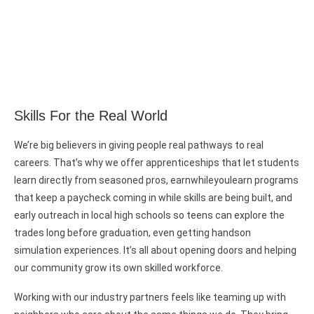
Skills For the Real World
We’re big believers in giving people real pathways to real
careers. That’s why we offer apprenticeships that let students
learn directly from seasoned pros, earnwhileyoulearn programs
that keep a paycheck coming in while skills are being built, and
early outreach in local high schools so teens can explore the
trades long before graduation, even getting handson
simulation experiences. It’s all about opening doors and helping
our community grow its own skilled workforce.
Working with our industry partners feels like teaming up with