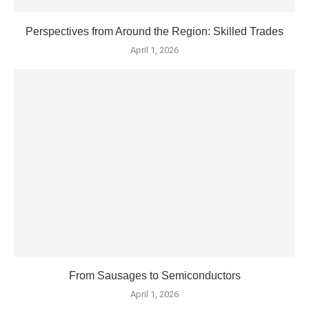
Perspectives from Around the Region: Skilled Trades
April 1, 2026
From Sausages to Semiconductors
April 1, 2026