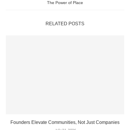
The Power of Place
RELATED POSTS
Founders Elevate Communities, Not Just Companies