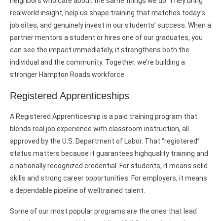
neighbors who care about the same things we do. They bring
realworld insight, help us shape training that matches today’s
job sites, and genuinely invest in our students’ success. When a
partner mentors a student or hires one of our graduates, you
can see the impact immediately, it strengthens both the
individual and the community. Together, we’re building a
stronger Hampton Roads workforce.
Registered Apprenticeships
A Registered Apprenticeship is a paid training program that
blends real job experience with classroom instruction, all
approved by the U.S. Department of Labor. That “registered”
status matters because it guarantees highquality training and
a nationally recognized credential. For students, it means solid
skills and strong career opportunities. For employers, it means
a dependable pipeline of welltrained talent.
Some of our most popular programs are the ones that lead