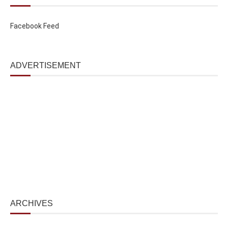
Facebook Feed
ADVERTISEMENT
ARCHIVES