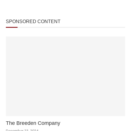
SPONSORED CONTENT
The Breeden Company
December 23, 2024