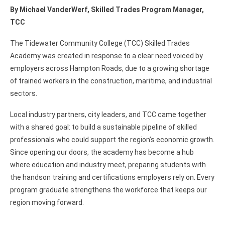
By Michael VanderWerf, Skilled Trades Program Manager,
TCC
The Tidewater Community College (TCC) Skilled Trades
Academy was created in response to a clear need voiced by
employers across Hampton Roads, due to a growing shortage
of trained workers in the construction, maritime, and industrial
sectors.
Local industry partners, city leaders, and TCC came together
with a shared goal: to build a sustainable pipeline of skilled
professionals who could support the region’s economic growth.
Since opening our doors, the academy has become a hub
where education and industry meet, preparing students with
the handson training and certifications employers rely on. Every
program graduate strengthens the workforce that keeps our
region moving forward.