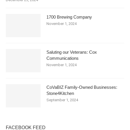
1700 Brewing Company
November 1, 2024
Saluting our Veterans: Cox
Communications
November 1, 2024
CoVaBIZ Family-Owned Businesses:
Stone4Kitchen
September 1, 2024
FACEBOOK FEED