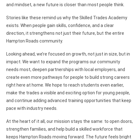
and mindset, a new future is closer than most people think.
Stories like these remind us why the Skilled Trades Academy
exists. When people gain skills, confidence, and a clear
direction, it strengthens not just their future, but the entire
Hampton Roads community.
Looking ahead, we’re focused on growth, not just in size, but in
impact. We want to expand the programs our community
needs most, deepen partnerships with local employers, and
create even more pathways for people to build strong careers
right here at home. We hope to reach students even earlier,
make the trades a visible and exciting option for young people,
and continue adding advanced training opportunities that keep
pace with industry needs.
At the heart of it all, our mission stays the same: to open doors,
strengthen families, and help build a skilled workforce that
keeps Hampton Roads moving forward. The future feels bright