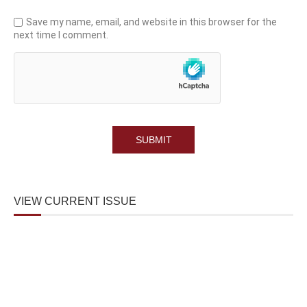
Save my name, email, and website in this browser for the
next time I comment.
VIEW CURRENT ISSUE