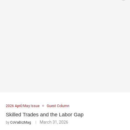
2026 April/May Issue
Guest Column
Skilled Trades and the Labor Gap
March 31, 2026
by
CoVaBizMag