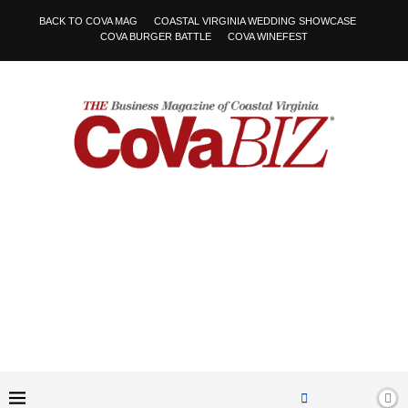
BACK TO COVA MAG
COASTAL VIRGINIA WEDDING SHOWCASE
COVA BURGER BATTLE
COVA WINEFEST