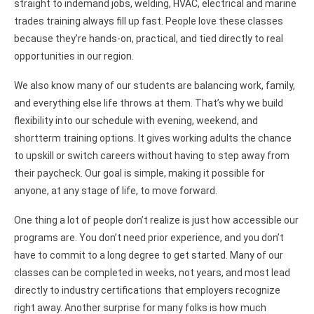
straight to indemand jobs, welding, HVAC, electrical and marine
trades training always fill up fast. People love these classes
because they’re hands-on, practical, and tied directly to real
opportunities in our region.
We also know many of our students are balancing work, family,
and everything else life throws at them. That’s why we build
flexibility into our schedule with evening, weekend, and
shortterm training options. It gives working adults the chance
to upskill or switch careers without having to step away from
their paycheck. Our goal is simple, making it possible for
anyone, at any stage of life, to move forward.
One thing a lot of people don’t realize is just how accessible our
programs are. You don’t need prior experience, and you don’t
have to commit to a long degree to get started. Many of our
classes can be completed in weeks, not years, and most lead
directly to industry certifications that employers recognize
right away. Another surprise for many folks is how much