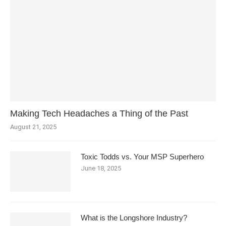
Making Tech Headaches a Thing of the Past
August 21, 2025
Toxic Todds vs. Your MSP Superhero
June 18, 2025
What is the Longshore Industry?