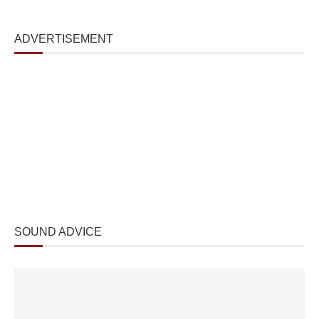
ADVERTISEMENT
SOUND ADVICE