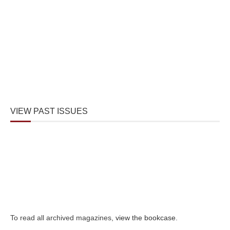
VIEW PAST ISSUES
To read all archived magazines,
view the bookcase
.