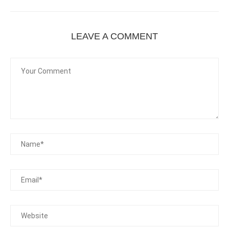
LEAVE A COMMENT