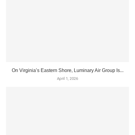
On Virginia’s Eastern Shore, Luminary Air Group Is...
April 1, 2026