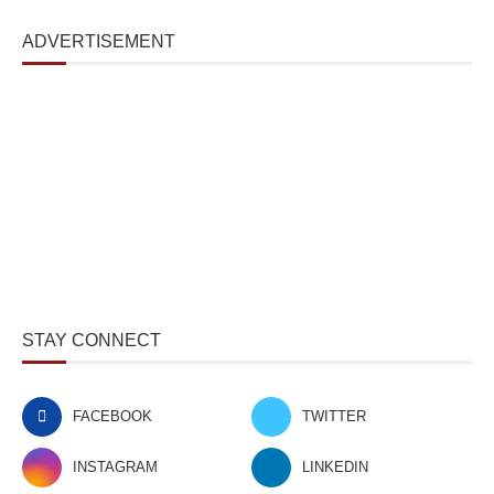
ADVERTISEMENT
STAY CONNECT
FACEBOOK
TWITTER
INSTAGRAM
LINKEDIN