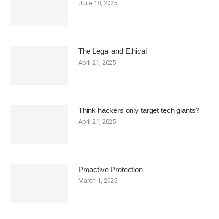
June 18, 2025
The Legal and Ethical
April 21, 2025
Think hackers only target tech giants?
April 21, 2025
Proactive Protection
March 1, 2025