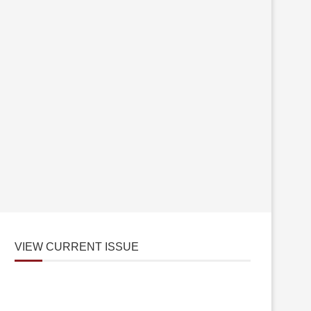
VIEW CURRENT ISSUE