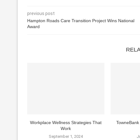
previous post
Hampton Roads Care Transition Project Wins National
Award
REL
Workplace Wellness Strategies That
TowneBank 
Work
September 1, 2024
J