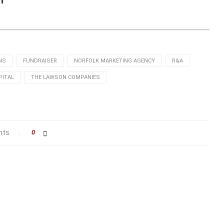
NS
FUNDRAISER
NORFOLK MARKETING AGENCY
R&A
PITAL
THE LAWSON COMPANIES
nts
0