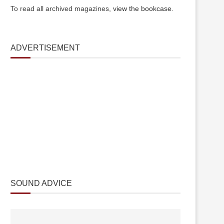
To read all archived magazines,
view the bookcase
.
ADVERTISEMENT
SOUND ADVICE