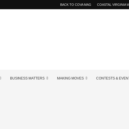
BACK TO COVA MAG
COASTAL VIRGINIA
BUSINESS MATTERS
MAKING MOVES
CONTESTS & EVEN