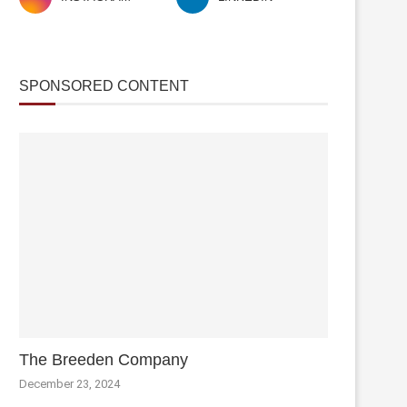
SPONSORED CONTENT
The Breeden Company
December 23, 2024