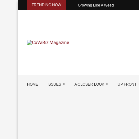
TRENDING NOW
Growing Like A Weed
HOME
ISSUES
A CLOSER LOOK
UP FRONT