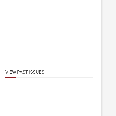
VIEW PAST ISSUES