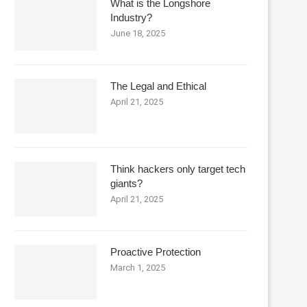
What is the Longshore
Industry?
June 18, 2025
The Legal and Ethical
April 21, 2025
Think hackers only target tech
giants?
April 21, 2025
Proactive Protection
March 1, 2025