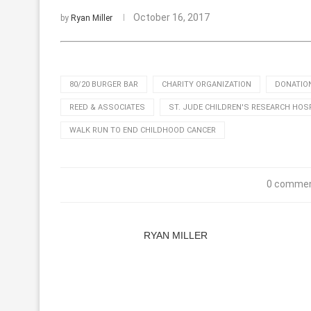
October 16, 2017
by
Ryan Miller
80/20 BURGER BAR
CHARITY ORGANIZATION
DONATIO
REED & ASSOCIATES
ST. JUDE CHILDREN'S RESEARCH HOS
WALK RUN TO END CHILDHOOD CANCER
0 comme
RYAN MILLER