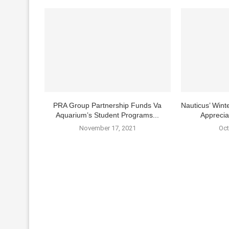
PRA Group Partnership Funds Va
Nauticus’ Winte
Aquarium’s Student Programs...
Apprecia
November 17, 2021
Oct