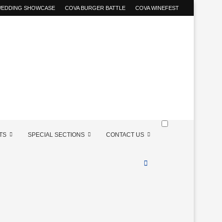
 WEDDING SHOWCASE
COVA BURGER BATTLE
COVA WINEFEST
TS
SPECIAL SECTIONS
CONTACT US