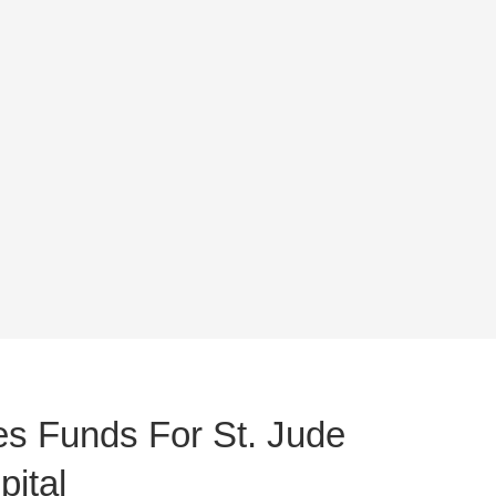
s Funds For St. Jude
ital