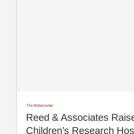
The Watercooler
Reed & Associates Raise
Children’s Research Hosp