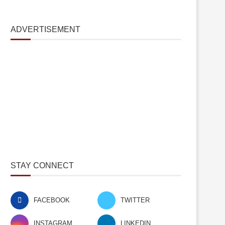
ADVERTISEMENT
STAY CONNECT
FACEBOOK
TWITTER
INSTAGRAM
LINKEDIN