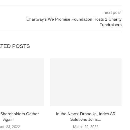
next post
Chartway’s We Promise Foundation Hosts 2 Charity
Fundraisers
ATED POSTS
Shareholders Gather
In the News: DroneUp, Index AR
Again
Solutions Joins...
une 23, 2022
March 22, 2022