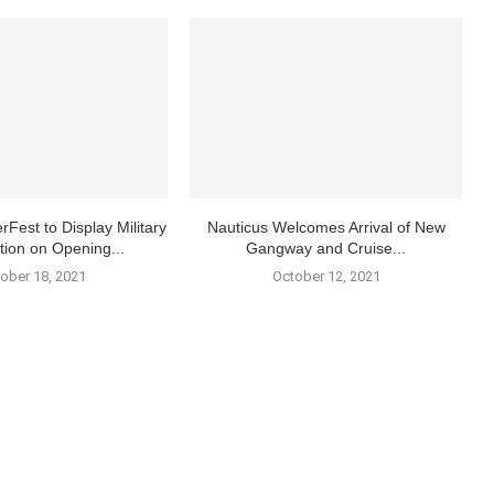
rFest to Display Military
Nauticus Welcomes Arrival of New
tion on Opening...
Gangway and Cruise...
ober 18, 2021
October 12, 2021