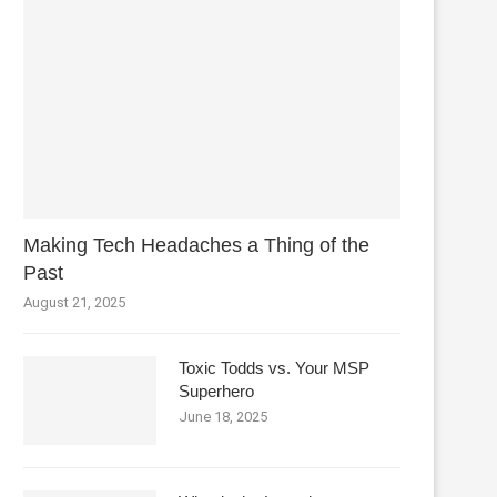
Making Tech Headaches a Thing of the
Past
August 21, 2025
Toxic Todds vs. Your MSP
Superhero
June 18, 2025