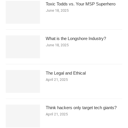
Toxic Todds vs. Your MSP Superhero
June 18, 2025
What is the Longshore Industry?
June 18, 2025
The Legal and Ethical
April 21, 2025
Think hackers only target tech giants?
April 21, 2025