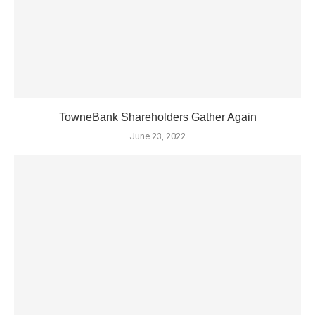
TowneBank Shareholders Gather Again
June 23, 2022