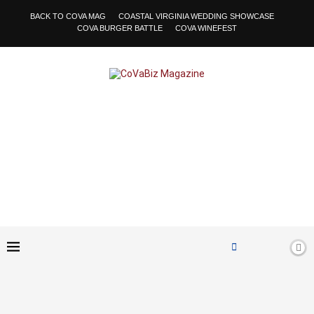
BACK TO COVA MAG
COASTAL VIRGINIA WEDDING SHOWCASE
COVA BURGER BATTLE
COVA WINEFEST