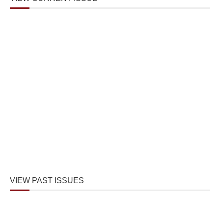
VIEW PAST ISSUES