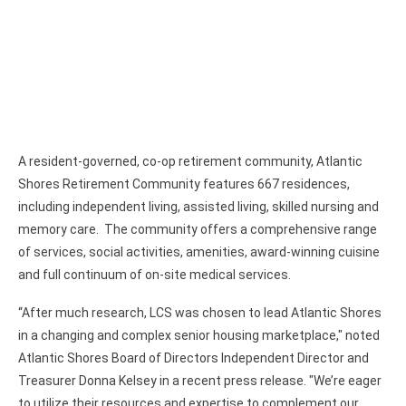
A resident-governed, co-op retirement community, Atlantic
Shores Retirement Community features 667 residences,
including independent living, assisted living, skilled nursing and
memory care. The community offers a comprehensive range
of services, social activities, amenities, award-winning cuisine
and full continuum of on-site medical services.
“After much research, LCS was chosen to lead Atlantic Shores
in a changing and complex senior housing marketplace," noted
Atlantic Shores Board of Directors Independent Director and
Treasurer Donna Kelsey in a recent press release. "We’re eager
to utilize their resources and expertise to complement our