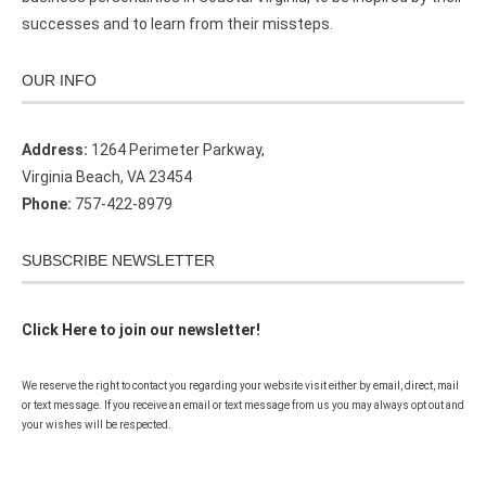
successes and to learn from their missteps.
OUR INFO
Address:
1264 Perimeter Parkway,
Virginia Beach, VA 23454
Phone:
757-422-8979
SUBSCRIBE NEWSLETTER
Click Here to join our newsletter!
We reserve the right to contact you regarding your website visit either by email, direct, mail
or text message. If you receive an email or text message from us you may always opt out and
your wishes will be respected.