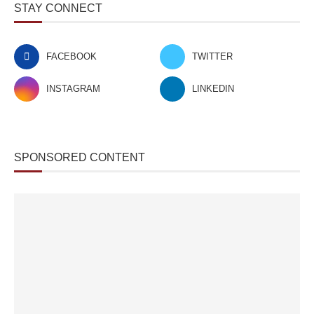
STAY CONNECT
FACEBOOK
TWITTER
INSTAGRAM
LINKEDIN
SPONSORED CONTENT