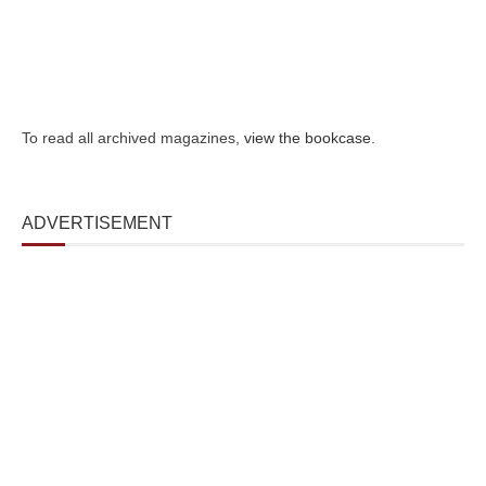
To read all archived magazines,
view the bookcase
.
ADVERTISEMENT