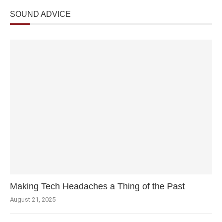
SOUND ADVICE
Making Tech Headaches a Thing of the Past
August 21, 2025