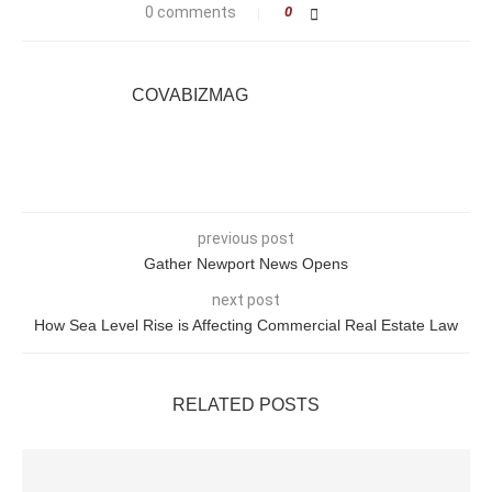
0 comments
0
COVABIZMAG
previous post
Gather Newport News Opens
next post
How Sea Level Rise is Affecting Commercial Real Estate Law
RELATED POSTS