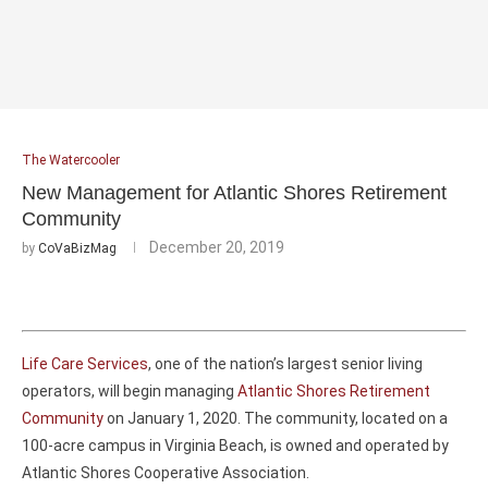
The Watercooler
New Management for Atlantic Shores Retirement
Community
December 20, 2019
by
CoVaBizMag
Life Care Services
, one of the nation’s largest senior living
operators, will begin managing
Atlantic Shores Retirement
Community
on January 1, 2020. The community, located on a
100-acre campus in Virginia Beach, is owned and operated by
Atlantic Shores Cooperative Association.