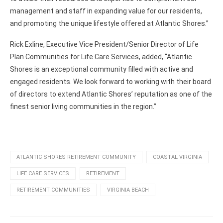
management and staff in expanding value for our residents,
and promoting the unique lifestyle offered at Atlantic Shores.”
Rick Exline, Executive Vice President/Senior Director of Life
Plan Communities for Life Care Services, added, “Atlantic
Shores is an exceptional community filled with active and
engaged residents. We look forward to working with their board
of directors to extend Atlantic Shores’ reputation as one of the
finest senior living communities in the region.”
ATLANTIC SHORES RETIREMENT COMMUNITY
COASTAL VIRGINIA
LIFE CARE SERVICES
RETIREMENT
RETIREMENT COMMUNITIES
VIRGINIA BEACH