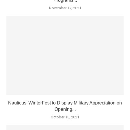
Programs...
November 17, 2021
Nauticus’ WinterFest to Display Military Appreciation on
Opening...
October 18, 2021