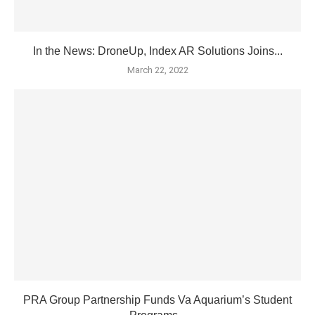
In the News: DroneUp, Index AR Solutions Joins...
March 22, 2022
PRA Group Partnership Funds Va Aquarium’s Student