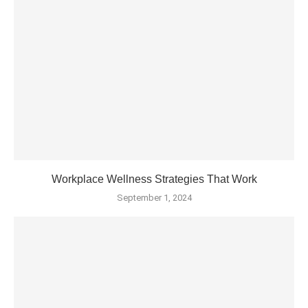
Workplace Wellness Strategies That Work
September 1, 2024