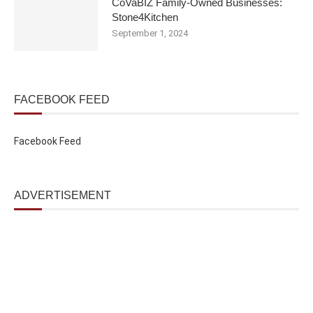
CoVaBIZ Family-Owned Businesses:
Stone4Kitchen
September 1, 2024
FACEBOOK FEED
Facebook Feed
ADVERTISEMENT