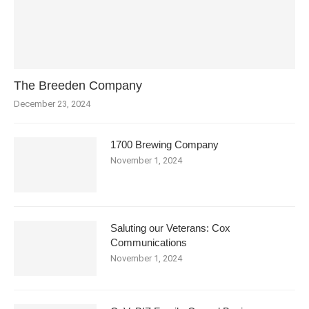
The Breeden Company
December 23, 2024
1700 Brewing Company
November 1, 2024
Saluting our Veterans: Cox
Communications
November 1, 2024