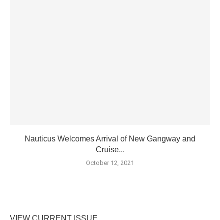
Nauticus Welcomes Arrival of New Gangway and
Cruise...
October 12, 2021
VIEW CURRENT ISSUE