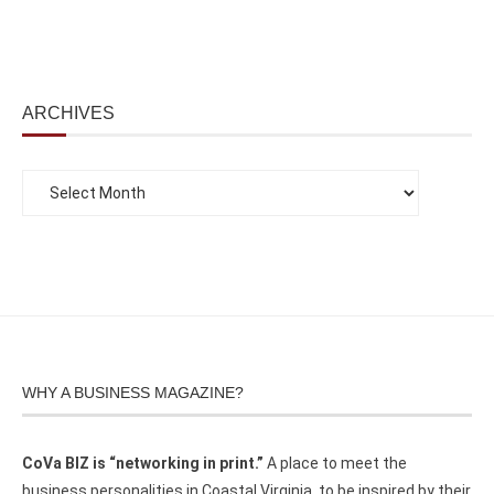
ARCHIVES
WHY A BUSINESS MAGAZINE?
CoVa BIZ is “networking in print.”
A place to meet the
business personalities in Coastal Virginia, to be inspired by their