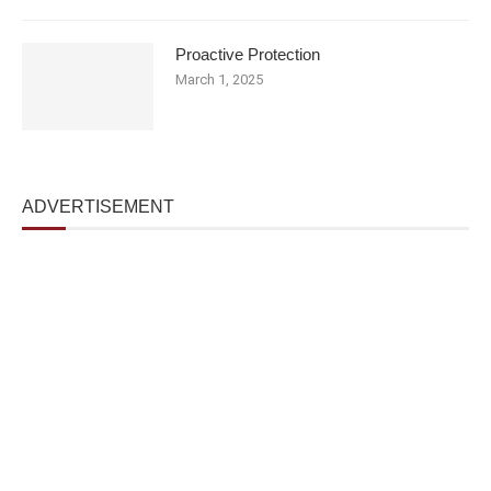
Proactive Protection
March 1, 2025
ADVERTISEMENT