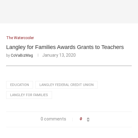
The Watercooler
Langley for Families Awards Grants to Teachers
January 13, 2020
by
CoVaBizMag
EDUCATION
LANGLEY FEDERAL CREDIT UNION
LANGLEY FOR FAMILIES
0 comments
0