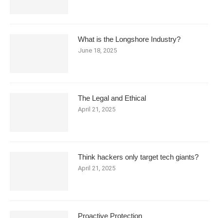
What is the Longshore Industry?
June 18, 2025
The Legal and Ethical
April 21, 2025
Think hackers only target tech giants?
April 21, 2025
Proactive Protection