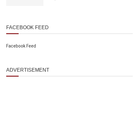
FACEBOOK FEED
Facebook Feed
ADVERTISEMENT