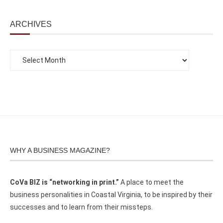
ARCHIVES
WHY A BUSINESS MAGAZINE?
CoVa BIZ is “networking in print.”
A place to meet the
business personalities in Coastal Virginia, to be inspired by their
successes and to learn from their missteps.