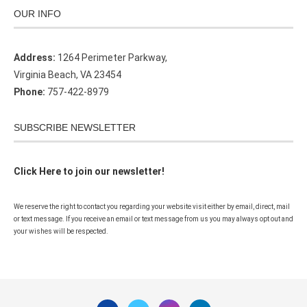
OUR INFO
Address:
1264 Perimeter Parkway,
Virginia Beach, VA 23454
Phone:
757-422-8979
SUBSCRIBE NEWSLETTER
Click Here to join our newsletter!
We reserve the right to contact you regarding your website visit either by email, direct, mail
or text message. If you receive an email or text message from us you may always opt out and
your wishes will be respected.