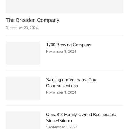
The Breeden Company
December 23, 2024
1700 Brewing Company
November 1, 2024
Saluting our Veterans: Cox
Communications
November 1, 2024
CoVaBIZ Family-Owned Businesses:
Stone4Kitchen
September 1, 2024