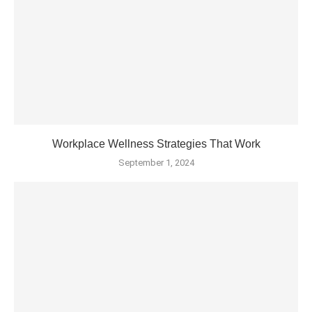
Workplace Wellness Strategies That Work
September 1, 2024