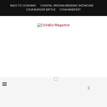
BACK TO COVA MAG
COASTAL VIRGINIA WEDDING SHOWCASE
COVA BURGER BATTLE
COVA WINEFEST