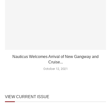
Nauticus Welcomes Arrival of New Gangway and
Cruise...
October 12, 2021
VIEW CURRENT ISSUE