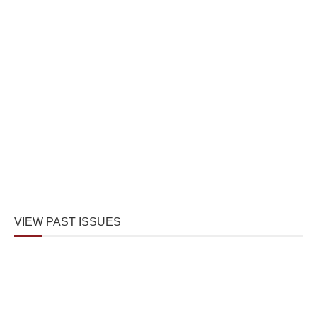
VIEW PAST ISSUES