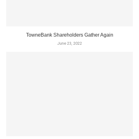
TowneBank Shareholders Gather Again
June 23, 2022