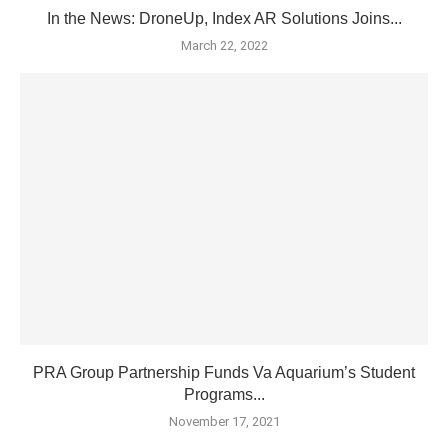
In the News: DroneUp, Index AR Solutions Joins...
March 22, 2022
PRA Group Partnership Funds Va Aquarium’s Student
Programs...
November 17, 2021