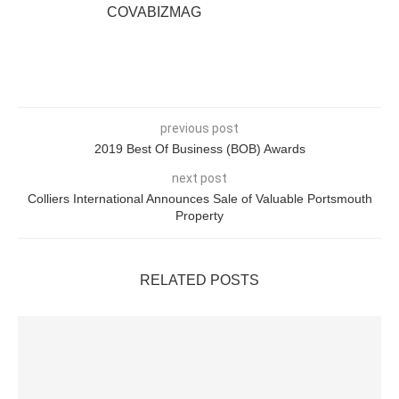
COVABIZMAG
previous post
2019 Best Of Business (BOB) Awards
next post
Colliers International Announces Sale of Valuable Portsmouth
Property
RELATED POSTS