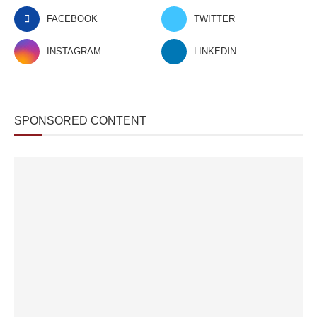
FACEBOOK
TWITTER
INSTAGRAM
LINKEDIN
SPONSORED CONTENT