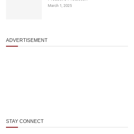
March 1, 2025
ADVERTISEMENT
STAY CONNECT