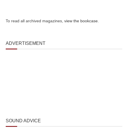
To read all archived magazines,
view the bookcase
.
ADVERTISEMENT
SOUND ADVICE