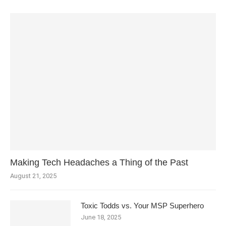
Making Tech Headaches a Thing of the Past
August 21, 2025
Toxic Todds vs. Your MSP Superhero
June 18, 2025