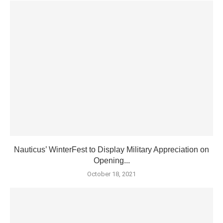
Nauticus’ WinterFest to Display Military Appreciation on
Opening...
October 18, 2021