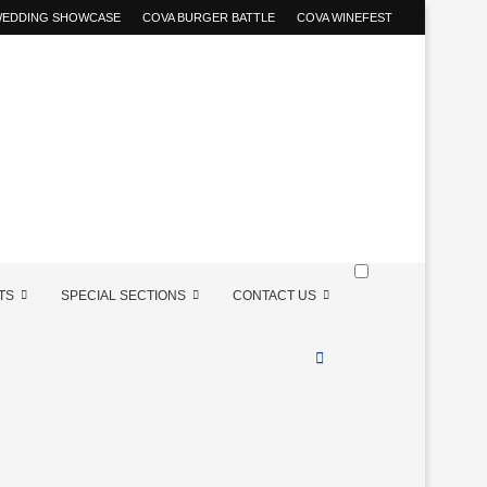
 WEDDING SHOWCASE
COVA BURGER BATTLE
COVA WINEFEST
TS
SPECIAL SECTIONS
CONTACT US