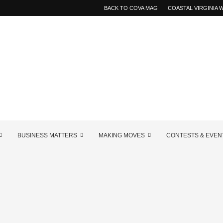
BACK TO COVA MAG
COASTAL VIRGINIA
BUSINESS MATTERS
MAKING MOVES
CONTESTS & EVEN