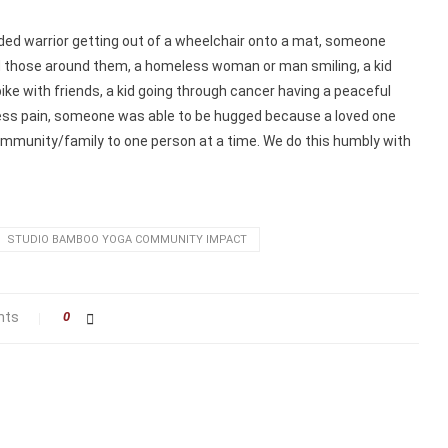
ed warrior getting out of a wheelchair onto a mat, someone
 those around them, a homeless woman or man smiling, a kid
bike with friends, a kid going through cancer having a peaceful
 less pain, someone was able to be hugged because a loved one
community/family to one person at a time. We do this humbly with
STUDIO BAMBOO YOGA COMMUNITY IMPACT
nts
0