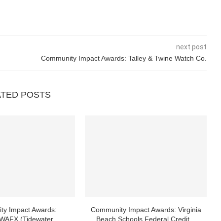
next post
Community Impact Awards: Talley & Twine Watch Co.
ATED POSTS
ty Impact Awards:
Community Impact Awards: Virginia
AFX (Tidewater
Beach Schools Federal Credit...