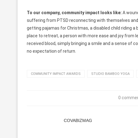
To our company, community impact looks like:
A wound
suffering from PTSD reconnecting with themselves and
getting pajamas for Christmas, a disabled child riding a 
place to retreat, a person with more ease and joy from
received blood, simply bringing a smile and a sense of 
no expectation of return.
COMMUNITY IMPACT AWARDS
STUDIO BAMBOO YOGA
0 comme
COVABIZMAG