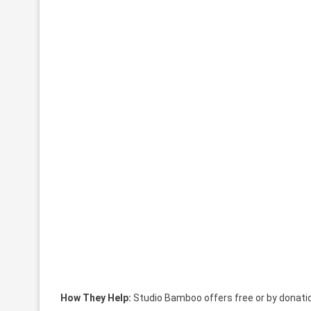
How They Help:
Studio Bamboo offers free or by donati