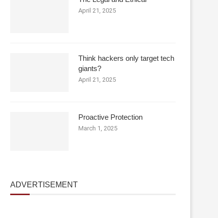
April 21, 2025
Think hackers only target tech
giants?
April 21, 2025
Proactive Protection
March 1, 2025
ADVERTISEMENT