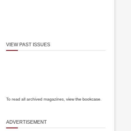
VIEW PAST ISSUES
To read all archived magazines,
view the bookcase
.
ADVERTISEMENT