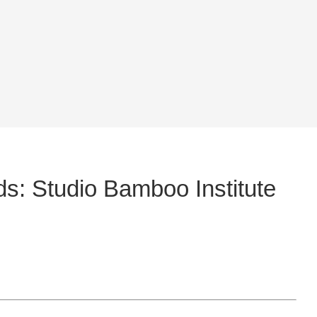
: Studio Bamboo Institute