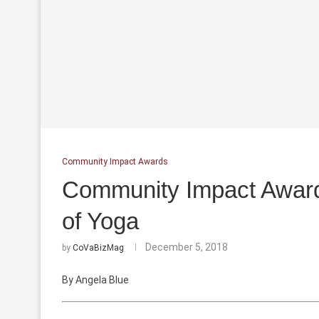
Community Impact Awards
Community Impact Awards
of Yoga
December 5, 2018
by
CoVaBizMag
By Angela Blue