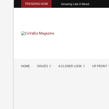
TRENDING NOW
Growing Like A Weed
HOME
ISSUES
A CLOSER LOOK
UP FRONT