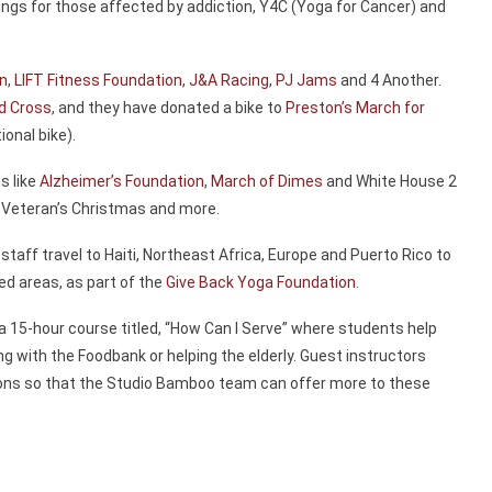
ngs for those affected by addiction, Y4C (Yoga for Cancer) and
on
,
LIFT Fitness Foundation
,
J&A Racing
,
PJ Jams
and 4 Another.
d Cross
, and they have donated a bike to
Preston’s March for
ional bike).
s like
Alzheimer’s Foundation
,
March of Dimes
and White House 2
, Veteran’s Christmas and more.
 staff travel to Haiti, Northeast Africa, Europe and Puerto Rico to
ed areas, as part of the
Give Back Yoga Foundation
.
 a 15-hour course titled, “How Can I Serve” where students help
ing with the Foodbank or helping the elderly. Guest instructors
tions so that the Studio Bamboo team can offer more to these