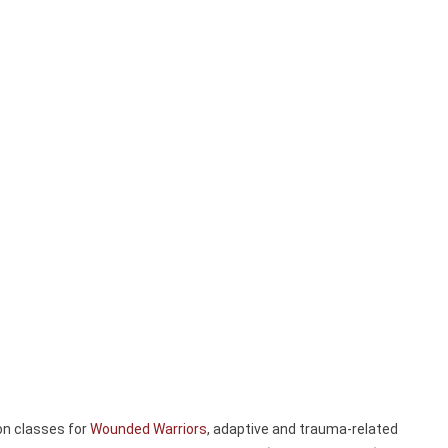
on classes for
Wounded Warriors
, adaptive and trauma-related