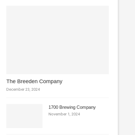
The Breeden Company
December 23, 2024
1700 Brewing Company
November 1, 2024