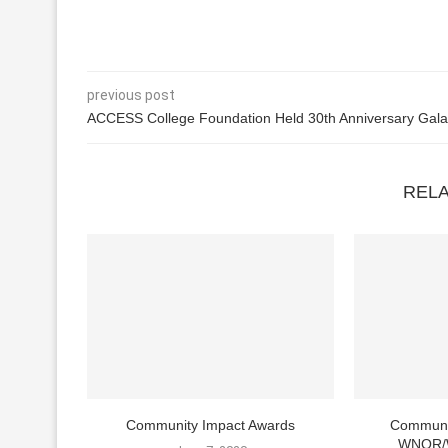
previous post
ACCESS College Foundation Held 30th Anniversary Gala
REL
Community Impact Awards
Communi
WNOR/W