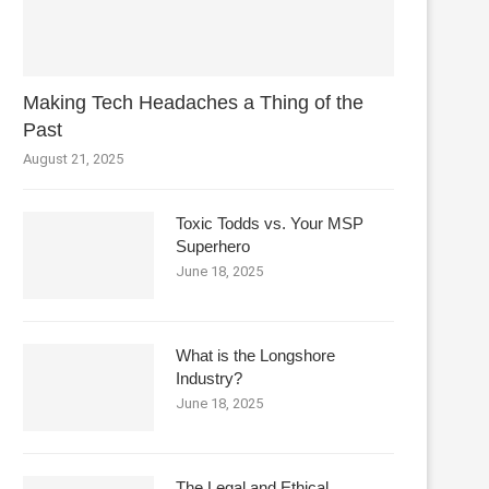
Making Tech Headaches a Thing of the
Past
August 21, 2025
Toxic Todds vs. Your MSP
Superhero
June 18, 2025
What is the Longshore
Industry?
June 18, 2025
The Legal and Ethical