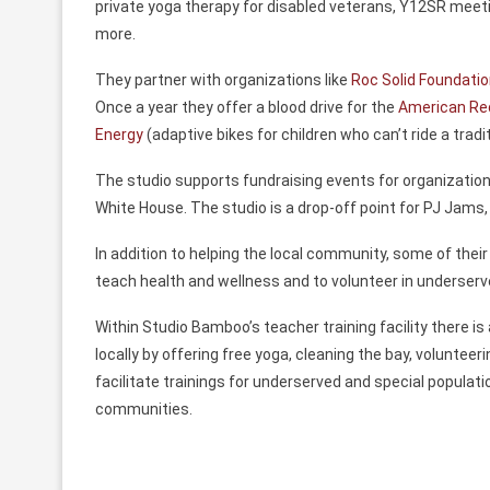
private yoga therapy for disabled veterans, Y12SR meeti
more.
They partner with organizations like
Roc Solid Foundati
Once a year they offer a blood drive for the
American Re
Energy
(adaptive bikes for children who can’t ride a tradit
The studio supports fundraising events for organization
White House. The studio is a drop-off point for PJ Jams
In addition to helping the local community, some of their
teach health and wellness and to volunteer in underserv
Within Studio Bamboo’s teacher training facility there is
locally by offering free yoga, cleaning the bay, volunteer
facilitate trainings for underserved and special popula
communities.