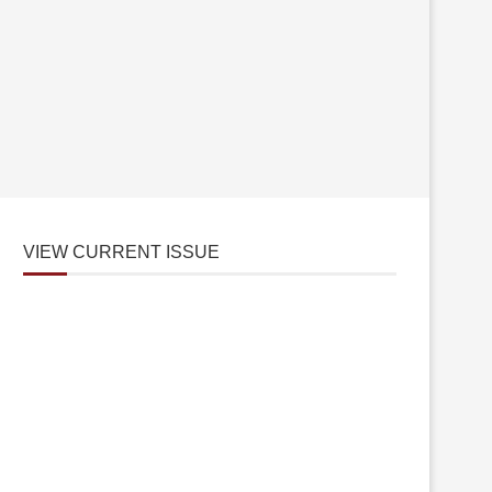
VIEW CURRENT ISSUE