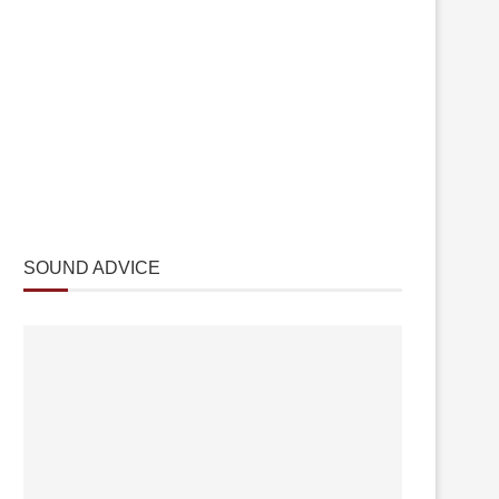
SOUND ADVICE