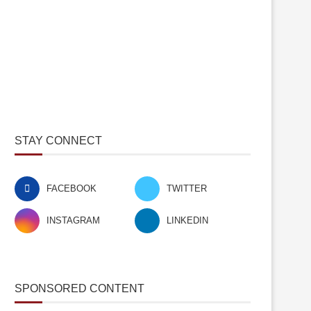
STAY CONNECT
FACEBOOK
TWITTER
INSTAGRAM
LINKEDIN
SPONSORED CONTENT