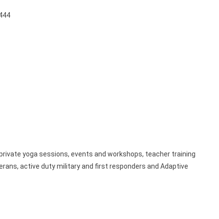
7444
rivate yoga sessions, events and workshops, teacher training
terans, active duty military and first responders and Adaptive