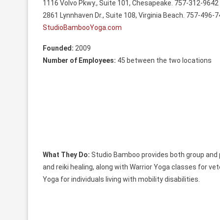
1116 Volvo Pkwy., Suite 101, Chesapeake. 757-312-9642
2861 Lynnhaven Dr., Suite 108, Virginia Beach. 757-496-
StudioBambooYoga.com
Founded:
2009
Number of Employees:
45 between the two locations
What They Do:
Studio Bamboo provides both group and p
and reiki healing, along with Warrior Yoga classes for ve
Yoga for individuals living with mobility disabilities.