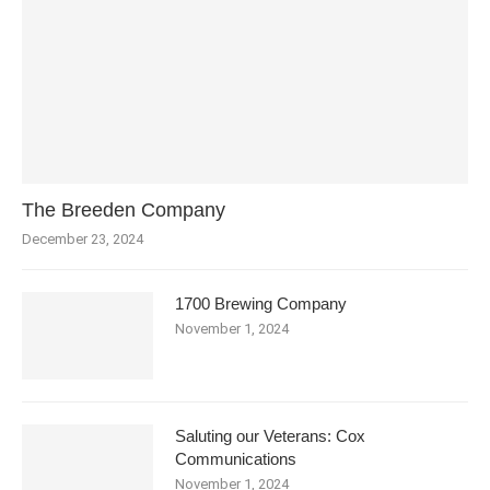
The Breeden Company
December 23, 2024
1700 Brewing Company
November 1, 2024
Saluting our Veterans: Cox
Communications
November 1, 2024