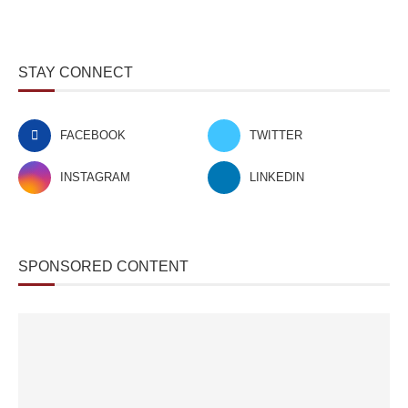
STAY CONNECT
FACEBOOK
TWITTER
INSTAGRAM
LINKEDIN
SPONSORED CONTENT