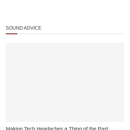
SOUND ADVICE
Making Tech Headaches a Thing of the Past