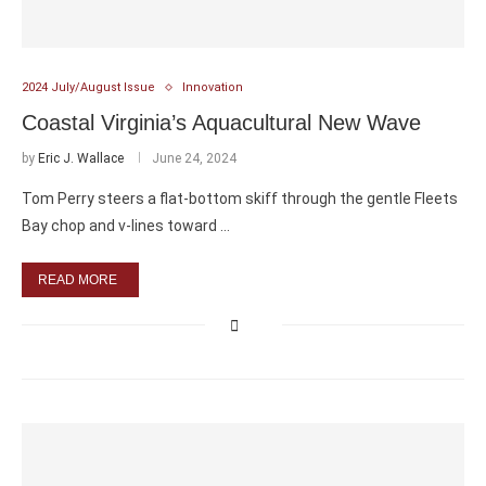
2024 July/August Issue
Innovation
Coastal Virginia’s Aquacultural New Wave
by
Eric J. Wallace
June 24, 2024
Tom Perry steers a flat-bottom skiff through the gentle Fleets
Bay chop and v-lines toward …
READ MORE