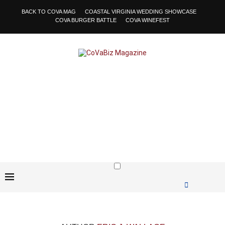
BACK TO COVA MAG
COASTAL VIRGINIA WEDDING SHOWCASE
COVA BURGER BATTLE
COVA WINEFEST