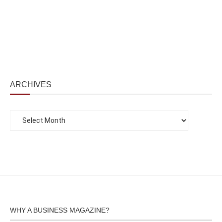
ARCHIVES
WHY A BUSINESS MAGAZINE?