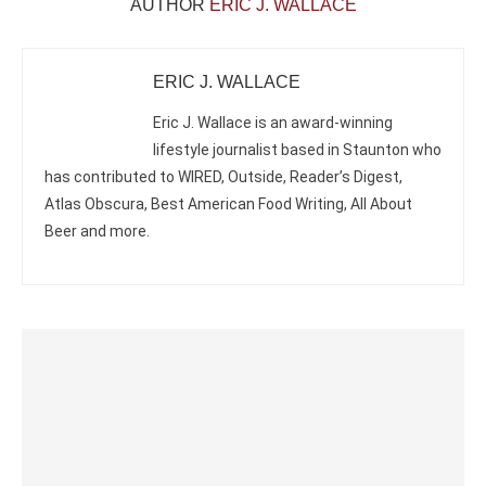
AUTHOR
ERIC J. WALLACE
ERIC J. WALLACE
Eric J. Wallace is an award-winning
lifestyle journalist based in Staunton who
has contributed to WIRED, Outside, Reader’s Digest,
Atlas Obscura, Best American Food Writing, All About
Beer and more.