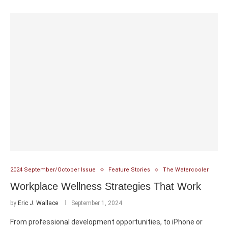
2024 September/October Issue
Feature Stories
The Watercooler
Workplace Wellness Strategies That Work
by
Eric J. Wallace
September 1, 2024
From professional development opportunities, to iPhone or