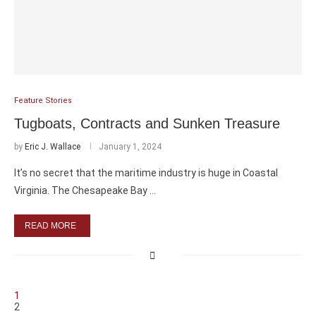
Feature Stories
Tugboats, Contracts and Sunken Treasure
by
Eric J. Wallace
January 1, 2024
It’s no secret that the maritime industry is huge in Coastal
Virginia. The Chesapeake Bay …
READ MORE
1
2