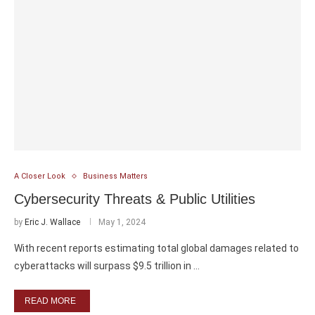
A Closer Look
Business Matters
Cybersecurity Threats & Public Utilities
by
Eric J. Wallace
May 1, 2024
With recent reports estimating total global damages related to
cyberattacks will surpass $9.5 trillion in …
READ MORE