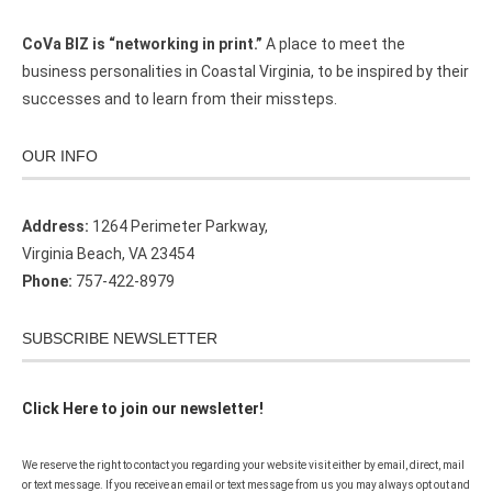
CoVa BIZ is “networking in print.”
A place to meet the
business personalities in Coastal Virginia, to be inspired by their
successes and to learn from their missteps.
OUR INFO
Address:
1264 Perimeter Parkway,
Virginia Beach, VA 23454
Phone:
757-422-8979
SUBSCRIBE NEWSLETTER
Click Here to join our newsletter!
We reserve the right to contact you regarding your website visit either by email, direct, mail
or text message. If you receive an email or text message from us you may always opt out and