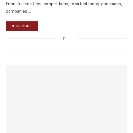
Fitbit-fueled steps competitions, to virtual therapy sessions,
companies …
READ MORE