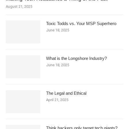
August 21, 2025
Toxic Todds vs. Your MSP Superhero
June 18, 2025
What is the Longshore Industry?
June 18, 2025
The Legal and Ethical
April 21, 2025
Think hackers only target tech giants?