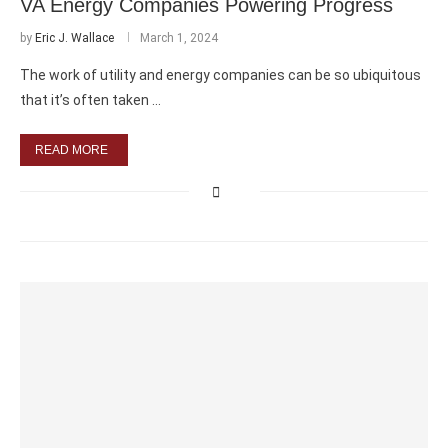
VA Energy Companies Powering Progress
by
Eric J. Wallace
March 1, 2024
The work of utility and energy companies can be so ubiquitous
that it’s often taken …
READ MORE