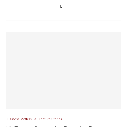
Business Matters
Feature Stories