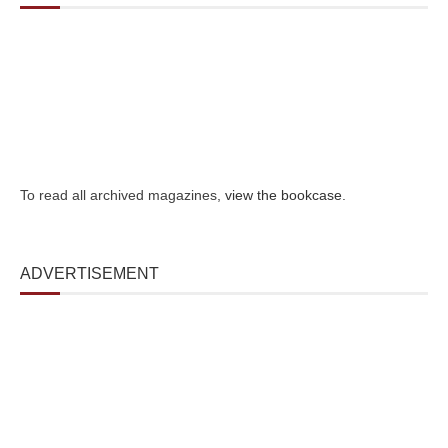
To read all archived magazines,
view the bookcase
.
ADVERTISEMENT