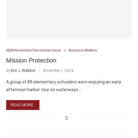
2024 November/December Issue
Business Matters
Mission Protection
by
Eric J. Wallace
November 1, 2024
A group of 89 elementary schoolers were enjoying an early
afternoon harbor tour on waterways …
READ MORE