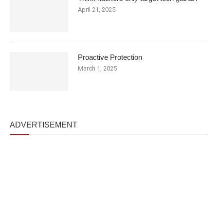
April 21, 2025
Proactive Protection
March 1, 2025
ADVERTISEMENT