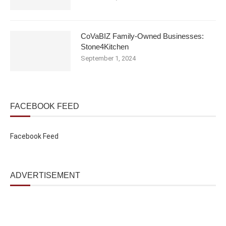
CoVaBIZ Family-Owned Businesses:
Stone4Kitchen
September 1, 2024
FACEBOOK FEED
Facebook Feed
ADVERTISEMENT