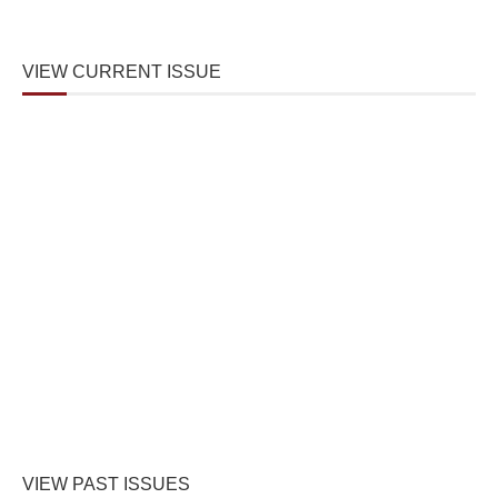
VIEW CURRENT ISSUE
VIEW PAST ISSUES