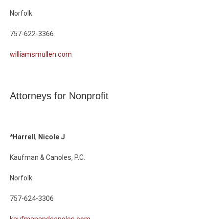
Norfolk
757-622-3366
williamsmullen.com
Attorneys for Nonprofit
*Harrell
,
Nicole
J
Kaufman & Canoles, P.C.
Norfolk
757-624-3306