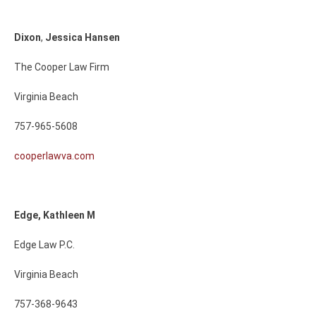
Dixon
,
Jessica
Hansen
The Cooper Law Firm
Virginia Beach
757-965-5608
cooperlawva.com
Edge, Kathleen M
Edge Law P.C.
Virginia Beach
757-368-9643