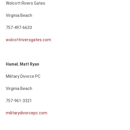
Wolcott Rivers Gates
Virginia Beach
757-497-6633
wolcottriversgates.com
Hamel
,
Matt
Ryan
Military Divorce PC
Virginia Beach
757-961-3321
militarydivorcepc.com