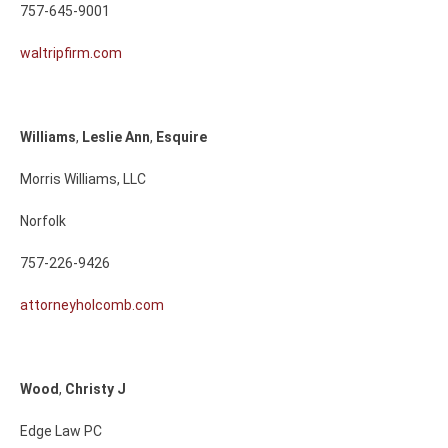
757-645-9001
waltripfirm.com
Williams
,
Leslie
Ann
,
Esquire
Morris Williams, LLC
Norfolk
757-226-9426
attorneyholcomb.com
Wood
,
Christy
J
Edge Law PC