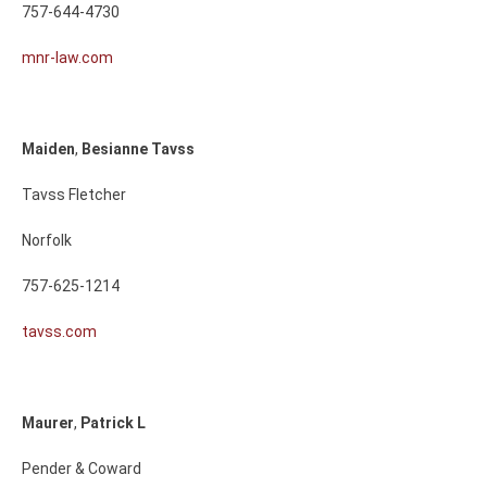
757-644-4730
mnr-law.com
Maiden
,
Besianne
Tavss
Tavss Fletcher
Norfolk
757-625-1214
tavss.com
Maurer
,
Patrick
L
Pender & Coward