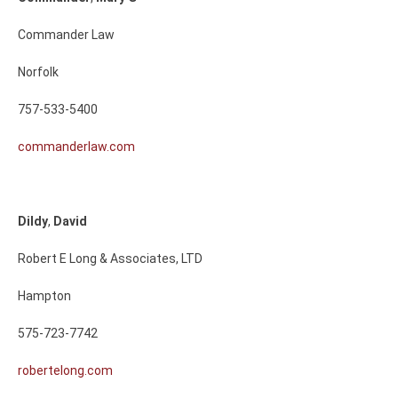
Commander Law
Norfolk
757-533-5400
commanderlaw.com
Dildy
,
David
Robert E Long & Associates, LTD
Hampton
575-723-7742
robertelong.com