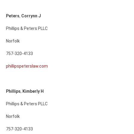
Peters
,
Corrynn
J
Phillips & Peters PLLC
Norfolk
757-320-4133
phillipspeterslaw.com
Phillips
,
Kimberly
H
Phillips & Peters PLLC
Norfolk
757-320-4133