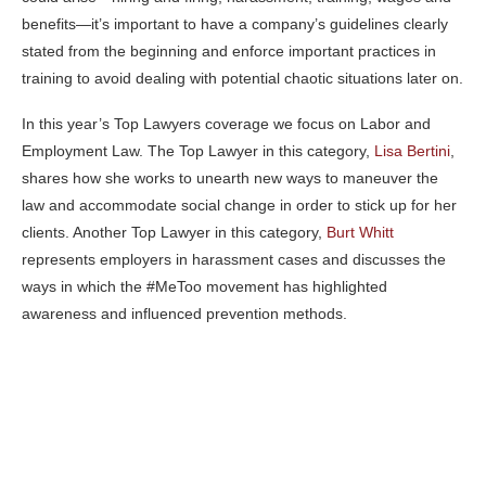
benefits—it’s important to have a company’s guidelines clearly
stated from the beginning and enforce important practices in
training to avoid dealing with potential chaotic situations later on.
In this year’s Top Lawyers coverage we focus on Labor and
Employment Law. The Top Lawyer in this category,
Lisa Bertini
,
shares how she works to unearth new ways to maneuver the
law and accommodate social change in order to stick up for her
clients. Another Top Lawyer in this category,
Burt Whitt
represents employers in harassment cases and discusses the
ways in which the #MeToo movement has highlighted
awareness and influenced prevention methods.