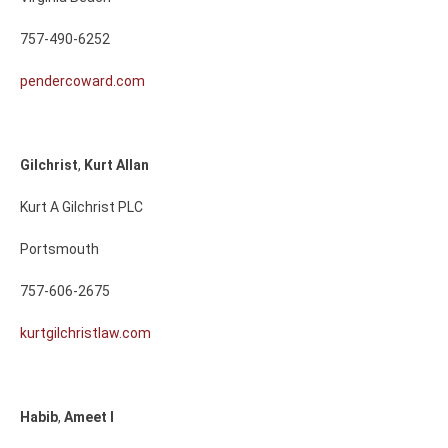
757-490-6252
pendercoward.com
Gilchrist
,
Kurt
Allan
Kurt A Gilchrist PLC
Portsmouth
757-606-2675
kurtgilchristlaw.com
Habib
,
Ameet
I