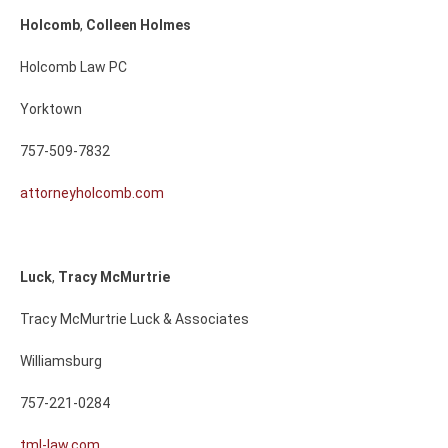
Holcomb
,
Colleen
Holmes
Holcomb Law PC
Yorktown
757-509-7832
attorneyholcomb.com
Luck
,
Tracy
McMurtrie
Tracy McMurtrie Luck & Associates
Williamsburg
757-221-0284
tml-law.com