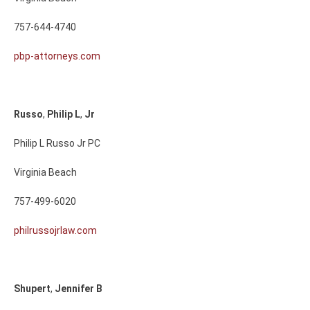
757-644-4740
pbp-attorneys.com
Russo
,
Philip
L
,
Jr
Philip L Russo Jr PC
Virginia Beach
757-499-6020
philrussojrlaw.com
Shupert
,
Jennifer
B