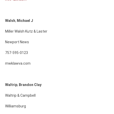
Walsh
,
Michael
J
Miller Walsh Kutz & Laster
Newport News
757-595-0123
mwklawva.com
Waltrip
,
Brandon
Clay
Waltrip & Campbell
Williamsburg