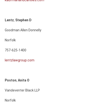
kaufmanandcanoles.com
Lentz
,
Stephen
D
Goodman Allen Donnelly
Norfolk
757-625-1400
lentzlawgroup.com
Poston
,
Anita
O
Vandeventer Black LLP
Norfolk