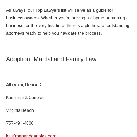
As always, our Top Lawyers list will serve as a guide for
business owners. Whether you’re solving a dispute or starting a
business for the very first time, there’s a plethora of outstanding
attorneys ready to help you navigate the process.
Adoption, Marital and Family Law
Albiston
,
Debra
C
Kaufman & Canoles
Virginia Beach
757-491-4006
kaufmanandcanoles.com