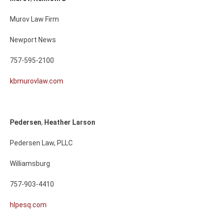
Murov Law Firm
Newport News
757-595-2100
kbmurovlaw.com
Pedersen
,
Heather
Larson
Pedersen Law, PLLC
Williamsburg
757-903-4410
hlpesq.com