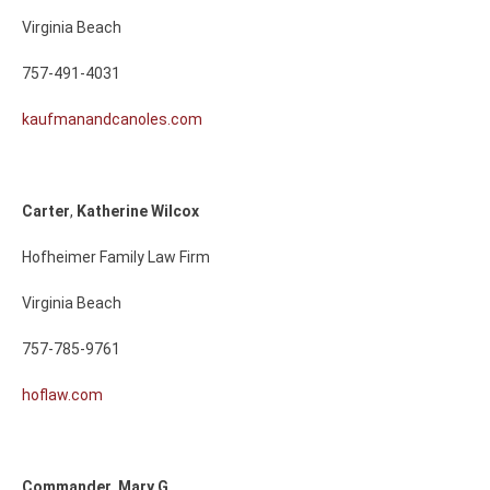
Virginia Beach
757-491-4031
kaufmanandcanoles.com
Carter
,
Katherine
Wilcox
Hofheimer Family Law Firm
Virginia Beach
757-785-9761
hoflaw.com
Commander
,
Mary
G