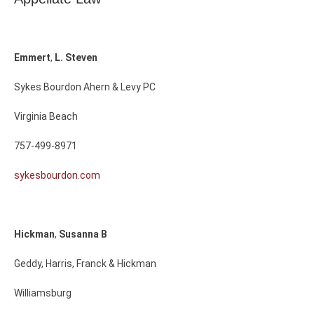
Emmert
,
L.
Steven
Sykes Bourdon Ahern & Levy PC
Virginia Beach
757-499-8971
sykesbourdon.com
Hickman
,
Susanna
B
Geddy, Harris, Franck & Hickman
Williamsburg