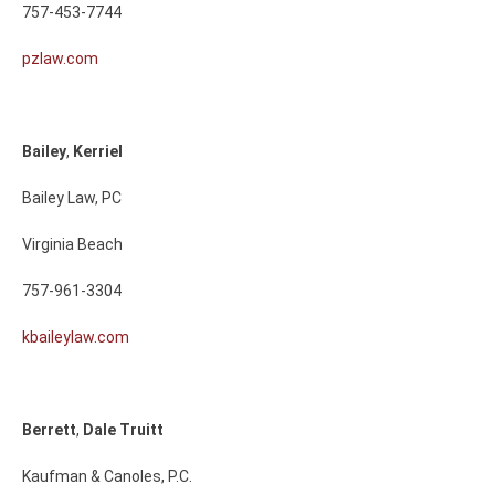
757-453-7744
pzlaw.com
Bailey
,
Kerriel
Bailey Law, PC
Virginia Beach
757-961-3304
kbaileylaw.com
Berrett
,
Dale
Truitt
Kaufman & Canoles, P.C.