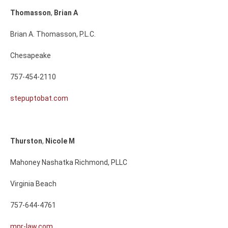
Thomasson
,
Brian
A
Brian A. Thomasson, P.L.C.
Chesapeake
757-454-2110
stepuptobat.com
Thurston
,
Nicole
M
Mahoney Nashatka Richmond, PLLC
Virginia Beach
757-644-4761
mnr-law.com