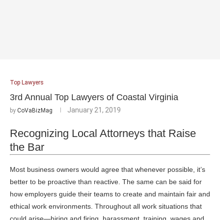
Top Lawyers
3rd Annual Top Lawyers of Coastal Virginia
January 21, 2019
by
CoVaBizMag
Recognizing Local Attorneys that Raise
the Bar
Most business owners would agree that whenever possible, it’s
better to be proactive than reactive. The same can be said for
how employers guide their teams to create and maintain fair and
ethical work environments. Throughout all work situations that
could arise—hiring and firing, harassment, training, wages and