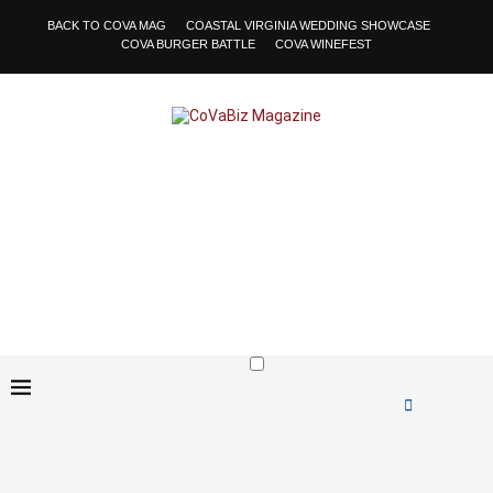
BACK TO COVA MAG
COASTAL VIRGINIA WEDDING SHOWCASE
COVA BURGER BATTLE
COVA WINEFEST