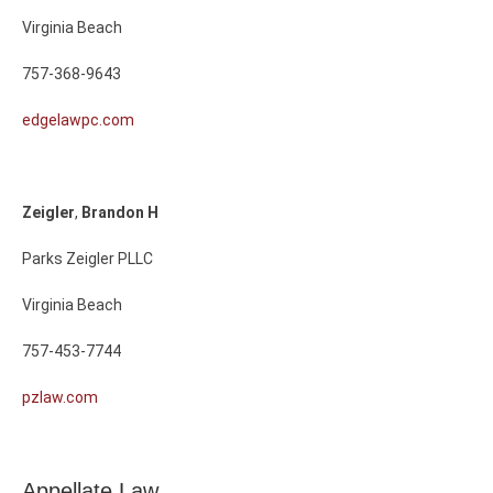
Virginia Beach
757-368-9643
edgelawpc.com
Zeigler
,
Brandon
H
Parks Zeigler PLLC
Virginia Beach
757-453-7744
pzlaw.com
Appellate Law