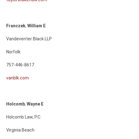
Franczek
,
William
E
Vandeventer Black LLP
Norfolk
757-446-8617
vanblk.com
Holcomb
,
Wayne
E
Holcomb Law, P.C.
Virginia Beach