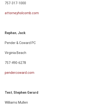
757-317-1000
attorneyholcomb.com
Rephan
,
Jack
Pender & Coward PC
Virginia Beach
757-490-6278
pendercoward.com
Test
,
Stephen
Gerard
Williams Mullen