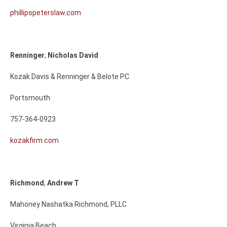
phillipspeterslaw.com
Renninger
,
Nicholas
David
Kozak Davis & Renninger & Belote PC
Portsmouth
757-364-0923
kozakfirm.com
Richmond
,
Andrew
T
Mahoney Nashatka Richmond, PLLC
Virginia Beach