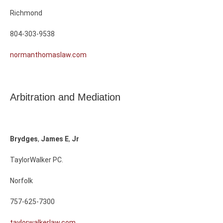
Richmond
804-303-9538
normanthomaslaw.com
Arbitration and Mediation
Brydges
,
James
E
,
Jr
TaylorWalker PC.
Norfolk
757-625-7300
taylorwalkerlaw.com