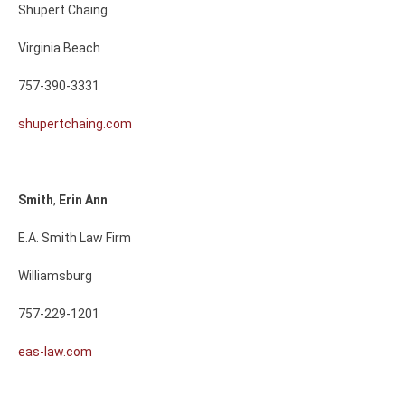
Shupert Chaing
Virginia Beach
757-390-3331
shupertchaing.com
Smith
,
Erin
Ann
E.A. Smith Law Firm
Williamsburg
757-229-1201
eas-law.com