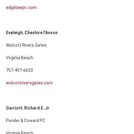
edgelawpc.com
Eveleigh
,
Cheshire
I'Anson
Wolcott Rivers Gates
Virginia Beach
757-497-6633
wolcottriversgates.com
Garriott
,
Richard
E
,
Jr
Pender & Coward PC
Virginia Beach