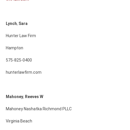
Lynch
,
Sara
Hunter Law Firm
Hampton
575-825-0400
hunterlawfirm.com
Mahoney
,
Reeves
W
Mahoney Nashatka Richmond PLLC
Virginia Beach