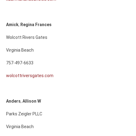
Amick
,
Regina
Frances
Wolcott Rivers Gates
Virginia Beach
757-497-6633
wolcottriversgates.com
Anders
,
Allison
W
Parks Zeigler PLLC
Virginia Beach