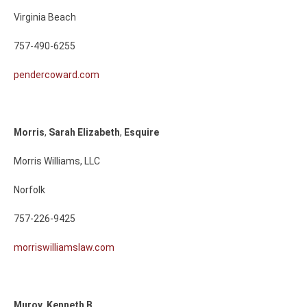
Virginia Beach
757-490-6255
pendercoward.com
Morris
,
Sarah
Elizabeth
,
Esquire
Morris Williams, LLC
Norfolk
757-226-9425
morriswilliamslaw.com
Murov
,
Kenneth
B