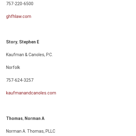
757-220-6500
ghfhlaw.com
Story
,
Stephen
E
Kaufman & Canoles, P.C.
Norfolk
757-624-3257
kaufmanandcanoles.com
Thomas
,
Norman
A
Norman A. Thomas, PLLC