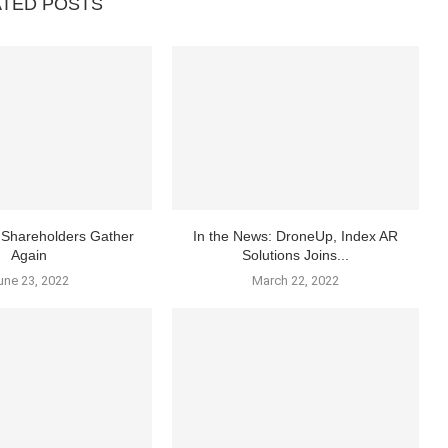
ATED POSTS
Shareholders Gather
In the News: DroneUp, Index AR
Again
Solutions Joins...
une 23, 2022
March 22, 2022