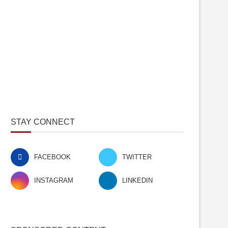
STAY CONNECT
FACEBOOK
TWITTER
INSTAGRAM
LINKEDIN