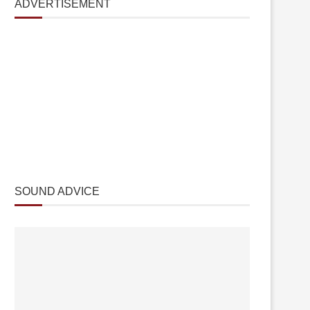
ADVERTISEMENT
SOUND ADVICE