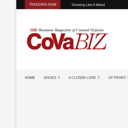
TRENDING NOW
Growing Like A Weed
HOME
ISSUES
A CLOSER LOOK
UP FRONT