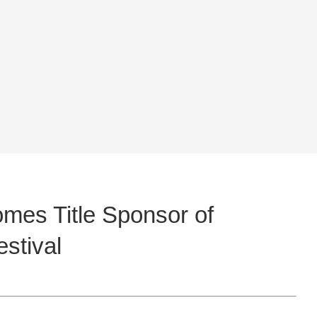
mes Title Sponsor of
stival