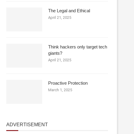
The Legal and Ethical
April 21, 2025
Think hackers only target tech
giants?
April 21, 2025
Proactive Protection
March 1, 2025
ADVERTISEMENT