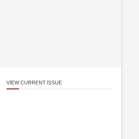
VIEW CURRENT ISSUE