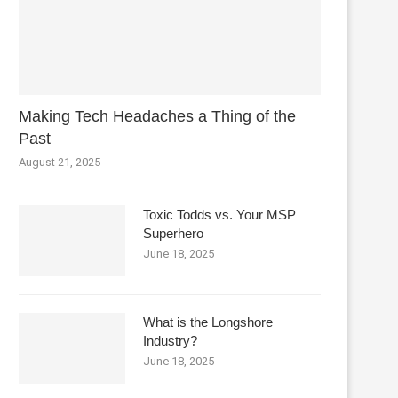
Making Tech Headaches a Thing of the
Past
August 21, 2025
Toxic Todds vs. Your MSP
Superhero
June 18, 2025
What is the Longshore
Industry?
June 18, 2025