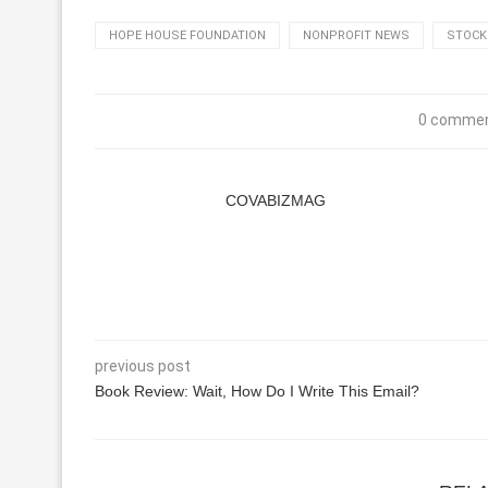
HOPE HOUSE FOUNDATION
NONPROFIT NEWS
STOCK
0 comme
COVABIZMAG
previous post
Book Review: Wait, How Do I Write This Email?