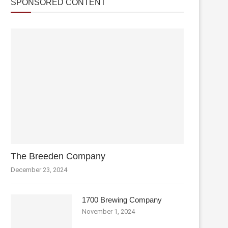
SPONSORED CONTENT
The Breeden Company
December 23, 2024
1700 Brewing Company
November 1, 2024