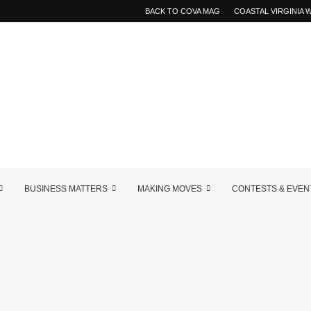
BACK TO COVA MAG
COASTAL VIRGINIA
BUSINESS MATTERS
MAKING MOVES
CONTESTS & EVEN