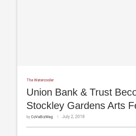
The Watercooler
Union Bank & Trust Beco
Stockley Gardens Arts Fe
July 2, 2018
by
CoVaBizMag