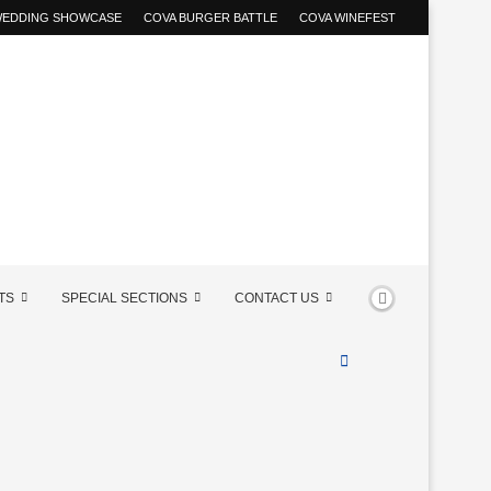
 WEDDING SHOWCASE
COVA BURGER BATTLE
COVA WINEFEST
TS
SPECIAL SECTIONS
CONTACT US