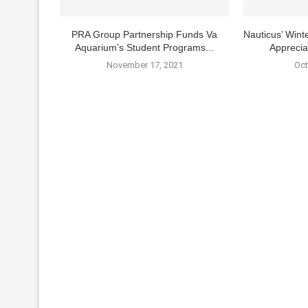
PRA Group Partnership Funds Va
Nauticus’ Winte
Aquarium’s Student Programs...
Apprecia
November 17, 2021
Oct