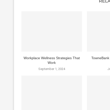
REL
Workplace Wellness Strategies That
TowneBank 
Work
September 1, 2024
J