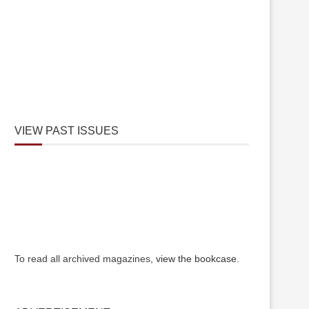
VIEW PAST ISSUES
To read all archived magazines,
view the bookcase
.