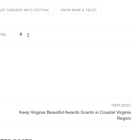
LEY GARDENS ARTS FESTIVAL
UNION BANK & TRUST
nts
0
next post
Keep Virginia Beautiful Awards Grants in Coastal Virginia
Region