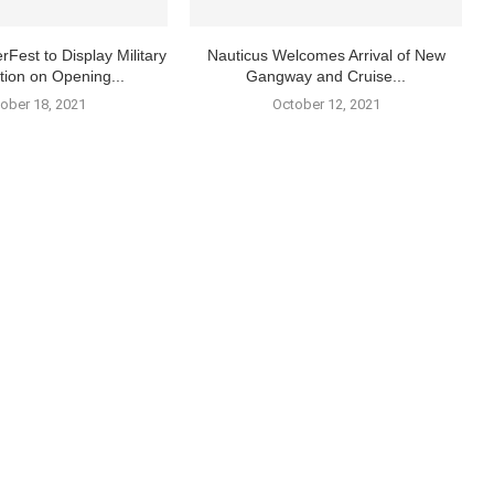
rFest to Display Military
Nauticus Welcomes Arrival of New
tion on Opening...
Gangway and Cruise...
ober 18, 2021
October 12, 2021