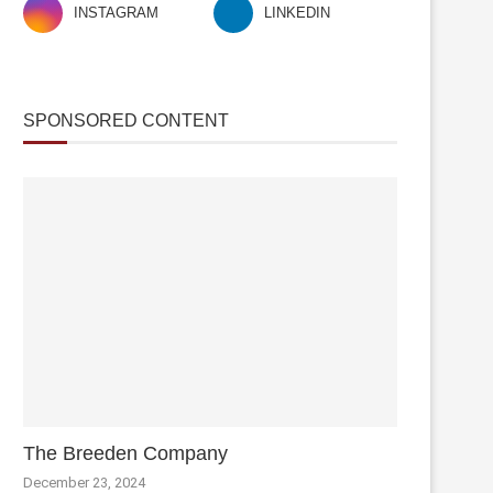
INSTAGRAM
LINKEDIN
SPONSORED CONTENT
The Breeden Company
December 23, 2024