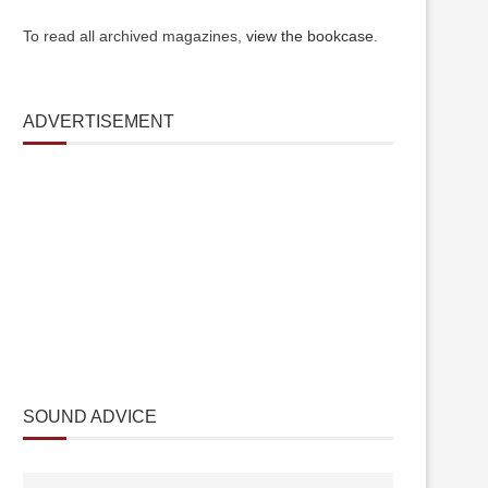
To read all archived magazines,
view the bookcase
.
ADVERTISEMENT
SOUND ADVICE