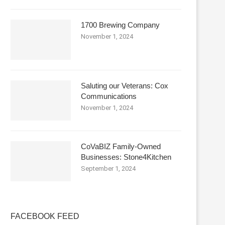
1700 Brewing Company
November 1, 2024
Saluting our Veterans: Cox
Communications
November 1, 2024
CoVaBIZ Family-Owned
Businesses: Stone4Kitchen
September 1, 2024
FACEBOOK FEED