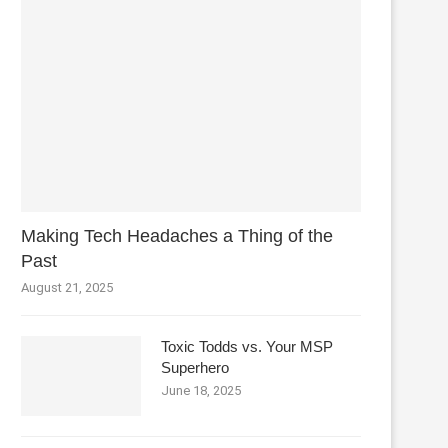
Making Tech Headaches a Thing of the
Past
August 21, 2025
Toxic Todds vs. Your MSP
Superhero
June 18, 2025