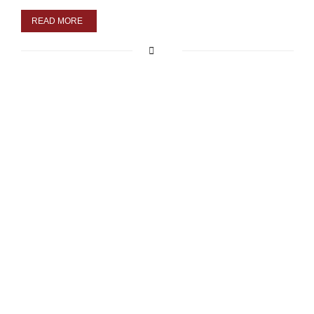
READ MORE