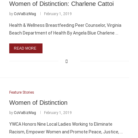
Women of Distinction: Charlene Cattoi
by
CoVaBizMag
February 1, 2019
Health & Wellness Breastfeeding Peer Counselor, Virginia
Beach Department of Health By Angela Blue Charlene …
READ MORE
Feature Stories
Women of Distinction
by
CoVaBizMag
February 1, 2019
YWCA Honors Nine Local Ladies Working to Eliminate
Racism, Empower Women and Promote Peace, Justice, …