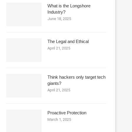
What is the Longshore
Industry?
June 18, 2025
The Legal and Ethical
April 21, 2025
Think hackers only target tech
giants?
April 21, 2025
Proactive Protection
March 1, 2025