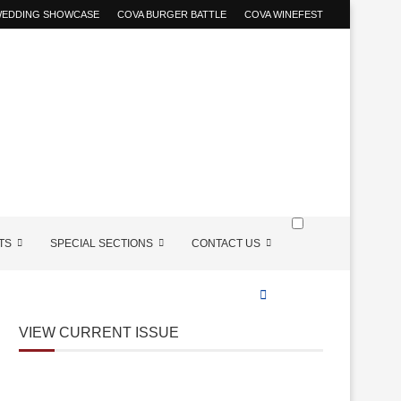
 WEDDING SHOWCASE
COVA BURGER BATTLE
COVA WINEFEST
TS
SPECIAL SECTIONS
CONTACT US
VIEW CURRENT ISSUE