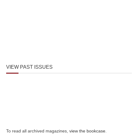
VIEW PAST ISSUES
To read all archived magazines,
view the bookcase
.