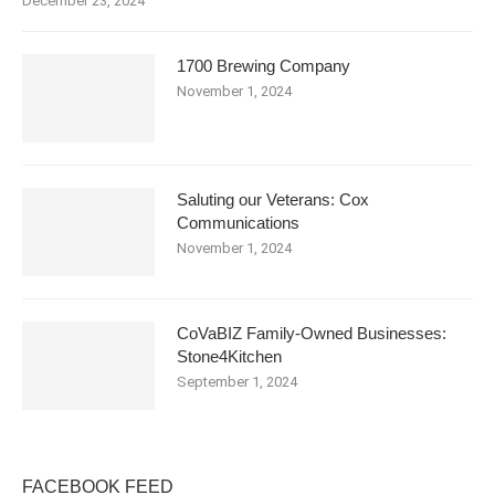
December 23, 2024
1700 Brewing Company
November 1, 2024
Saluting our Veterans: Cox
Communications
November 1, 2024
CoVaBIZ Family-Owned Businesses:
Stone4Kitchen
September 1, 2024
FACEBOOK FEED