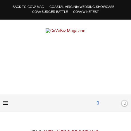
BACK TO COVA MAG
COASTAL VIRGINIA WEDDING SHOWCASE
COVA BURGER BATTLE
COVA WINEFEST