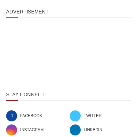
ADVERTISEMENT
STAY CONNECT
FACEBOOK
TWITTER
INSTAGRAM
LINKEDIN