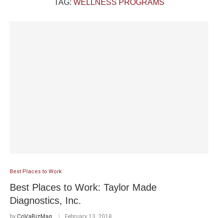
TAG:
WELLNESS PROGRAMS
Best Places to Work
Best Places to Work: Taylor Made
Diagnostics, Inc.
by
CoVaBizMag
February 13, 2018