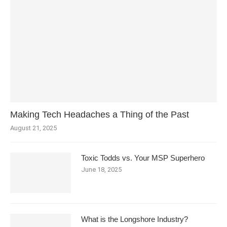
Making Tech Headaches a Thing of the Past
August 21, 2025
Toxic Todds vs. Your MSP Superhero
June 18, 2025
What is the Longshore Industry?