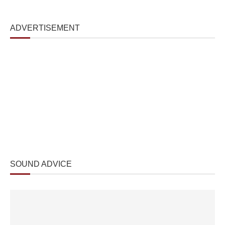
ADVERTISEMENT
SOUND ADVICE