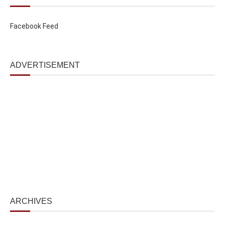
Facebook Feed
ADVERTISEMENT
ARCHIVES