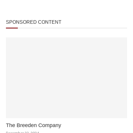
SPONSORED CONTENT
The Breeden Company