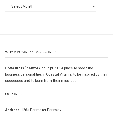
WHY A BUSINESS MAGAZINE?
CoVa BIZ is “networking in print.”
A place to meet the
business personalities in Coastal Virginia, to be inspired by their
successes and to learn from their missteps.
OUR INFO
Address:
1264 Perimeter Parkway,