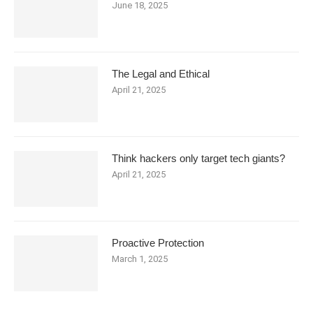
June 18, 2025
The Legal and Ethical
April 21, 2025
Think hackers only target tech giants?
April 21, 2025
Proactive Protection
March 1, 2025