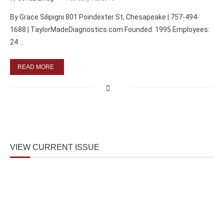
By Grace Silipigni 801 Poindexter St, Chesapeake | 757-494-
1688 | TaylorMadeDiagnostics.com Founded: 1995 Employees:
24 …
READ MORE
VIEW CURRENT ISSUE