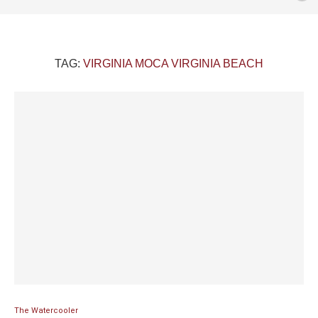
TAG:
VIRGINIA MOCA VIRGINIA BEACH
The Watercooler