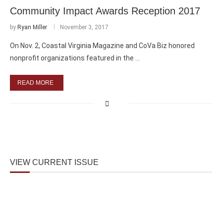
Community Impact Awards Reception 2017
by
Ryan Miller
November 3, 2017
On Nov. 2, Coastal Virginia Magazine and CoVa Biz honored
nonprofit organizations featured in the …
READ MORE
VIEW CURRENT ISSUE