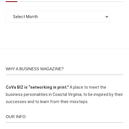
WHY A BUSINESS MAGAZINE?
CoVa BIZ is “networking in print.”
A place to meet the
business personalities in Coastal Virginia, to be inspired by their
successes and to learn from their missteps.
OUR INFO