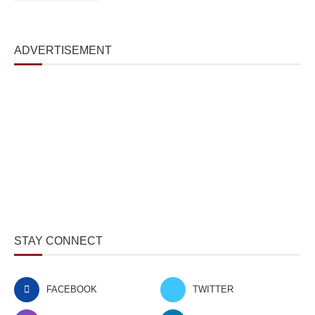
ADVERTISEMENT
STAY CONNECT
FACEBOOK
TWITTER