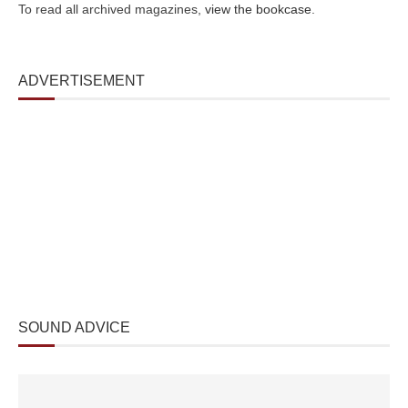
To read all archived magazines,
view the bookcase
.
ADVERTISEMENT
SOUND ADVICE