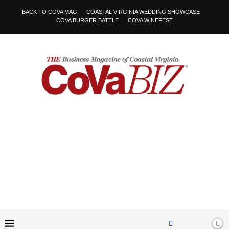
BACK TO COVA MAG
COASTAL VIRGINIA WEDDING SHOWCASE
COVA BURGER BATTLE
COVA WINEFEST