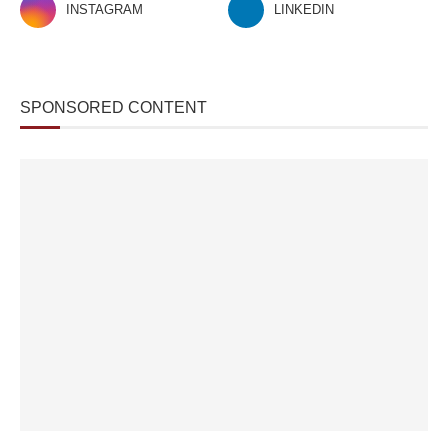
INSTAGRAM
LINKEDIN
SPONSORED CONTENT