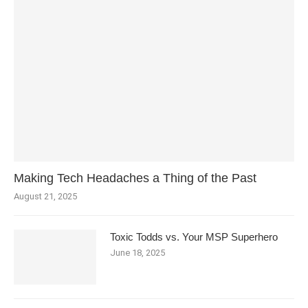
Making Tech Headaches a Thing of the Past
August 21, 2025
Toxic Todds vs. Your MSP Superhero
June 18, 2025