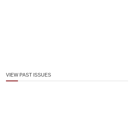
VIEW PAST ISSUES