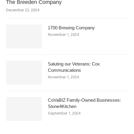
The Breeden Company
December 23, 2024
1700 Brewing Company
November 1, 2024
Saluting our Veterans: Cox
Communications
November 1, 2024
CoVaBIZ Family-Owned Businesses:
Stone4Kitchen
September 1, 2024