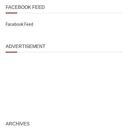
FACEBOOK FEED
Facebook Feed
ADVERTISEMENT
ARCHIVES