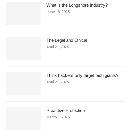
What is the Longshore Industry?
June 18, 2025
The Legal and Ethical
April 21, 2025
Think hackers only target tech giants?
April 21, 2025
Proactive Protection
March 1, 2025