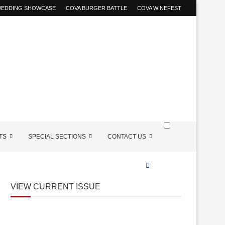
 WEDDING SHOWCASE
COVA BURGER BATTLE
COVA WINEFEST
TS
SPECIAL SECTIONS
CONTACT US
VIEW CURRENT ISSUE