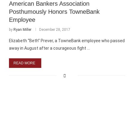
American Bankers Association
Posthumously Honors TowneBank
Employee
by
Ryan Miller
December 28, 2017
Elizabeth “Beth” Prever, a TowneBank employee who passed
away in August after a courageous fight …
READ MORE