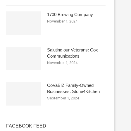
1700 Brewing Company
November 1, 2024
Saluting our Veterans: Cox
Communications
November 1, 2024
CoVaBIZ Family-Owned
Businesses: Stone4Kitchen
September 1, 2024
FACEBOOK FEED