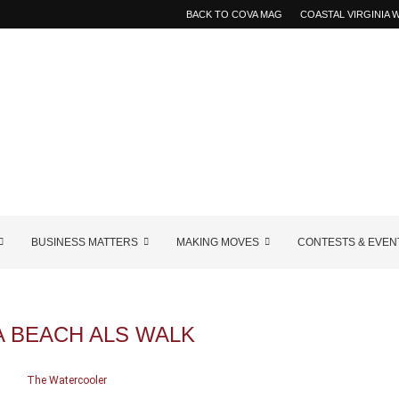
BACK TO COVA MAG
COASTAL VIRGINIA
BUSINESS MATTERS
MAKING MOVES
CONTESTS & EVEN
A BEACH ALS WALK
The Watercooler