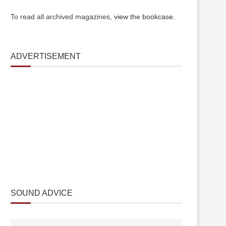
To read all archived magazines,
view the bookcase
.
ADVERTISEMENT
SOUND ADVICE