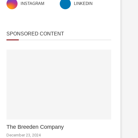
INSTAGRAM
LINKEDIN
SPONSORED CONTENT
The Breeden Company
December 23, 2024