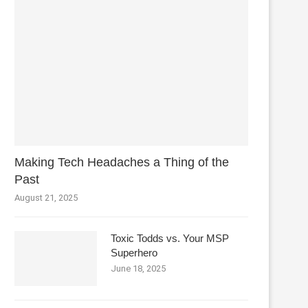
Making Tech Headaches a Thing of the
Past
August 21, 2025
Toxic Todds vs. Your MSP
Superhero
June 18, 2025