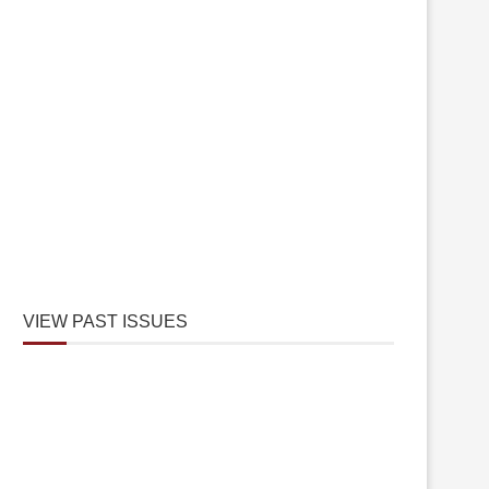
VIEW PAST ISSUES