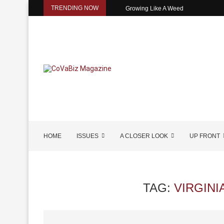
TRENDING NOW
Growing Like A Weed
HOME
ISSUES
A CLOSER LOOK
UP FRONT
TAG:
VIRGINI