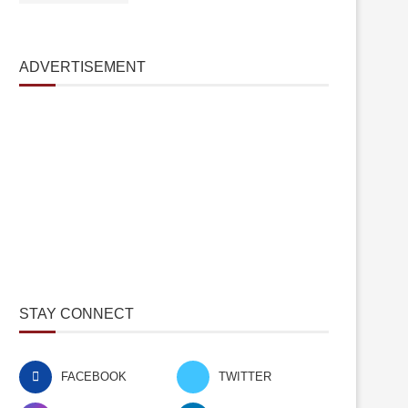
ADVERTISEMENT
STAY CONNECT
FACEBOOK
TWITTER