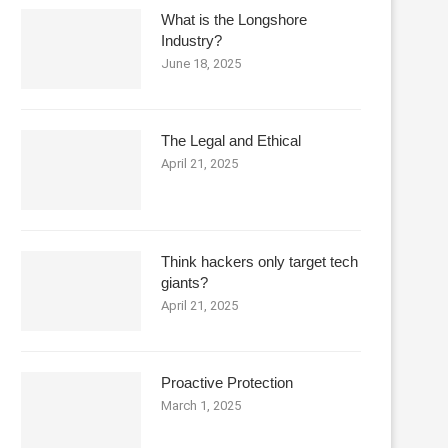
What is the Longshore
Industry?
June 18, 2025
The Legal and Ethical
April 21, 2025
Think hackers only target tech
giants?
April 21, 2025
Proactive Protection
March 1, 2025