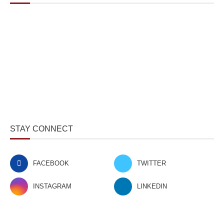
STAY CONNECT
FACEBOOK
TWITTER
INSTAGRAM
LINKEDIN