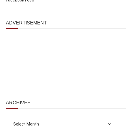
ADVERTISEMENT
ARCHIVES