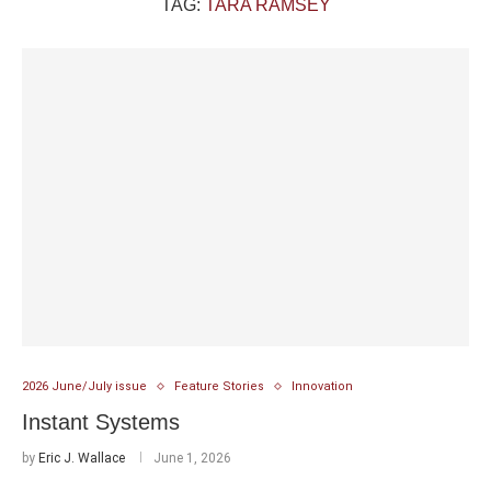
TAG:
TARA RAMSEY
2026 June/July issue
Feature Stories
Innovation
Instant Systems
by
Eric J. Wallace
June 1, 2026