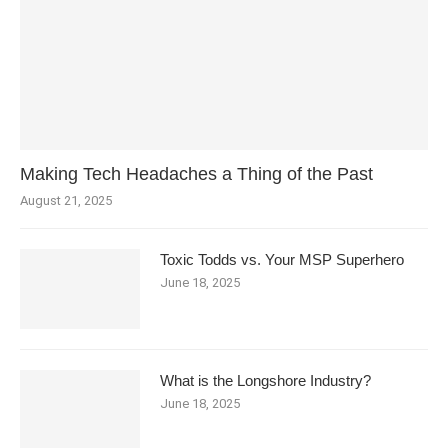
Making Tech Headaches a Thing of the Past
August 21, 2025
Toxic Todds vs. Your MSP Superhero
June 18, 2025
What is the Longshore Industry?
June 18, 2025