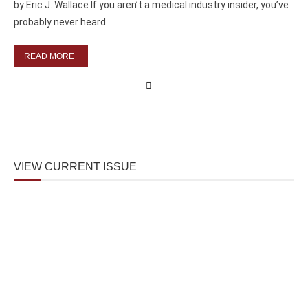
by Eric J. Wallace If you aren’t a medical industry insider, you’ve
probably never heard …
READ MORE
VIEW CURRENT ISSUE