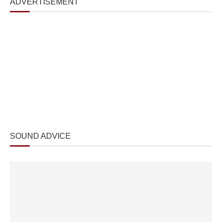
ADVERTISEMENT
SOUND ADVICE