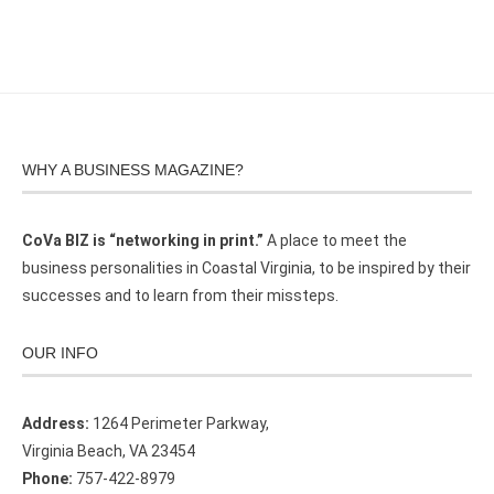
WHY A BUSINESS MAGAZINE?
CoVa BIZ is “networking in print.”
A place to meet the
business personalities in Coastal Virginia, to be inspired by their
successes and to learn from their missteps.
OUR INFO
Address:
1264 Perimeter Parkway,
Virginia Beach, VA 23454
Phone:
757-422-8979