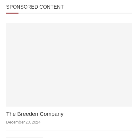
SPONSORED CONTENT
The Breeden Company
December 23, 2024