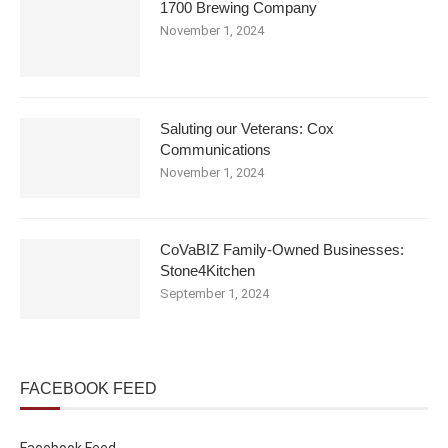
1700 Brewing Company
November 1, 2024
Saluting our Veterans: Cox
Communications
November 1, 2024
CoVaBIZ Family-Owned Businesses:
Stone4Kitchen
September 1, 2024
FACEBOOK FEED
Facebook Feed