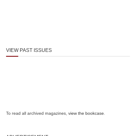
VIEW PAST ISSUES
To read all archived magazines,
view the bookcase
.