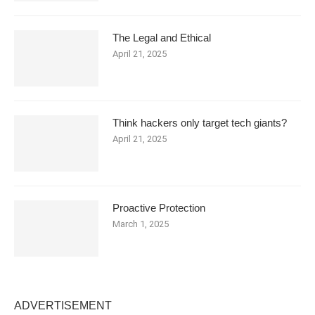
The Legal and Ethical
April 21, 2025
Think hackers only target tech giants?
April 21, 2025
Proactive Protection
March 1, 2025
ADVERTISEMENT