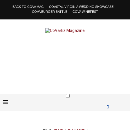
BACK TO COVA MAG
COASTAL VIRGINIA WEDDING SHOWCASE
COVA BURGER BATTLE
COVA WINEFEST