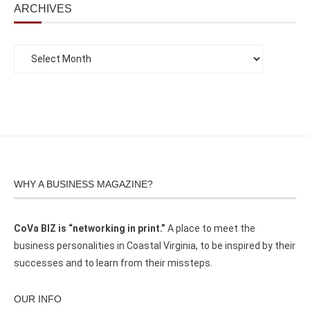
ARCHIVES
WHY A BUSINESS MAGAZINE?
CoVa BIZ is “networking in print.”
A place to meet the
business personalities in Coastal Virginia, to be inspired by their
successes and to learn from their missteps.
OUR INFO