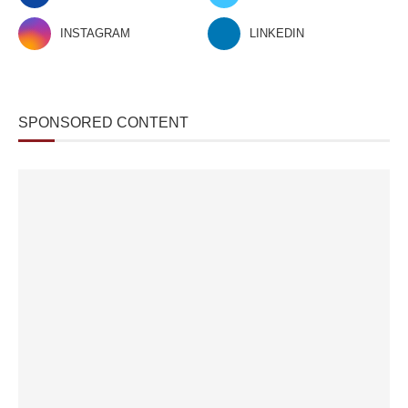
INSTAGRAM
LINKEDIN
SPONSORED CONTENT