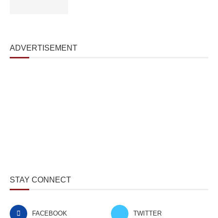
ADVERTISEMENT
STAY CONNECT
FACEBOOK
TWITTER