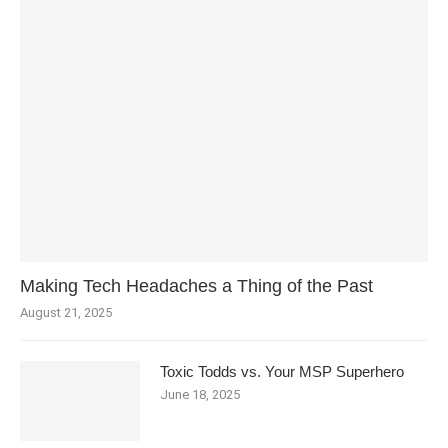
Making Tech Headaches a Thing of the Past
August 21, 2025
Toxic Todds vs. Your MSP Superhero
June 18, 2025