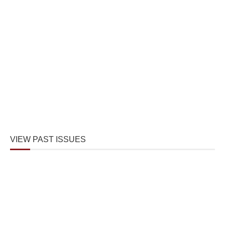
VIEW PAST ISSUES