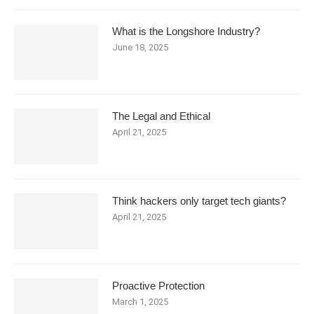
What is the Longshore Industry?
June 18, 2025
The Legal and Ethical
April 21, 2025
Think hackers only target tech giants?
April 21, 2025
Proactive Protection
March 1, 2025