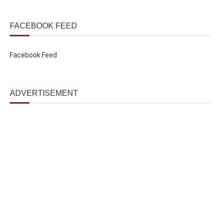
FACEBOOK FEED
Facebook Feed
ADVERTISEMENT