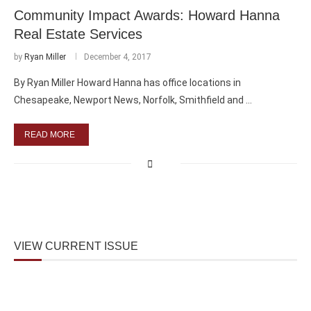
Community Impact Awards: Howard Hanna
Real Estate Services
by
Ryan Miller
December 4, 2017
By Ryan Miller Howard Hanna has office locations in
Chesapeake, Newport News, Norfolk, Smithfield and …
READ MORE
VIEW CURRENT ISSUE