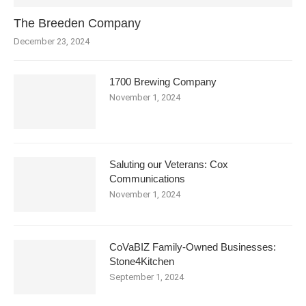
The Breeden Company
December 23, 2024
1700 Brewing Company
November 1, 2024
Saluting our Veterans: Cox
Communications
November 1, 2024
CoVaBIZ Family-Owned Businesses:
Stone4Kitchen
September 1, 2024