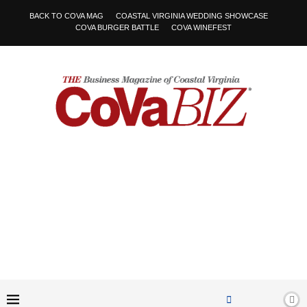
BACK TO COVA MAG
COASTAL VIRGINIA WEDDING SHOWCASE
COVA BURGER BATTLE
COVA WINEFEST