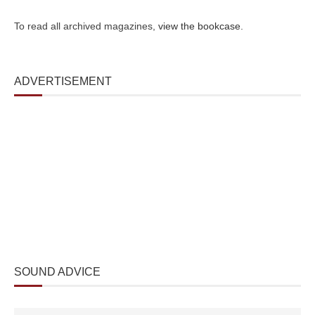
To read all archived magazines,
view the bookcase
.
ADVERTISEMENT
SOUND ADVICE