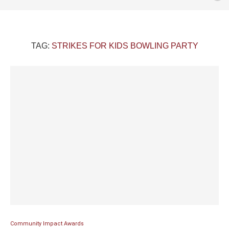
TAG:
STRIKES FOR KIDS BOWLING PARTY
Community Impact Awards