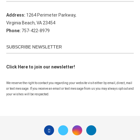
Address:
1264 Perimeter Parkway,
Virginia Beach, VA 23454
Phone:
757-422-8979
SUBSCRIBE NEWSLETTER
Click Here to join our newsletter!
We reserve the right to contact you regarding your website visit either by email, direct, mail
or text message. If you receive an email or text message from us you may always opt out and
your wishes will be respected.