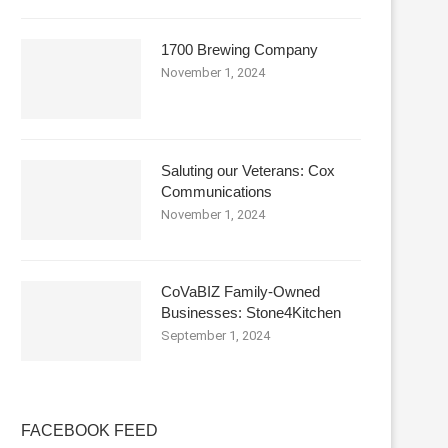
1700 Brewing Company
November 1, 2024
Saluting our Veterans: Cox
Communications
November 1, 2024
CoVaBIZ Family-Owned
Businesses: Stone4Kitchen
September 1, 2024
FACEBOOK FEED