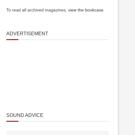
To read all archived magazines,
view the bookcase
.
ADVERTISEMENT
SOUND ADVICE