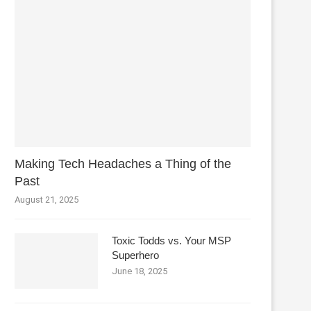
Making Tech Headaches a Thing of the
Past
August 21, 2025
Toxic Todds vs. Your MSP
Superhero
June 18, 2025