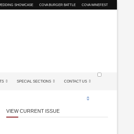
 WEDDING SHOWCASE
COVA BURGER BATTLE
COVA WINEFEST
TS
SPECIAL SECTIONS
CONTACT US
VIEW CURRENT ISSUE