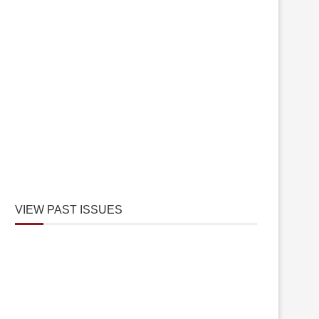
VIEW PAST ISSUES