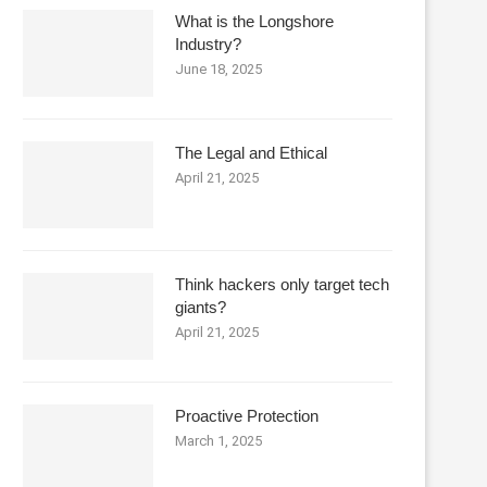
What is the Longshore
Industry?
June 18, 2025
The Legal and Ethical
April 21, 2025
Think hackers only target tech
giants?
April 21, 2025
Proactive Protection
March 1, 2025