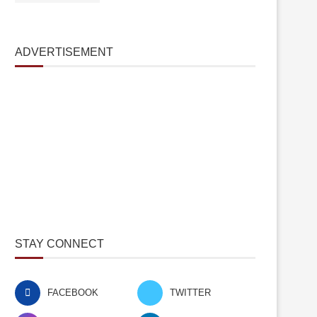
ADVERTISEMENT
STAY CONNECT
FACEBOOK
TWITTER