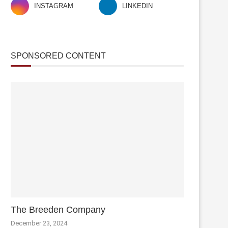
INSTAGRAM
LINKEDIN
SPONSORED CONTENT
The Breeden Company
December 23, 2024