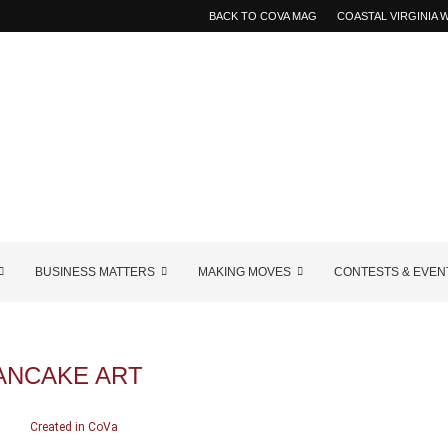
BACK TO COVA MAG
COASTAL VIRGINIA
BUSINESS MATTERS
MAKING MOVES
CONTESTS & EVEN
ANCAKE ART
Created in CoVa