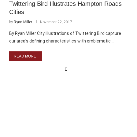
Twittering Bird Illustrates Hampton Roads
Cities
by
Ryan Miller
November 22, 2017
By Ryan Miller City illustrations of Twittering Bird capture
our area’s defining characteristics with emblematic …
READ MORE