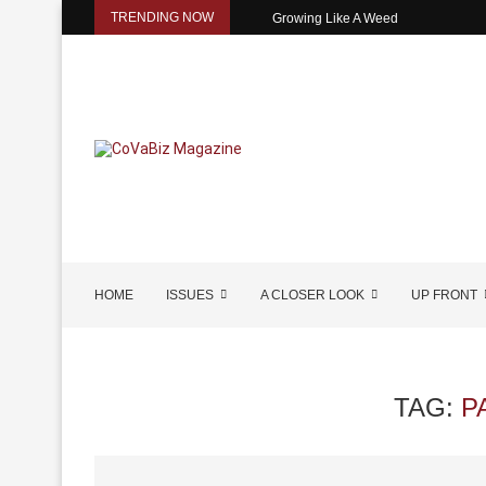
TRENDING NOW
Growing Like A Weed
HOME
ISSUES
A CLOSER LOOK
UP FRONT
TAG:
P