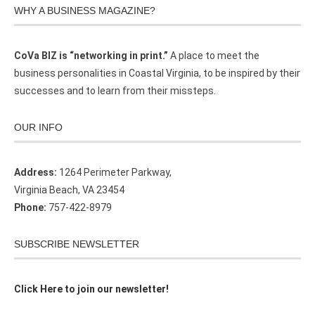
WHY A BUSINESS MAGAZINE?
CoVa BIZ is “networking in print.”
A place to meet the
business personalities in Coastal Virginia, to be inspired by their
successes and to learn from their missteps.
OUR INFO
Address:
1264 Perimeter Parkway,
Virginia Beach, VA 23454
Phone:
757-422-8979
SUBSCRIBE NEWSLETTER
Click Here to join our newsletter!