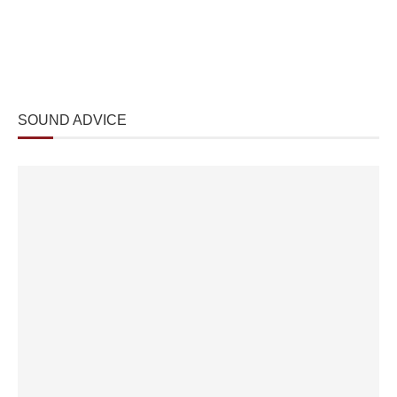
SOUND ADVICE