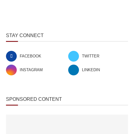
STAY CONNECT
FACEBOOK
TWITTER
INSTAGRAM
LINKEDIN
SPONSORED CONTENT