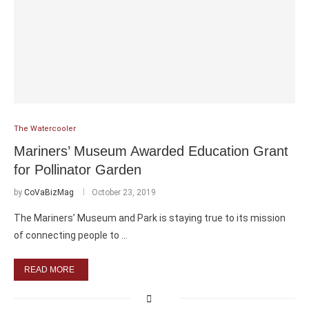
The Watercooler
Mariners’ Museum Awarded Education Grant
for Pollinator Garden
by
CoVaBizMag
October 23, 2019
The Mariners’ Museum and Park is staying true to its mission
of connecting people to …
READ MORE