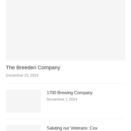
The Breeden Company
December 23, 2024
1700 Brewing Company
November 1, 2024
Saluting our Veterans: Cox