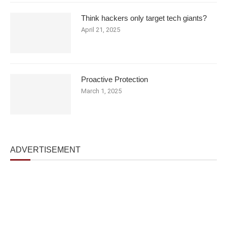
Think hackers only target tech giants?
April 21, 2025
Proactive Protection
March 1, 2025
ADVERTISEMENT