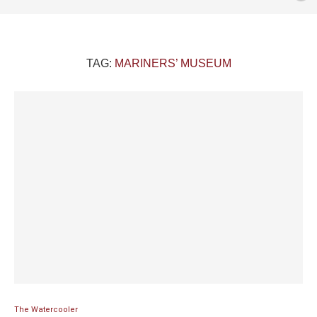
TAG:
MARINERS’ MUSEUM
The Watercooler