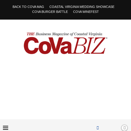
BACK TO COVA MAG
COASTAL VIRGINIA WEDDING SHOWCASE
COVA BURGER BATTLE
COVA WINEFEST