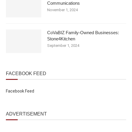
Communications
November 1, 2024
CoVaBIZ Family-Owned Businesses:
Stone4Kitchen
September 1, 2024
FACEBOOK FEED
Facebook Feed
ADVERTISEMENT