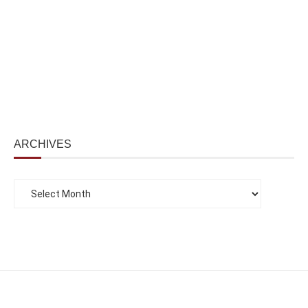
ARCHIVES