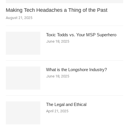
Making Tech Headaches a Thing of the Past
August 21, 2025
Toxic Todds vs. Your MSP Superhero
June 18, 2025
What is the Longshore Industry?
June 18, 2025
The Legal and Ethical
April 21, 2025