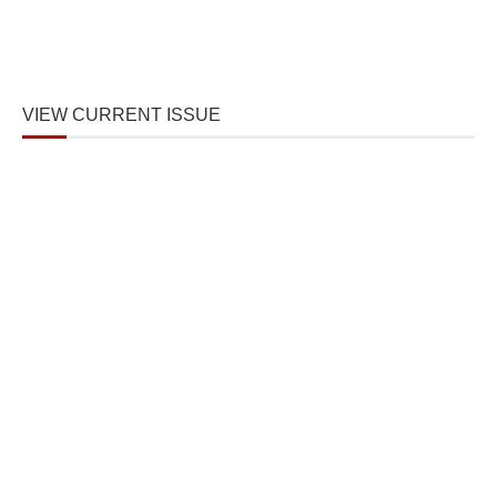
VIEW CURRENT ISSUE