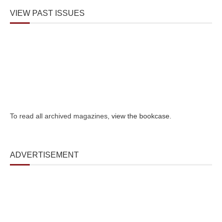
VIEW PAST ISSUES
To read all archived magazines,
view the bookcase
.
ADVERTISEMENT