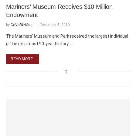
Mariners’ Museum Receives $10 Million
Endowment
by
CoVaBizMag
December 5, 2019
The Mariners’ Museum and Park received the largest individual
gift in its almost 90-year history. …
READ MORE