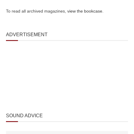
To read all archived magazines,
view the bookcase
.
ADVERTISEMENT
SOUND ADVICE