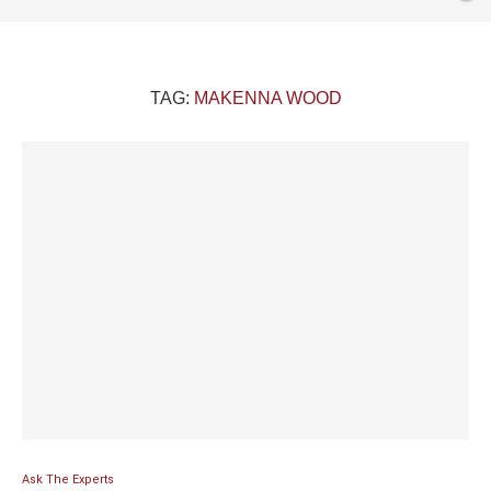
TAG:
MAKENNA WOOD
Ask The Experts