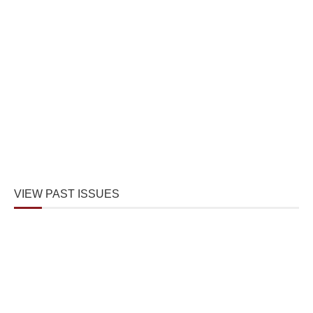
VIEW PAST ISSUES