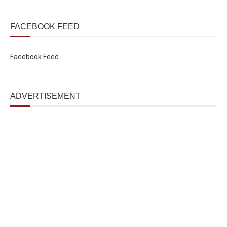
FACEBOOK FEED
Facebook Feed
ADVERTISEMENT