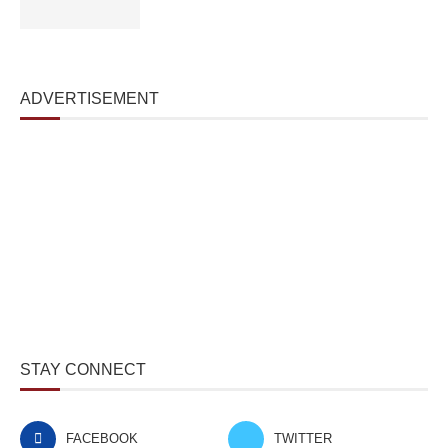
ADVERTISEMENT
STAY CONNECT
FACEBOOK
TWITTER