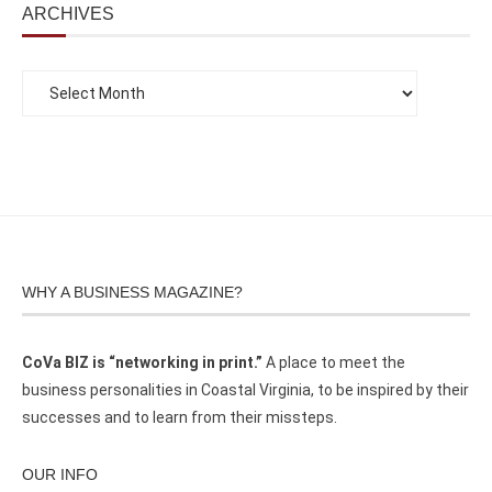
ARCHIVES
WHY A BUSINESS MAGAZINE?
CoVa BIZ is “networking in print.”
A place to meet the
business personalities in Coastal Virginia, to be inspired by their
successes and to learn from their missteps.
OUR INFO