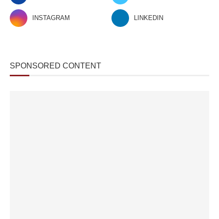
INSTAGRAM
LINKEDIN
SPONSORED CONTENT