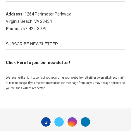
Address:
1264 Perimeter Parkway,
Virginia Beach, VA 23454
Phone:
757-422-8979
SUBSCRIBE NEWSLETTER
Click Here to join our newsletter!
We reserve the right to contact you regarding your website visit either by email, direct, mail
or text message. If you receive an email or text message from us you may always opt out and
your wishes will be respected.