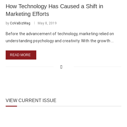
How Technology Has Caused a Shift in
Marketing Efforts
by
CoVaBizMag
May 8, 2019
Before the advancement of technology, marketing relied on
understanding psychology and creativity. With the growth …
READ MORE
VIEW CURRENT ISSUE