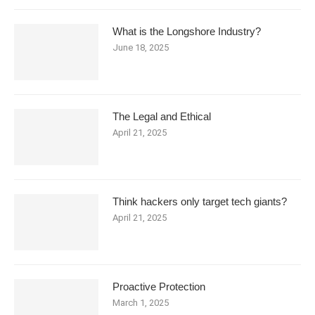
What is the Longshore Industry?
June 18, 2025
The Legal and Ethical
April 21, 2025
Think hackers only target tech giants?
April 21, 2025
Proactive Protection
March 1, 2025