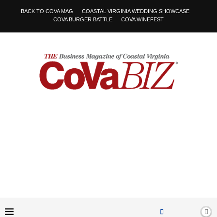
BACK TO COVA MAG
COASTAL VIRGINIA WEDDING SHOWCASE
COVA BURGER BATTLE
COVA WINEFEST