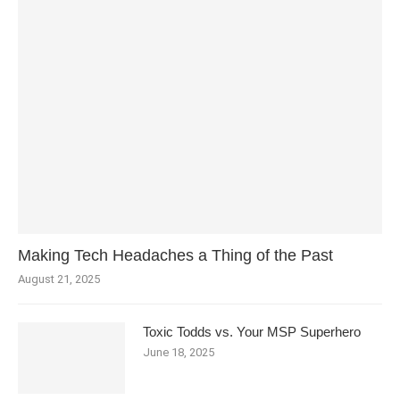
Making Tech Headaches a Thing of the Past
August 21, 2025
Toxic Todds vs. Your MSP Superhero
June 18, 2025