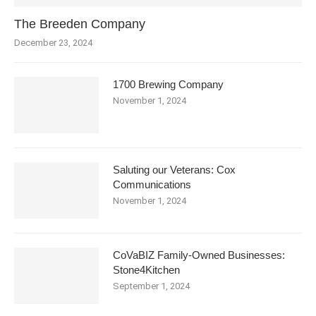
The Breeden Company
December 23, 2024
1700 Brewing Company
November 1, 2024
Saluting our Veterans: Cox
Communications
November 1, 2024
CoVaBIZ Family-Owned Businesses:
Stone4Kitchen
September 1, 2024