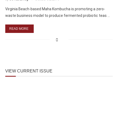
Virginia Beach-based Maha Kombucha is promoting a zero-
waste business model to produce fermented probiotic teas …
READ MORE
VIEW CURRENT ISSUE