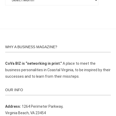
WHY A BUSINESS MAGAZINE?
CoVa BIZ is “networking in print.”
A place to meet the
business personalities in Coastal Virginia, to be inspired by their
successes and to learn from their missteps.
OUR INFO
Address:
1264 Perimeter Parkway,
Virginia Beach, VA 23454