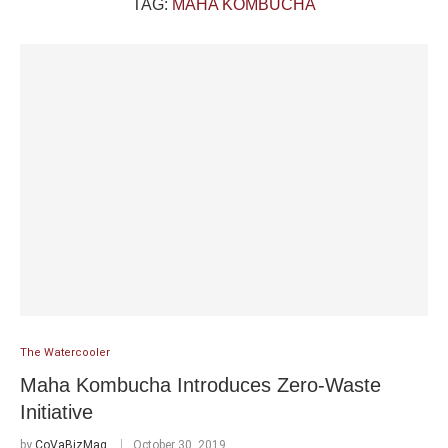
TAG:
MAHA KOMBUCHA
The Watercooler
Maha Kombucha Introduces Zero-Waste
Initiative
by
CoVaBizMag
October 30, 2019