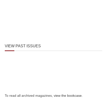
VIEW PAST ISSUES
To read all archived magazines,
view the bookcase
.