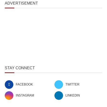
ADVERTISEMENT
STAY CONNECT
FACEBOOK
TWITTER
INSTAGRAM
LINKEDIN