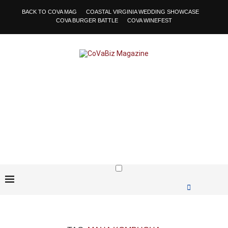
BACK TO COVA MAG
COASTAL VIRGINIA WEDDING SHOWCASE
COVA BURGER BATTLE
COVA WINEFEST