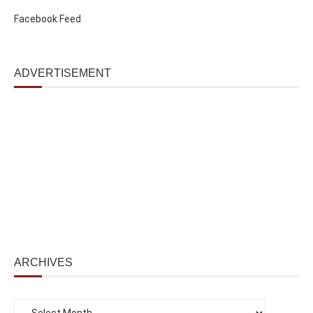
Facebook Feed
ADVERTISEMENT
ARCHIVES