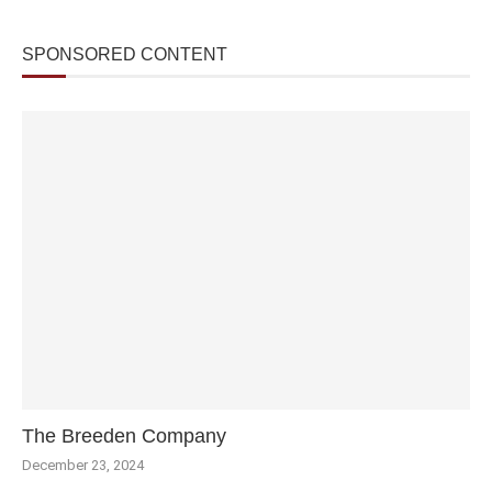
SPONSORED CONTENT
The Breeden Company
December 23, 2024