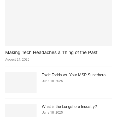
Making Tech Headaches a Thing of the Past
August 21, 2025
Toxic Todds vs. Your MSP Superhero
June 18, 2025
What is the Longshore Industry?
June 18, 2025