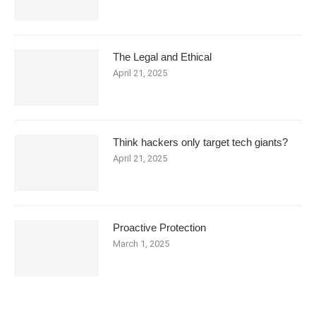
The Legal and Ethical
April 21, 2025
Think hackers only target tech giants?
April 21, 2025
Proactive Protection
March 1, 2025