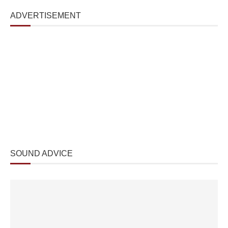
ADVERTISEMENT
SOUND ADVICE