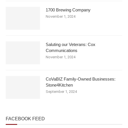
1700 Brewing Company
November 1, 2024
Saluting our Veterans: Cox
Communications
November 1, 2024
CoVaBIZ Family-Owned Businesses:
Stone4Kitchen
September 1, 2024
FACEBOOK FEED