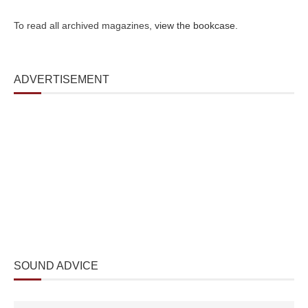
To read all archived magazines,
view the bookcase
.
ADVERTISEMENT
SOUND ADVICE