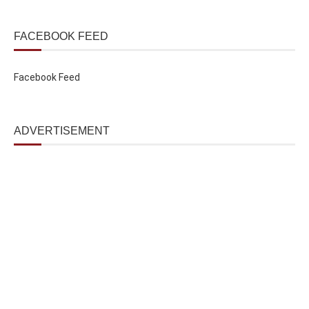
FACEBOOK FEED
Facebook Feed
ADVERTISEMENT