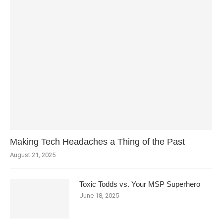
Making Tech Headaches a Thing of the Past
August 21, 2025
Toxic Todds vs. Your MSP Superhero
June 18, 2025