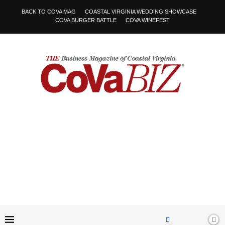
BACK TO COVA MAG
COASTAL VIRGINIA WEDDING SHOWCASE
COVA BURGER BATTLE
COVA WINEFEST