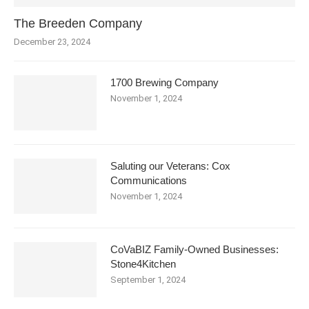
The Breeden Company
December 23, 2024
1700 Brewing Company
November 1, 2024
Saluting our Veterans: Cox
Communications
November 1, 2024
CoVaBIZ Family-Owned Businesses:
Stone4Kitchen
September 1, 2024