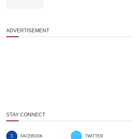
ADVERTISEMENT
STAY CONNECT
FACEBOOK
TWITTER