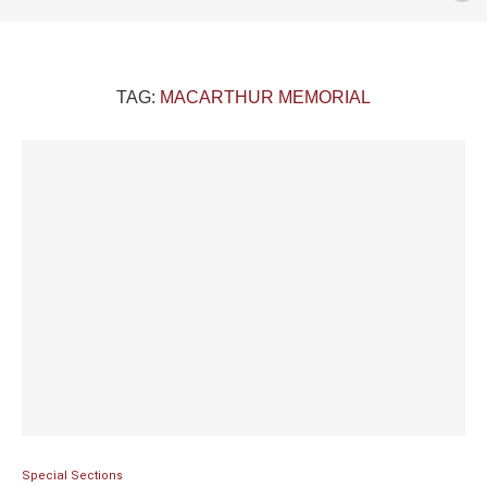
TAG:
MACARTHUR MEMORIAL
Special Sections