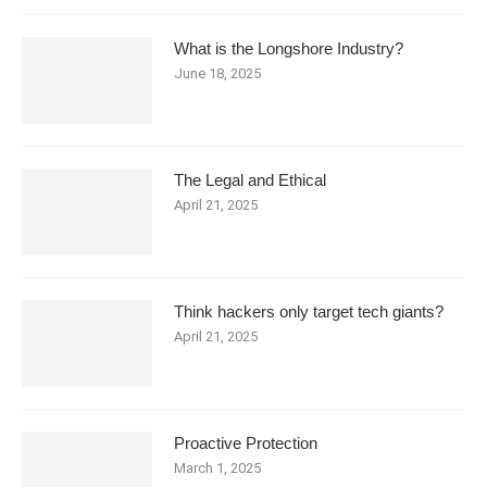
What is the Longshore Industry?
June 18, 2025
The Legal and Ethical
April 21, 2025
Think hackers only target tech giants?
April 21, 2025
Proactive Protection
March 1, 2025