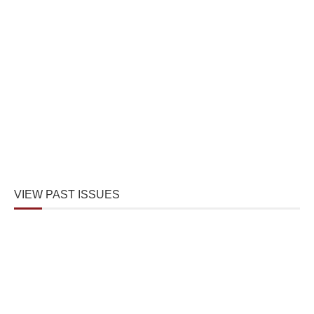
VIEW PAST ISSUES