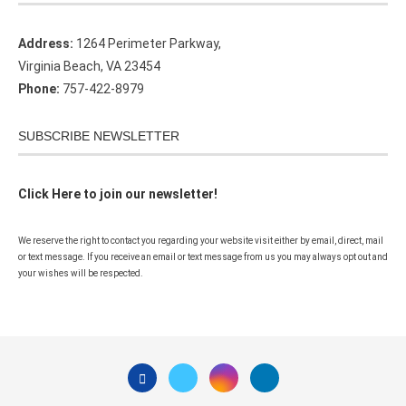
Address:
1264 Perimeter Parkway,
Virginia Beach, VA 23454
Phone:
757-422-8979
SUBSCRIBE NEWSLETTER
Click Here to join our newsletter!
We reserve the right to contact you regarding your website visit either by email, direct, mail
or text message. If you receive an email or text message from us you may always opt out and
your wishes will be respected.