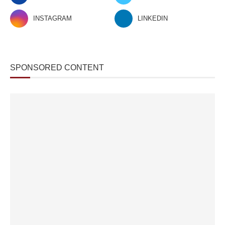
INSTAGRAM
LINKEDIN
SPONSORED CONTENT