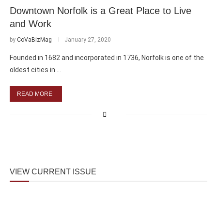
Downtown Norfolk is a Great Place to Live
and Work
by
CoVaBizMag
January 27, 2020
Founded in 1682 and incorporated in 1736, Norfolk is one of the
oldest cities in …
READ MORE
VIEW CURRENT ISSUE