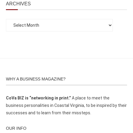
ARCHIVES
WHY A BUSINESS MAGAZINE?
CoVa BIZ is “networking in print.”
A place to meet the
business personalities in Coastal Virginia, to be inspired by their
successes and to learn from their missteps.
OUR INFO