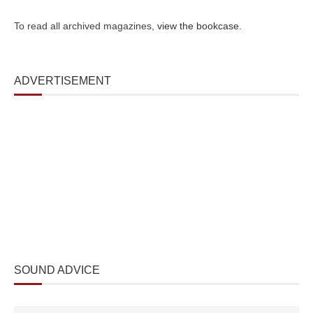
To read all archived magazines,
view the bookcase
.
ADVERTISEMENT
SOUND ADVICE