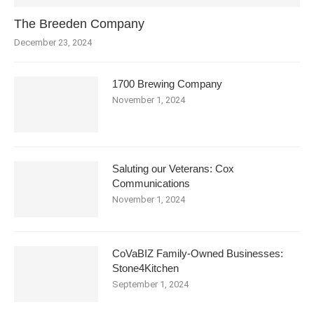
The Breeden Company
December 23, 2024
1700 Brewing Company
November 1, 2024
Saluting our Veterans: Cox
Communications
November 1, 2024
CoVaBIZ Family-Owned Businesses:
Stone4Kitchen
September 1, 2024