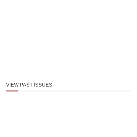
VIEW PAST ISSUES