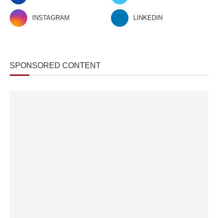
INSTAGRAM
LINKEDIN
SPONSORED CONTENT