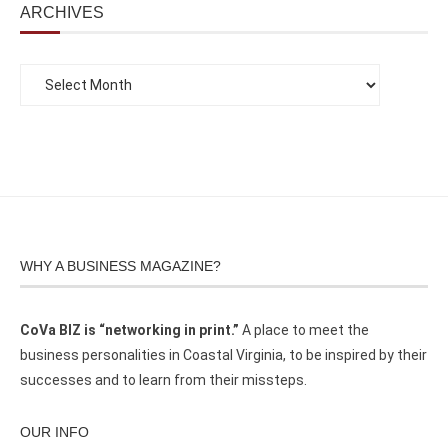
ARCHIVES
WHY A BUSINESS MAGAZINE?
CoVa BIZ is “networking in print.”
A place to meet the
business personalities in Coastal Virginia, to be inspired by their
successes and to learn from their missteps.
OUR INFO