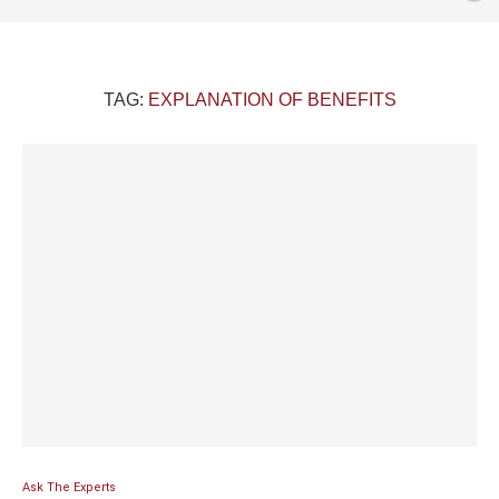
TAG:
EXPLANATION OF BENEFITS
Ask The Experts