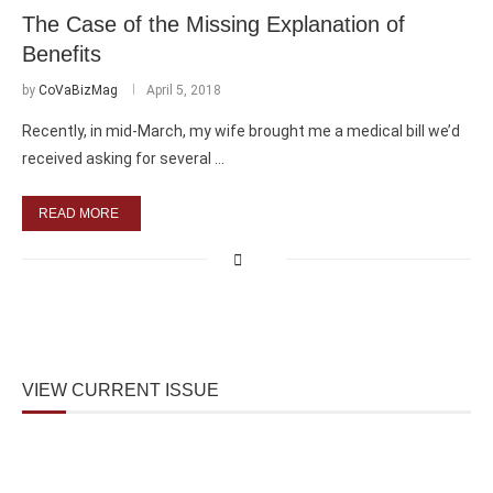
The Case of the Missing Explanation of
Benefits
by
CoVaBizMag
April 5, 2018
Recently, in mid-March, my wife brought me a medical bill we’d
received asking for several …
READ MORE
VIEW CURRENT ISSUE