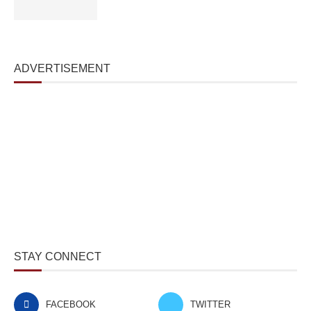
ADVERTISEMENT
STAY CONNECT
FACEBOOK
TWITTER