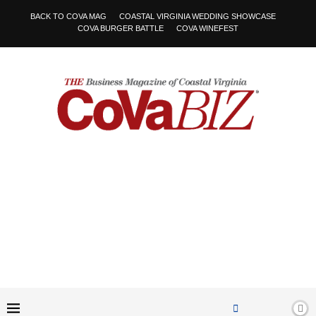
BACK TO COVA MAG
COASTAL VIRGINIA WEDDING SHOWCASE
COVA BURGER BATTLE
COVA WINEFEST