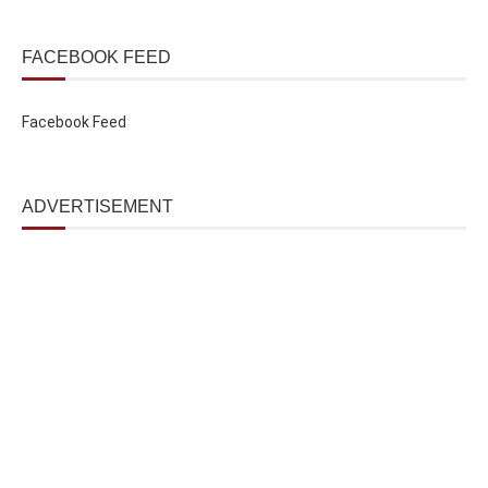
FACEBOOK FEED
Facebook Feed
ADVERTISEMENT