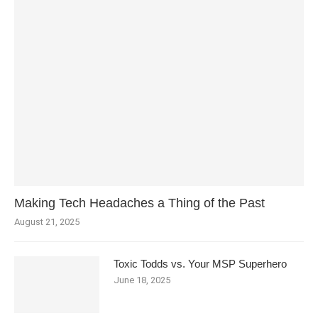
Making Tech Headaches a Thing of the Past
August 21, 2025
Toxic Todds vs. Your MSP Superhero
June 18, 2025