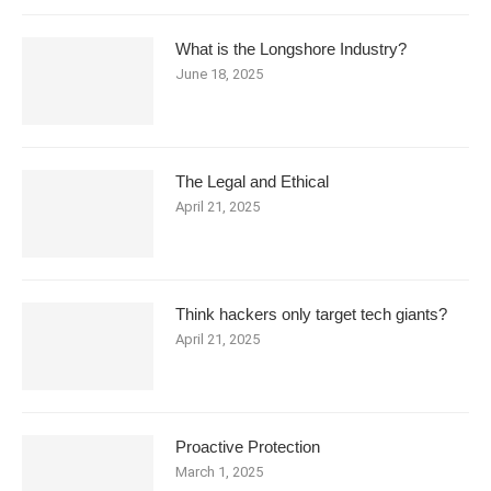
What is the Longshore Industry?
June 18, 2025
The Legal and Ethical
April 21, 2025
Think hackers only target tech giants?
April 21, 2025
Proactive Protection
March 1, 2025