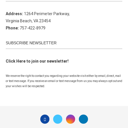
Address:
1264 Perimeter Parkway,
Virginia Beach, VA 23454
Phone:
757-422-8979
SUBSCRIBE NEWSLETTER
Click Here to join our newsletter!
We reserve the right to contact you regarding your website visit either by email, direct, mail
or text message. If you receive an email or text message from us you may always opt out and
your wishes will be respected.