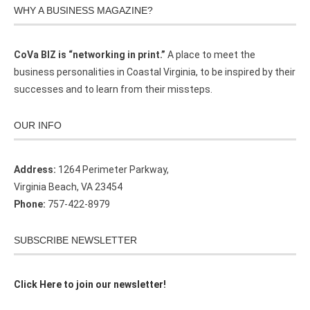
WHY A BUSINESS MAGAZINE?
CoVa BIZ is “networking in print.”
A place to meet the
business personalities in Coastal Virginia, to be inspired by their
successes and to learn from their missteps.
OUR INFO
Address:
1264 Perimeter Parkway,
Virginia Beach, VA 23454
Phone:
757-422-8979
SUBSCRIBE NEWSLETTER
Click Here to join our newsletter!