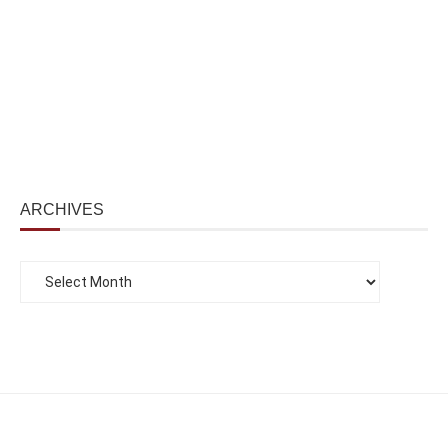
ARCHIVES