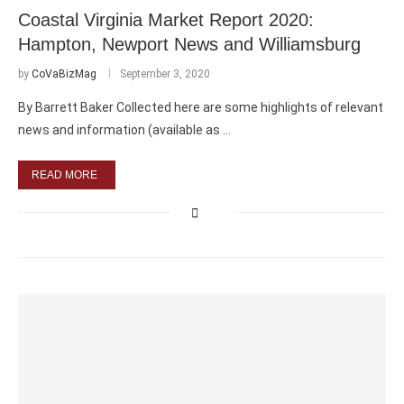
Coastal Virginia Market Report 2020:
Hampton, Newport News and Williamsburg
by
CoVaBizMag
September 3, 2020
By Barrett Baker Collected here are some highlights of relevant
news and information (available as …
READ MORE