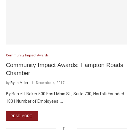
Community Impact Awards
Community Impact Awards: Hampton Roads
Chamber
by
Ryan Miller
December 4, 2017
By Barrett Baker 500 East Main St., Suite 700, Norfolk Founded:
1801 Number of Employees: …
READ MORE