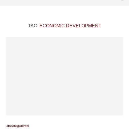
TAG:
ECONOMIC DEVELOPMENT
Uncategorized