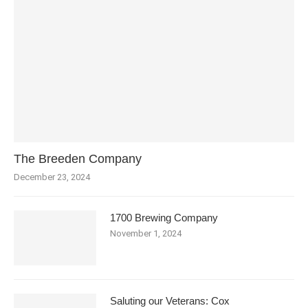
The Breeden Company
December 23, 2024
1700 Brewing Company
November 1, 2024
Saluting our Veterans: Cox