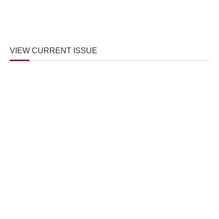
VIEW CURRENT ISSUE