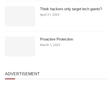
Think hackers only target tech giants?
April 21, 2025
Proactive Protection
March 1, 2025
ADVERTISEMENT