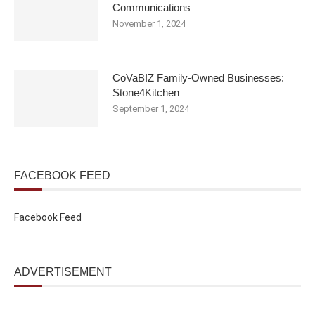
Communications
November 1, 2024
CoVaBIZ Family-Owned Businesses:
Stone4Kitchen
September 1, 2024
FACEBOOK FEED
Facebook Feed
ADVERTISEMENT