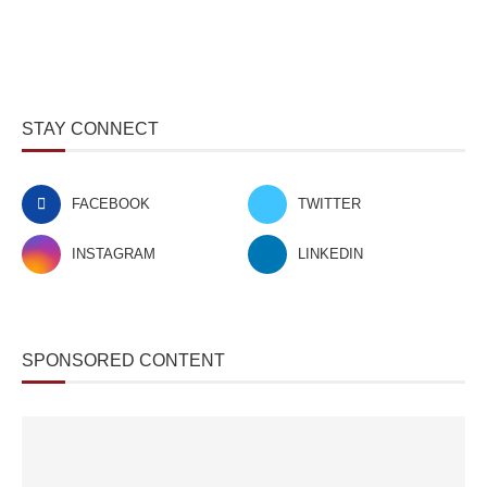
STAY CONNECT
FACEBOOK
TWITTER
INSTAGRAM
LINKEDIN
SPONSORED CONTENT