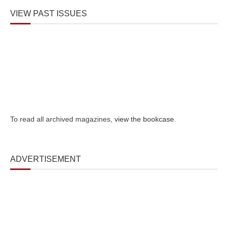
VIEW PAST ISSUES
To read all archived magazines,
view the bookcase
.
ADVERTISEMENT