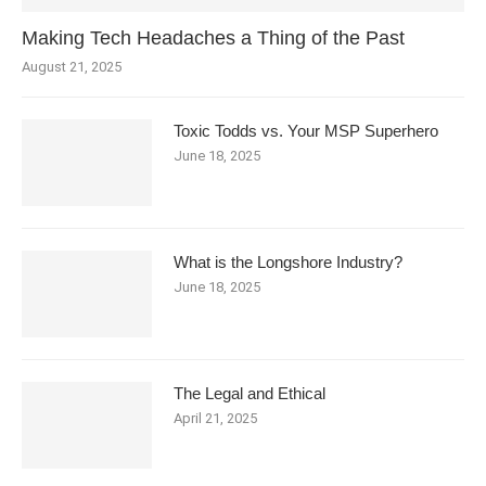
Making Tech Headaches a Thing of the Past
August 21, 2025
Toxic Todds vs. Your MSP Superhero
June 18, 2025
What is the Longshore Industry?
June 18, 2025
The Legal and Ethical
April 21, 2025