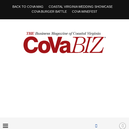
BACK TO COVA MAG
COASTAL VIRGINIA WEDDING SHOWCASE
COVA BURGER BATTLE
COVA WINEFEST