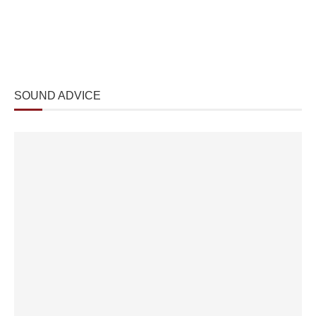
SOUND ADVICE