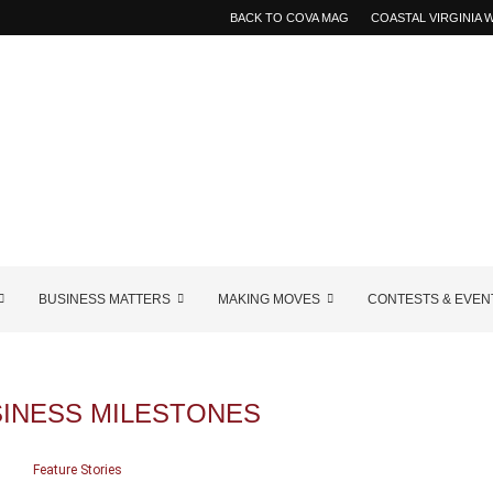
BACK TO COVA MAG
COASTAL VIRGINIA
BUSINESS MATTERS
MAKING MOVES
CONTESTS & EVEN
SINESS MILESTONES
Feature Stories