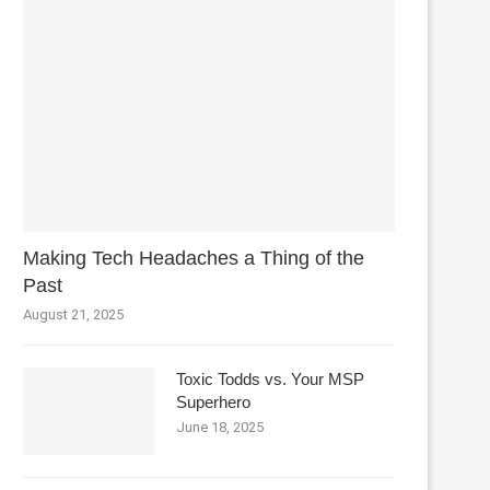
Making Tech Headaches a Thing of the
Past
August 21, 2025
Toxic Todds vs. Your MSP
Superhero
June 18, 2025