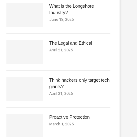
What is the Longshore
Industry?
June 18, 2025
The Legal and Ethical
April 21, 2025
Think hackers only target tech
giants?
April 21, 2025
Proactive Protection
March 1, 2025