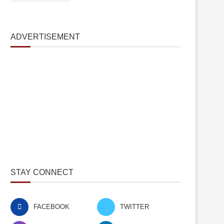
ADVERTISEMENT
STAY CONNECT
FACEBOOK
TWITTER