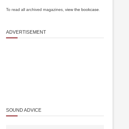
To read all archived magazines,
view the bookcase
.
ADVERTISEMENT
SOUND ADVICE