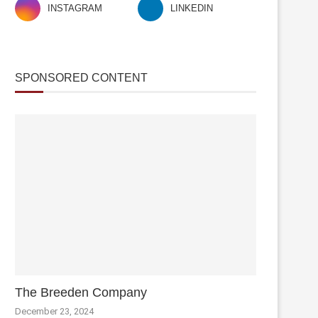
INSTAGRAM
LINKEDIN
SPONSORED CONTENT
The Breeden Company
December 23, 2024