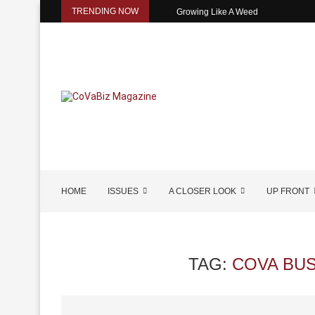
TRENDING NOW
Growing Like A Weed
HOME
ISSUES
A CLOSER LOOK
UP FRONT
TAG:
COVA BU