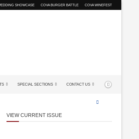
 WEDDING SHOWCASE
COVA BURGER BATTLE
COVA WINEFEST
TS
SPECIAL SECTIONS
CONTACT US
VIEW CURRENT ISSUE