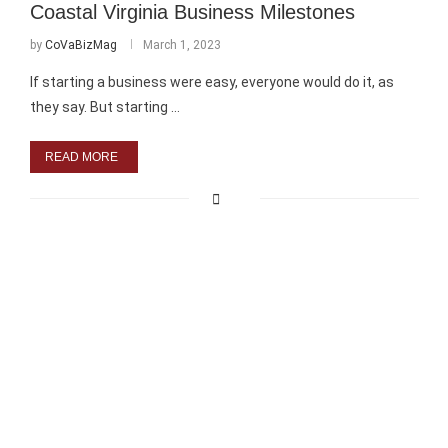
Coastal Virginia Business Milestones
by
CoVaBizMag
March 1, 2023
If starting a business were easy, everyone would do it, as
they say. But starting …
READ MORE