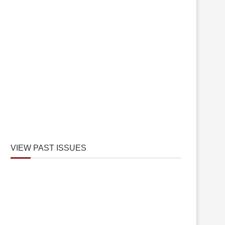
VIEW PAST ISSUES