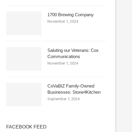
1700 Brewing Company
November 1, 2024
Saluting our Veterans: Cox
Communications
November 1, 2024
CoVaBIZ Family-Owned
Businesses: Stone4Kitchen
September 1, 2024
FACEBOOK FEED