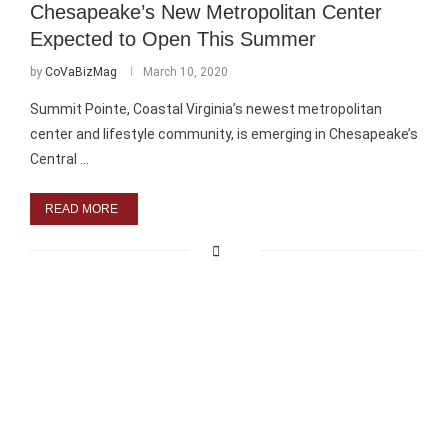
Chesapeake’s New Metropolitan Center
Expected to Open This Summer
by
CoVaBizMag
March 10, 2020
Summit Pointe, Coastal Virginia’s newest metropolitan
center and lifestyle community, is emerging in Chesapeake’s
Central …
READ MORE