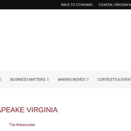
BACK TO COVA MAG
COASTAL VIRGINIA
BUSINESS MATTERS
MAKING MOVES
CONTESTS & EVEN
PEAKE VIRGINIA
The Watercooler