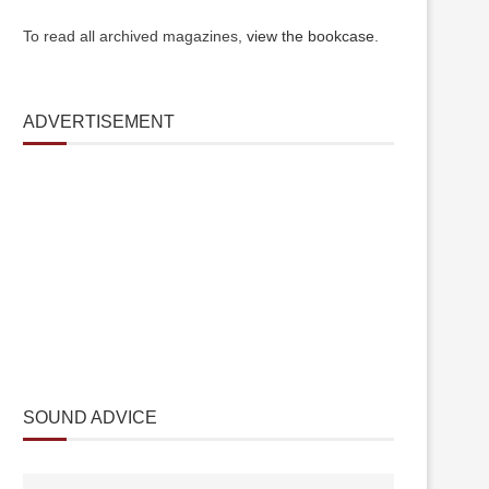
To read all archived magazines,
view the bookcase
.
ADVERTISEMENT
SOUND ADVICE