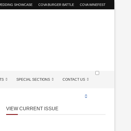
 WEDDING SHOWCASE
COVA BURGER BATTLE
COVA WINEFEST
TS
SPECIAL SECTIONS
CONTACT US
VIEW CURRENT ISSUE