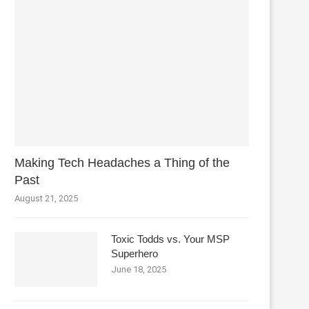
Making Tech Headaches a Thing of the
Past
August 21, 2025
Toxic Todds vs. Your MSP
Superhero
June 18, 2025