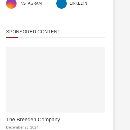
INSTAGRAM
LINKEDIN
SPONSORED CONTENT
The Breeden Company
December 23, 2024