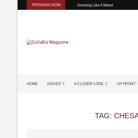
TRENDING NOW
Growing Like A Weed
HOME
ISSUES
A CLOSER LOOK
UP FRONT
TAG:
CHESA