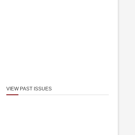
VIEW PAST ISSUES