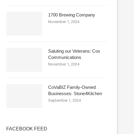
1700 Brewing Company
November 1, 2024
Saluting our Veterans: Cox
Communications
November 1, 2024
CoVaBIZ Family-Owned
Businesses: Stone4Kitchen
September 1, 2024
FACEBOOK FEED