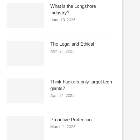
What is the Longshore
Industry?
June 18, 2025
The Legal and Ethical
April 21, 2025
Think hackers only target tech
giants?
April 21, 2025
Proactive Protection
March 1, 2025