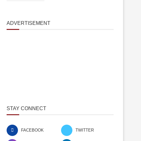
ADVERTISEMENT
STAY CONNECT
FACEBOOK
TWITTER