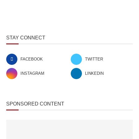
STAY CONNECT
FACEBOOK
TWITTER
INSTAGRAM
LINKEDIN
SPONSORED CONTENT