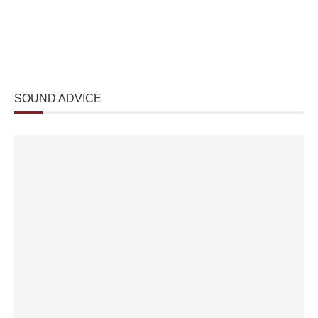
SOUND ADVICE