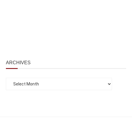
ARCHIVES