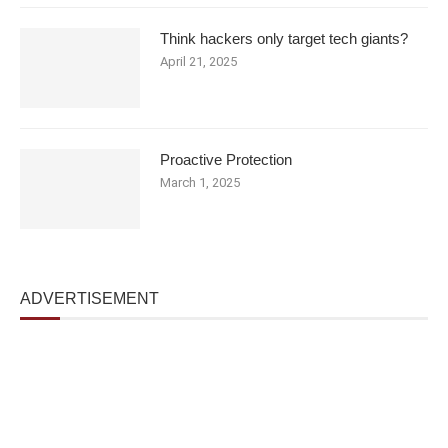
Think hackers only target tech giants?
April 21, 2025
Proactive Protection
March 1, 2025
ADVERTISEMENT