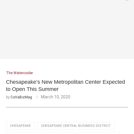
The Watercooler
Chesapeake’s New Metropolitan Center Expected
to Open This Summer
March 10, 2020
by
CoVaBizMag
CHESAPEAKE
CHESAPEAKE CENTRAL BUSINESS DISTRICT