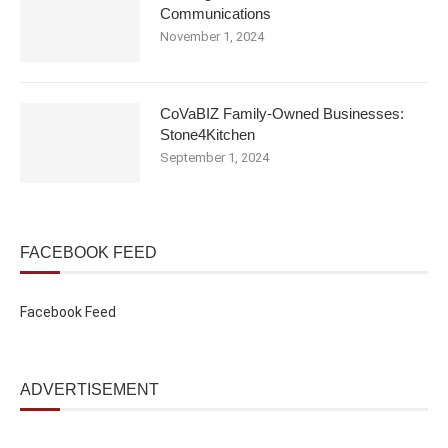
Communications
November 1, 2024
CoVaBIZ Family-Owned Businesses:
Stone4Kitchen
September 1, 2024
FACEBOOK FEED
Facebook Feed
ADVERTISEMENT