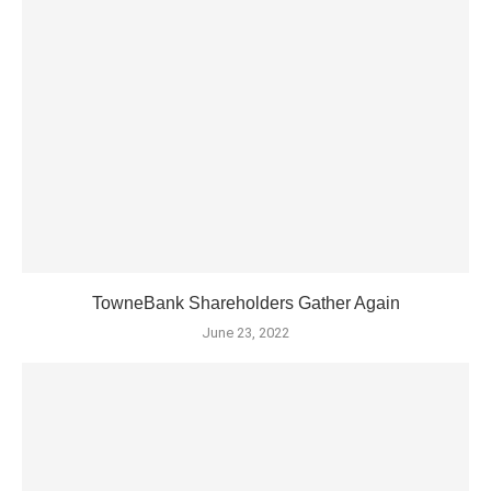
TowneBank Shareholders Gather Again
June 23, 2022