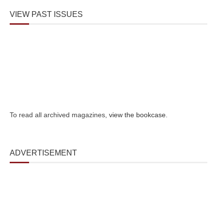
VIEW PAST ISSUES
To read all archived magazines,
view the bookcase
.
ADVERTISEMENT