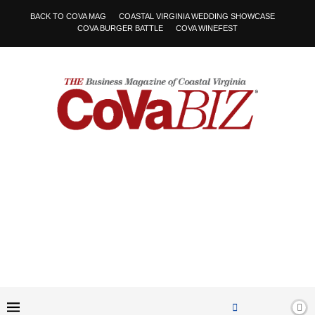
BACK TO COVA MAG
COASTAL VIRGINIA WEDDING SHOWCASE
COVA BURGER BATTLE
COVA WINEFEST