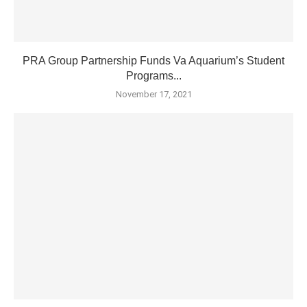
PRA Group Partnership Funds Va Aquarium’s Student
Programs...
November 17, 2021