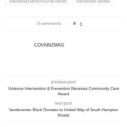
CHESAPEAKE METROPOLITAN CENTER
CHESAPEAKE VIRGINIA
0 comments
0
COVABIZMAG
previous post
Violence Intervention & Prevention Receives Community Care
Award
next post
Vandeventer Black Donates to United Way of South Hampton
Roads