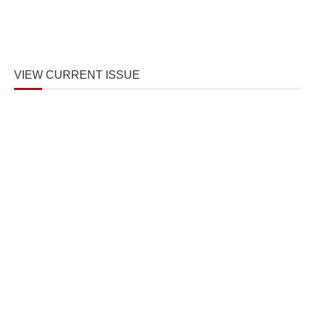
VIEW CURRENT ISSUE