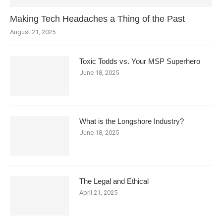
Making Tech Headaches a Thing of the Past
August 21, 2025
Toxic Todds vs. Your MSP Superhero
June 18, 2025
What is the Longshore Industry?
June 18, 2025
The Legal and Ethical
April 21, 2025