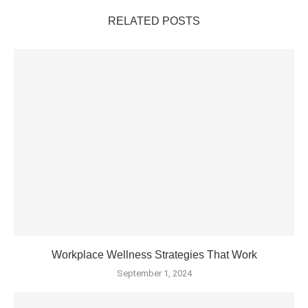
RELATED POSTS
Workplace Wellness Strategies That Work
September 1, 2024