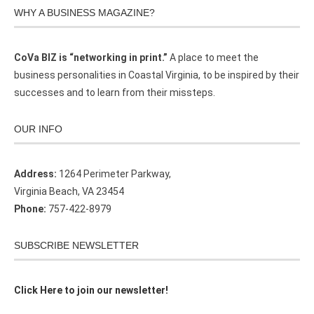
WHY A BUSINESS MAGAZINE?
CoVa BIZ is “networking in print.”
A place to meet the
business personalities in Coastal Virginia, to be inspired by their
successes and to learn from their missteps.
OUR INFO
Address:
1264 Perimeter Parkway,
Virginia Beach, VA 23454
Phone:
757-422-8979
SUBSCRIBE NEWSLETTER
Click Here to join our newsletter!