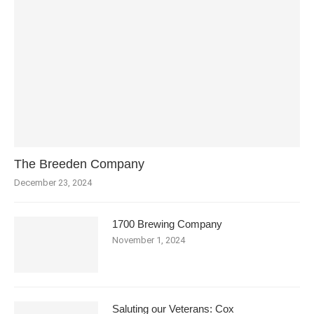
The Breeden Company
December 23, 2024
1700 Brewing Company
November 1, 2024
Saluting our Veterans: Cox