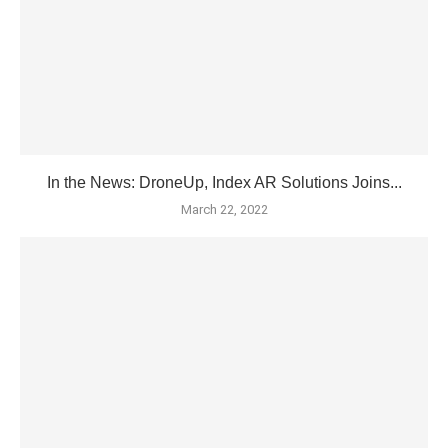
In the News: DroneUp, Index AR Solutions Joins...
March 22, 2022