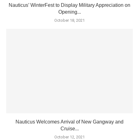
Nauticus’ WinterFest to Display Military Appreciation on
Opening...
October 18, 2021
Nauticus Welcomes Arrival of New Gangway and
Cruise...
October 12, 2021