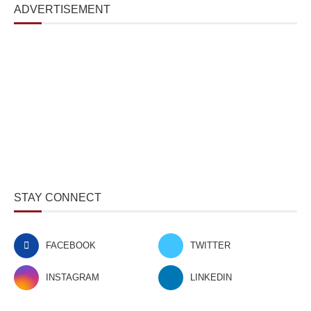
ADVERTISEMENT
STAY CONNECT
FACEBOOK
TWITTER
INSTAGRAM
LINKEDIN