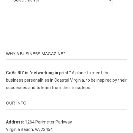
WHY A BUSINESS MAGAZINE?
CoVa BIZ is “networking in print.”
A place to meet the
business personalities in Coastal Virginia, to be inspired by their
successes and to learn from their missteps.
OUR INFO
Address:
1264 Perimeter Parkway,
Virginia Beach, VA 23454