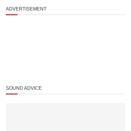
ADVERTISEMENT
SOUND ADVICE