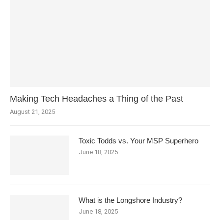
Making Tech Headaches a Thing of the Past
August 21, 2025
Toxic Todds vs. Your MSP Superhero
June 18, 2025
What is the Longshore Industry?
June 18, 2025