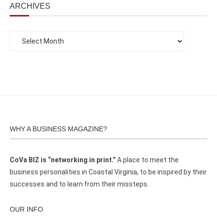
ARCHIVES
WHY A BUSINESS MAGAZINE?
CoVa BIZ is “networking in print.”
A place to meet the
business personalities in Coastal Virginia, to be inspired by their
successes and to learn from their missteps.
OUR INFO