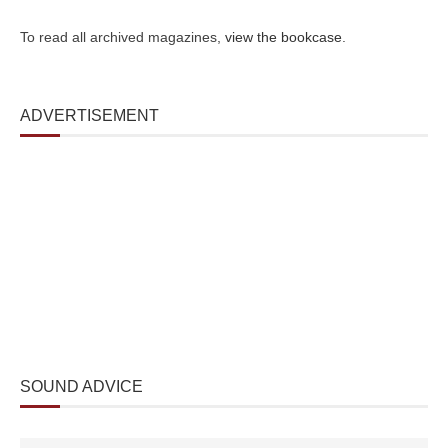
To read all archived magazines,
view the bookcase
.
ADVERTISEMENT
SOUND ADVICE