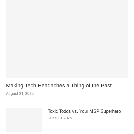
Making Tech Headaches a Thing of the Past
August 21, 2025
Toxic Todds vs. Your MSP Superhero
June 18, 2025