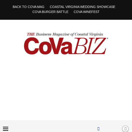
BACK TO COVA MAG
COASTAL VIRGINIA WEDDING SHOWCASE
COVA BURGER BATTLE
COVA WINEFEST