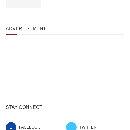
ADVERTISEMENT
STAY CONNECT
FACEBOOK
TWITTER