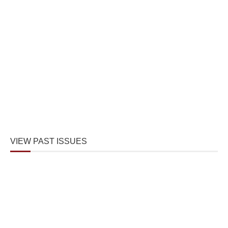
VIEW PAST ISSUES