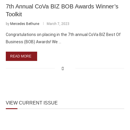
7th Annual CoVa BIZ BOB Awards Winner’s
Toolkit
by
Mercedes Bethune
March 7, 2023
Congratulations on placing in the 7th annual CoVa BIZ Best Of
Business (BOB) Awards! We …
READ MORE
VIEW CURRENT ISSUE