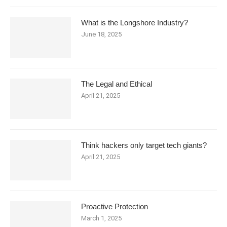
What is the Longshore Industry?
June 18, 2025
The Legal and Ethical
April 21, 2025
Think hackers only target tech giants?
April 21, 2025
Proactive Protection
March 1, 2025