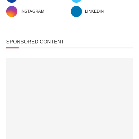
INSTAGRAM
LINKEDIN
SPONSORED CONTENT