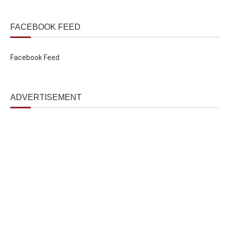
FACEBOOK FEED
Facebook Feed
ADVERTISEMENT