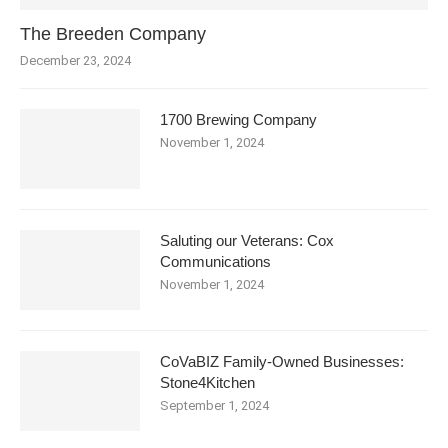
The Breeden Company
December 23, 2024
1700 Brewing Company
November 1, 2024
Saluting our Veterans: Cox
Communications
November 1, 2024
CoVaBIZ Family-Owned Businesses:
Stone4Kitchen
September 1, 2024