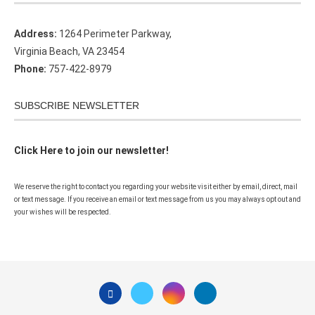
Address:
1264 Perimeter Parkway,
Virginia Beach, VA 23454
Phone:
757-422-8979
SUBSCRIBE NEWSLETTER
Click Here to join our newsletter!
We reserve the right to contact you regarding your website visit either by email, direct, mail
or text message. If you receive an email or text message from us you may always opt out and
your wishes will be respected.