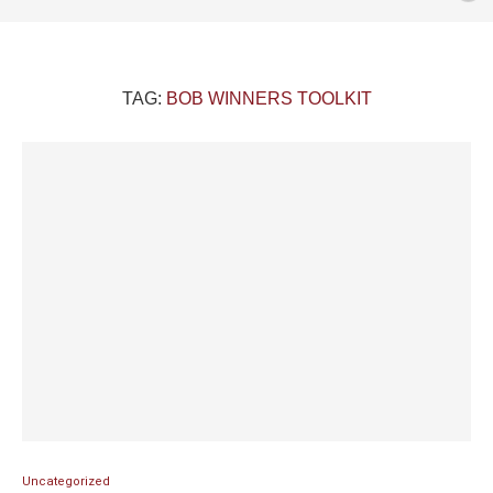
TAG:
BOB WINNERS TOOLKIT
Uncategorized