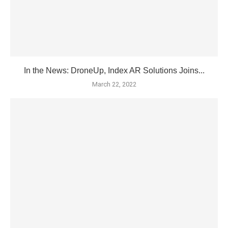
In the News: DroneUp, Index AR Solutions Joins...
March 22, 2022