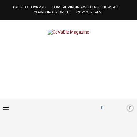
BACK TO COVA MAG
COASTAL VIRGINIA WEDDING SHOWCASE
COVA BURGER BATTLE
COVA WINEFEST