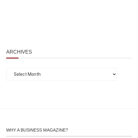
ARCHIVES
WHY A BUSINESS MAGAZINE?