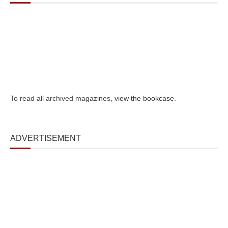
To read all archived magazines,
view the bookcase
.
ADVERTISEMENT