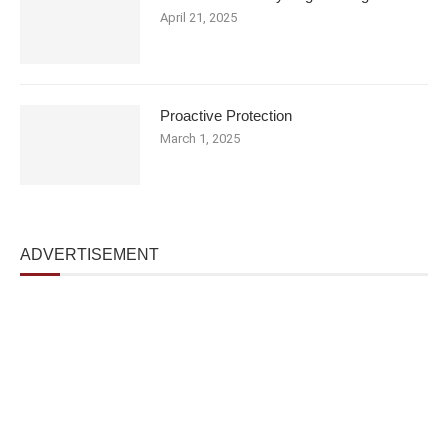
April 21, 2025
Proactive Protection
March 1, 2025
ADVERTISEMENT