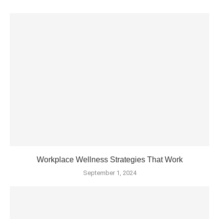
Workplace Wellness Strategies That Work
September 1, 2024