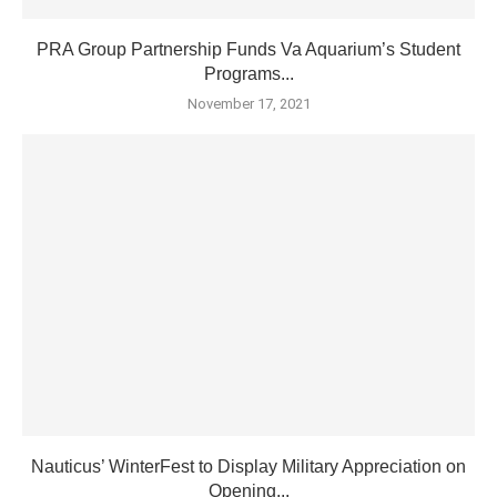
PRA Group Partnership Funds Va Aquarium’s Student
Programs...
November 17, 2021
Nauticus’ WinterFest to Display Military Appreciation on
Opening...