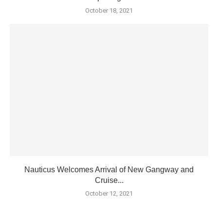
October 18, 2021
Nauticus Welcomes Arrival of New Gangway and
Cruise...
October 12, 2021