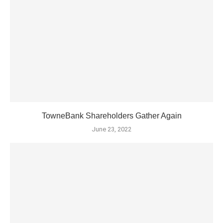
TowneBank Shareholders Gather Again
June 23, 2022