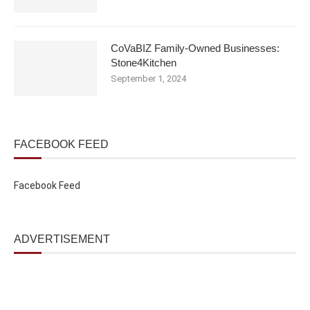
CoVaBIZ Family-Owned Businesses:
Stone4Kitchen
September 1, 2024
FACEBOOK FEED
Facebook Feed
ADVERTISEMENT