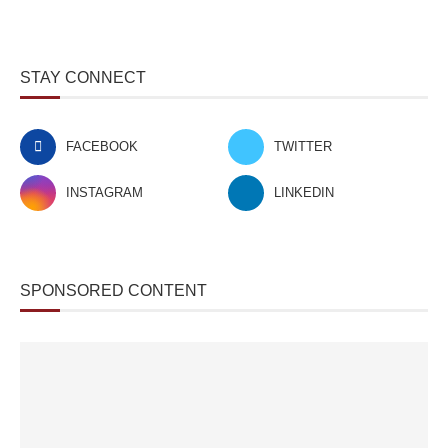
STAY CONNECT
FACEBOOK
TWITTER
INSTAGRAM
LINKEDIN
SPONSORED CONTENT