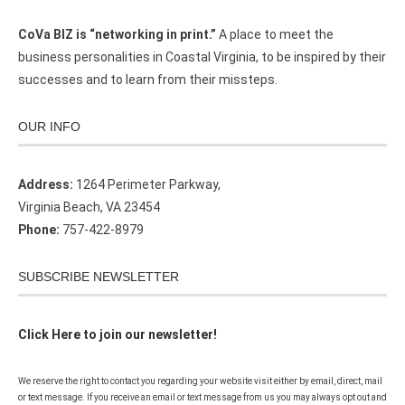
CoVa BIZ is “networking in print.”
A place to meet the
business personalities in Coastal Virginia, to be inspired by their
successes and to learn from their missteps.
OUR INFO
Address:
1264 Perimeter Parkway,
Virginia Beach, VA 23454
Phone:
757-422-8979
SUBSCRIBE NEWSLETTER
Click Here to join our newsletter!
We reserve the right to contact you regarding your website visit either by email, direct, mail
or text message. If you receive an email or text message from us you may always opt out and