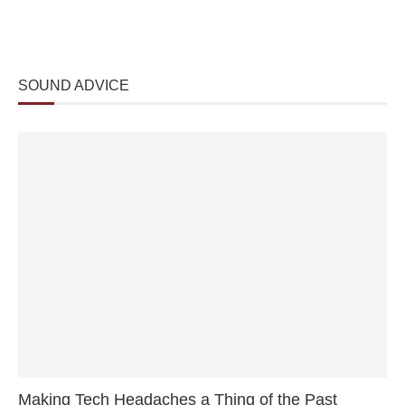
SOUND ADVICE
Making Tech Headaches a Thing of the Past