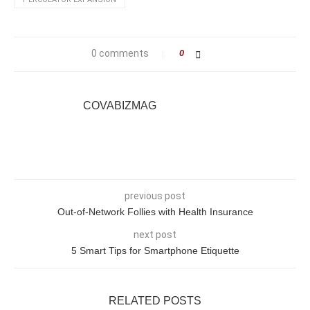
0 comments
0
COVABIZMAG
previous post
Out-of-Network Follies with Health Insurance
next post
5 Smart Tips for Smartphone Etiquette
RELATED POSTS