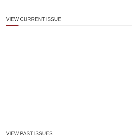
VIEW CURRENT ISSUE
VIEW PAST ISSUES