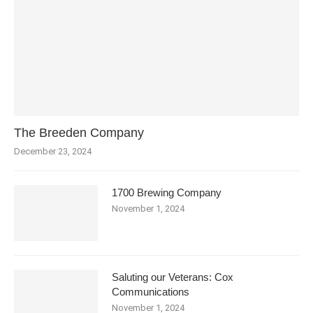
The Breeden Company
December 23, 2024
1700 Brewing Company
November 1, 2024
Saluting our Veterans: Cox
Communications
November 1, 2024