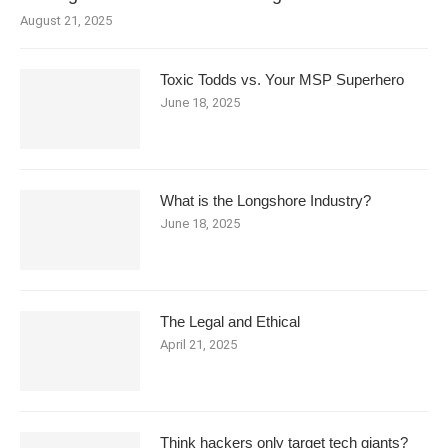
August 21, 2025
Toxic Todds vs. Your MSP Superhero
June 18, 2025
What is the Longshore Industry?
June 18, 2025
The Legal and Ethical
April 21, 2025
Think hackers only target tech giants?