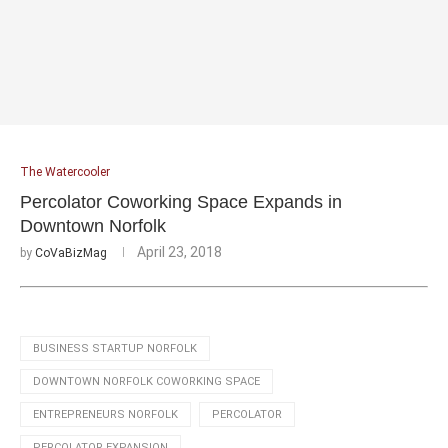
The Watercooler
Percolator Coworking Space Expands in
Downtown Norfolk
April 23, 2018
by
CoVaBizMag
BUSINESS STARTUP NORFOLK
DOWNTOWN NORFOLK COWORKING SPACE
ENTREPRENEURS NORFOLK
PERCOLATOR
PERCOLATOR EXPANSION