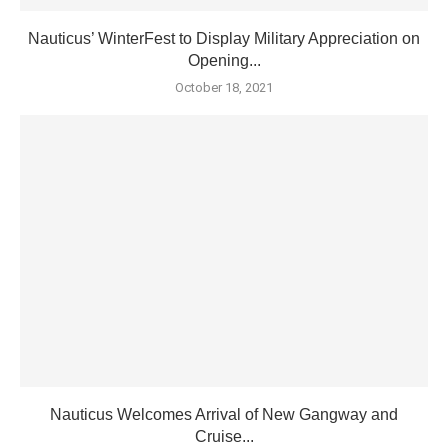
Nauticus’ WinterFest to Display Military Appreciation on
Opening...
October 18, 2021
Nauticus Welcomes Arrival of New Gangway and
Cruise...