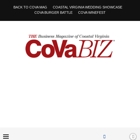
BACK TO COVA MAG
COASTAL VIRGINIA WEDDING SHOWCASE
COVA BURGER BATTLE
COVA WINEFEST