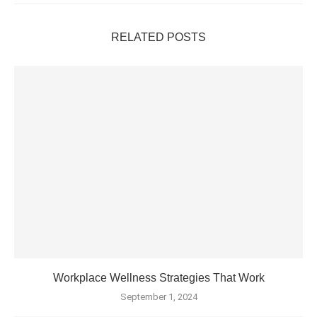
RELATED POSTS
Workplace Wellness Strategies That Work
September 1, 2024