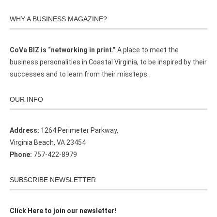
WHY A BUSINESS MAGAZINE?
CoVa BIZ is “networking in print.”
A place to meet the
business personalities in Coastal Virginia, to be inspired by their
successes and to learn from their missteps.
OUR INFO
Address:
1264 Perimeter Parkway,
Virginia Beach, VA 23454
Phone:
757-422-8979
SUBSCRIBE NEWSLETTER
Click Here to join our newsletter!