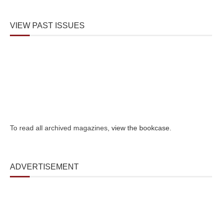
VIEW PAST ISSUES
To read all archived magazines,
view the bookcase
.
ADVERTISEMENT