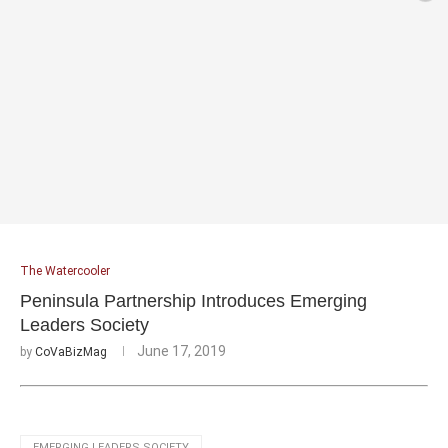
The Watercooler
Peninsula Partnership Introduces Emerging
Leaders Society
June 17, 2019
by
CoVaBizMag
EMERGING LEADERS SOCIETY