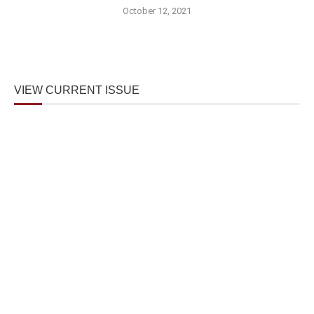
October 12, 2021
VIEW CURRENT ISSUE