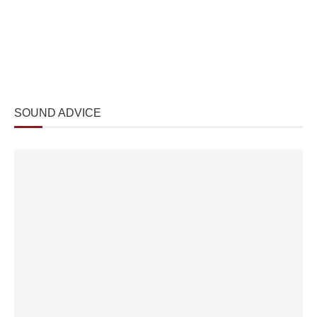
SOUND ADVICE