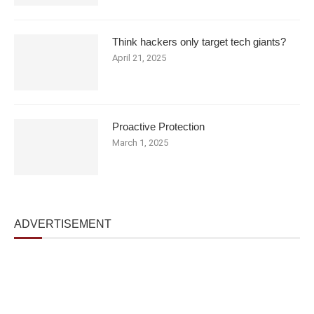
Think hackers only target tech giants?
April 21, 2025
Proactive Protection
March 1, 2025
ADVERTISEMENT