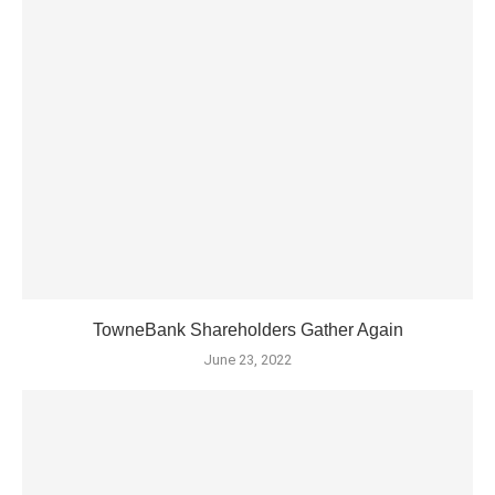
TowneBank Shareholders Gather Again
June 23, 2022