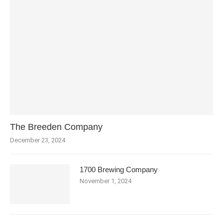
The Breeden Company
December 23, 2024
1700 Brewing Company
November 1, 2024