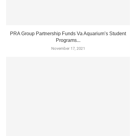
PRA Group Partnership Funds Va Aquarium’s Student
Programs...
November 17, 2021