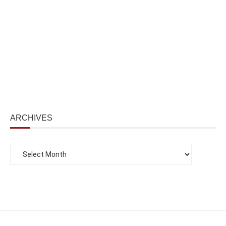
ARCHIVES