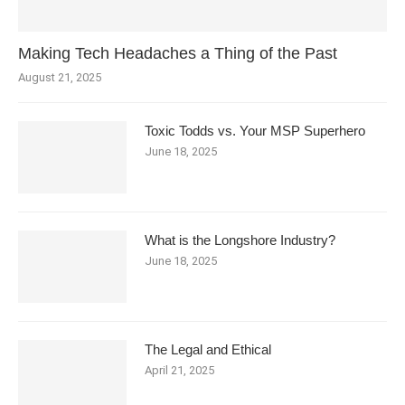
Making Tech Headaches a Thing of the Past
August 21, 2025
Toxic Todds vs. Your MSP Superhero
June 18, 2025
What is the Longshore Industry?
June 18, 2025
The Legal and Ethical
April 21, 2025