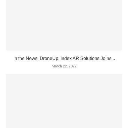
In the News: DroneUp, Index AR Solutions Joins...
March 22, 2022