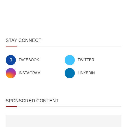
STAY CONNECT
FACEBOOK
TWITTER
INSTAGRAM
LINKEDIN
SPONSORED CONTENT