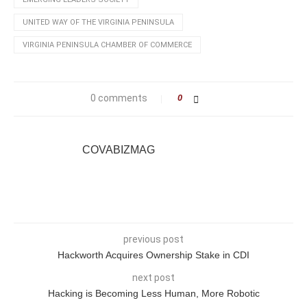
UNITED WAY OF THE VIRGINIA PENINSULA
VIRGINIA PENINSULA CHAMBER OF COMMERCE
0 comments
0
COVABIZMAG
previous post
Hackworth Acquires Ownership Stake in CDI
next post
Hacking is Becoming Less Human, More Robotic