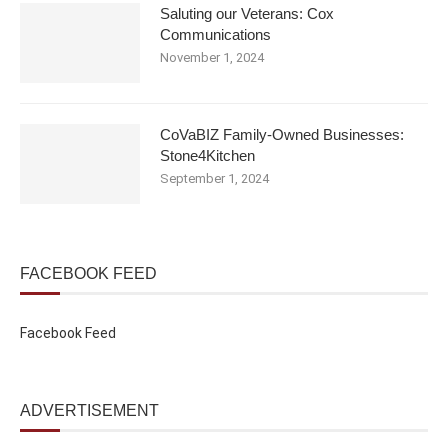
Saluting our Veterans: Cox
Communications
November 1, 2024
CoVaBIZ Family-Owned Businesses:
Stone4Kitchen
September 1, 2024
FACEBOOK FEED
Facebook Feed
ADVERTISEMENT