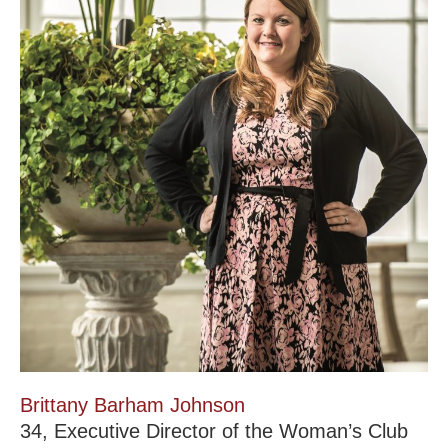
Brittany Barham Johnson
34, Executive Director of the Woman’s Club