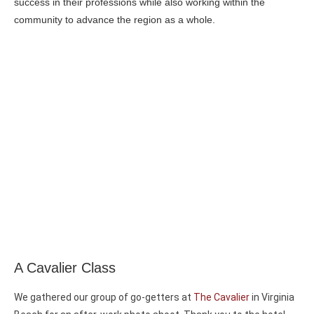
success in their professions while also working within the
community to advance the region as a whole.
A Cavalier Class
We gathered our group of go-getters at
The Cavalier
in Virginia