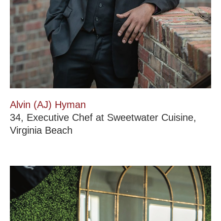
Alvin (AJ) Hyman
34, Executive Chef at Sweetwater Cuisine,
Virginia Beach