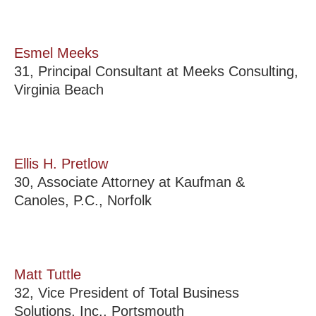
Esmel Meeks
31, Principal Consultant at Meeks Consulting,
Virginia Beach
Ellis H. Pretlow
30, Associate Attorney at Kaufman &
Canoles, P.C., Norfolk
Matt Tuttle
32, Vice President of Total Business
Solutions, Inc., Portsmouth