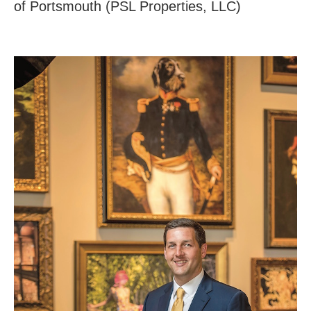
of Portsmouth (PSL Properties, LLC)