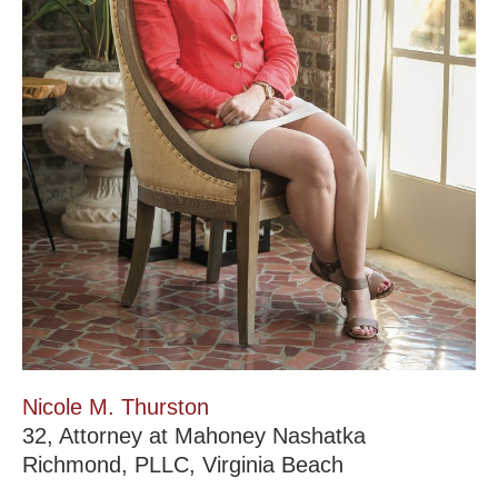
Nicole M. Thurston
32, Attorney at Mahoney Nashatka
Richmond, PLLC, Virginia Beach