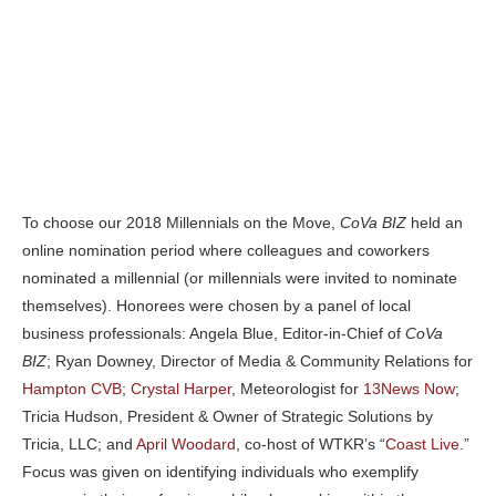
To choose our 2018 Millennials on the Move,
CoVa BIZ
held an
online nomination period where colleagues and coworkers
nominated a millennial (or millennials were invited to nominate
themselves). Honorees were chosen by a panel of local
business professionals: Angela Blue, Editor-in-Chief of
CoVa
BIZ
; Ryan Downey, Director of Media & Community Relations for
Hampton CVB
;
Crystal Harper
, Meteorologist for
13News Now
;
Tricia Hudson, President & Owner of Strategic Solutions by
Tricia, LLC; and
April Woodard
, co-host of WTKR’s “
Coast Live
.”
Focus was given on identifying individuals who exemplify