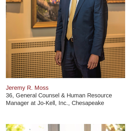
Jeremy R. Moss
36, General Counsel & Human Resource
Manager at Jo-Kell, Inc., Chesapeake