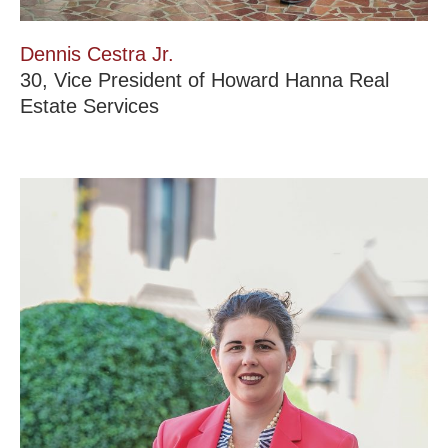
Dennis Cestra Jr.
30, Vice President of Howard Hanna Real
Estate Services