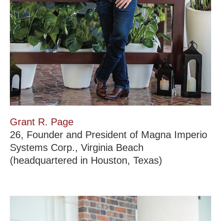
Grant R. Page
26, Founder and President of Magna Imperio
Systems Corp., Virginia Beach
(headquartered in Houston, Texas)