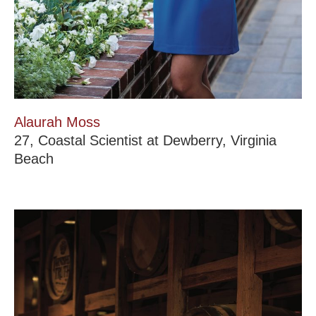
Alaurah Moss
27, Coastal Scientist at Dewberry, Virginia
Beach