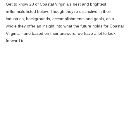
Get to know 20 of Coastal Virginia’s best and brightest
millennials listed below. Though they’re distinctive in their
industries, backgrounds, accomplishments and goals, as a
whole they offer an insight into what the future holds for Coastal
Virginia—and based on their answers, we have a lot to look
forward to.