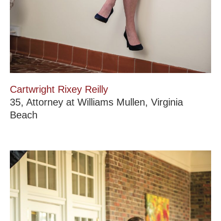
Cartwright Rixey Reilly
35, Attorney at Williams Mullen, Virginia
Beach