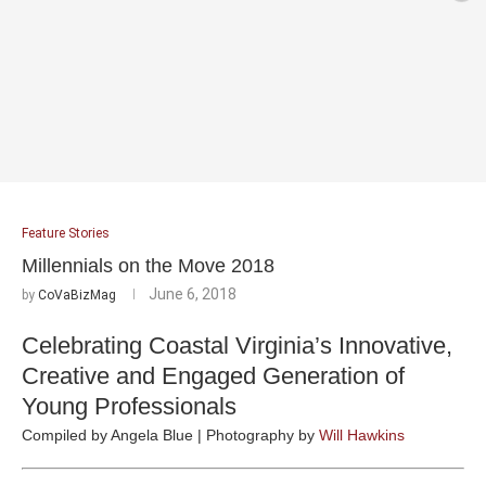
Feature Stories
Millennials on the Move 2018
June 6, 2018
by
CoVaBizMag
Celebrating Coastal Virginia’s Innovative,
Creative and Engaged Generation of
Young Professionals
Compiled by Angela Blue | Photography by
Will Hawkins