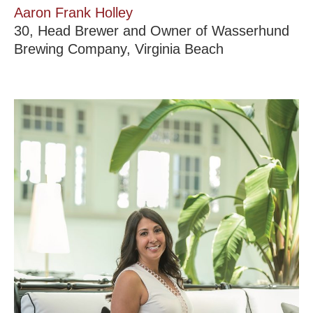
Aaron Frank Holley
30, Head Brewer and Owner of Wasserhund
Brewing Company, Virginia Beach