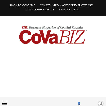
BACK TO COVA MAG
COASTAL VIRGINIA WEDDING SHOWCASE
COVA BURGER BATTLE
COVA WINEFEST