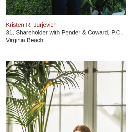
Kristen R. Jurjevich
31, Shareholder with Pender & Coward, P.C.,
Virginia Beach