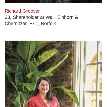
Richard Groover
33, Shareholder at Wall, Einhorn &
Chernitzer, P.C., Norfolk