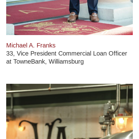
Michael A. Franks
33, Vice President Commercial Loan Officer
at TowneBank, Williamsburg