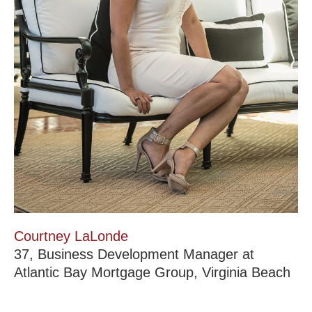
Courtney LaLonde
37, Business Development Manager at
Atlantic Bay Mortgage Group, Virginia Beach