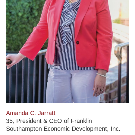
Amanda C. Jarratt
35
,
President & CEO of Franklin
Southampton Economic Development, Inc.