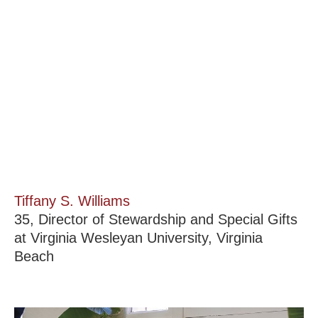
Tiffany S. Williams
35, Director of Stewardship and Special Gifts
at Virginia Wesleyan University, Virginia
Beach