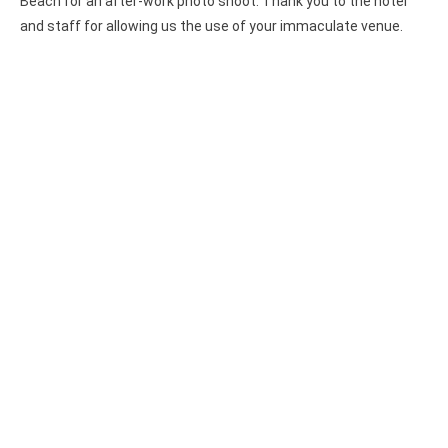
Beach for an after-work photo shoot. Thank you to the hotel
and staff for allowing us the use of your immaculate venue.