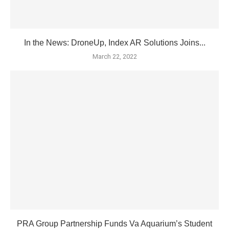
In the News: DroneUp, Index AR Solutions Joins...
March 22, 2022
PRA Group Partnership Funds Va Aquarium’s Student