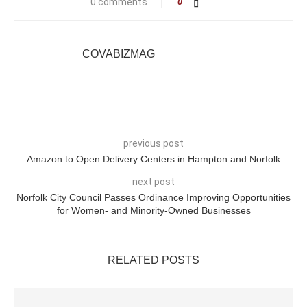
0 comments
0
COVABIZMAG
previous post
Amazon to Open Delivery Centers in Hampton and Norfolk
next post
Norfolk City Council Passes Ordinance Improving Opportunities
for Women- and Minority-Owned Businesses
RELATED POSTS