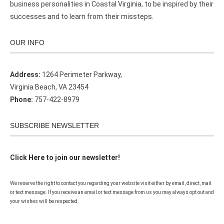
business personalities in Coastal Virginia, to be inspired by their
successes and to learn from their missteps.
OUR INFO
Address:
1264 Perimeter Parkway,
Virginia Beach, VA 23454
Phone:
757-422-8979
SUBSCRIBE NEWSLETTER
Click Here to join our newsletter!
We reserve the right to contact you regarding your website visit either by email, direct, mail
or text message. If you receive an email or text message from us you may always opt out and
your wishes will be respected.