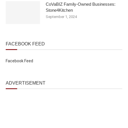
CoVaBIZ Family-Owned Businesses:
Stone4Kitchen
September 1, 2024
FACEBOOK FEED
Facebook Feed
ADVERTISEMENT