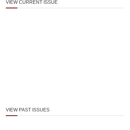
VIEW CURRENT ISSUE
VIEW PAST ISSUES