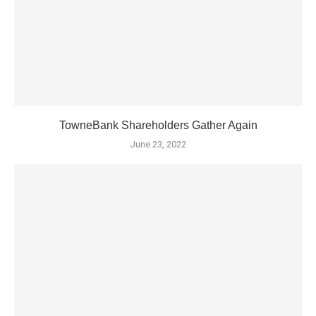
TowneBank Shareholders Gather Again
June 23, 2022