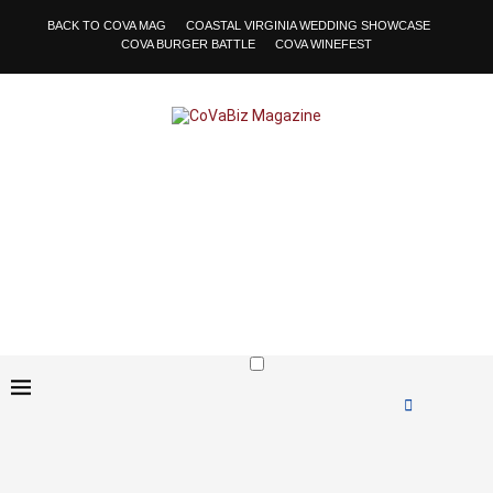
BACK TO COVA MAG
COASTAL VIRGINIA WEDDING SHOWCASE
COVA BURGER BATTLE
COVA WINEFEST