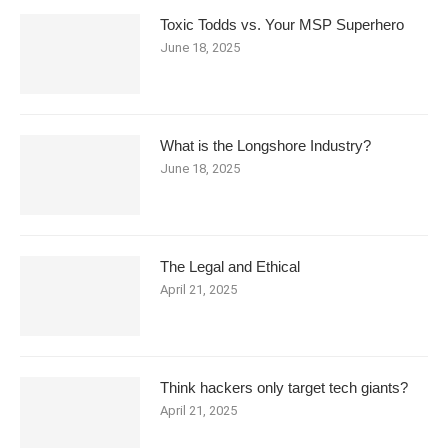
Toxic Todds vs. Your MSP Superhero
June 18, 2025
What is the Longshore Industry?
June 18, 2025
The Legal and Ethical
April 21, 2025
Think hackers only target tech giants?
April 21, 2025