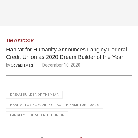
The Watercooler
Habitat for Humanity Announces Langley Federal
Credit Union as 2020 Dream Builder of the Year
December 10, 2020
by
CoVaBizMag
DREAM BUILDER OF THE YEAR
HABITAT FOR HUMANITY OF SOUTH HAMPTON ROADS
LANGLEY FEDERAL CREDIT UNION