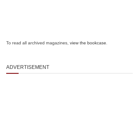
To read all archived magazines,
view the bookcase
.
ADVERTISEMENT