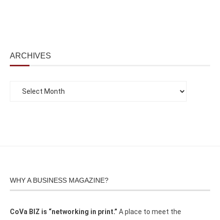
ARCHIVES
WHY A BUSINESS MAGAZINE?
CoVa BIZ is “networking in print.”
A place to meet the