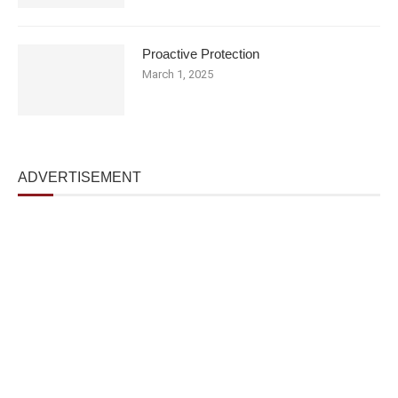
Proactive Protection
March 1, 2025
ADVERTISEMENT