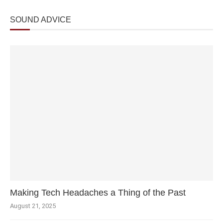
SOUND ADVICE
Making Tech Headaches a Thing of the Past
August 21, 2025