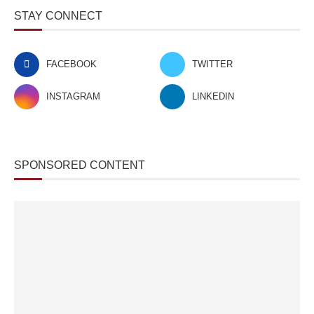
STAY CONNECT
FACEBOOK
TWITTER
INSTAGRAM
LINKEDIN
SPONSORED CONTENT