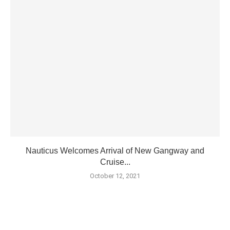
Nauticus Welcomes Arrival of New Gangway and
Cruise...
October 12, 2021