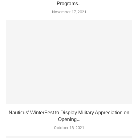
Programs...
November 17, 2021
Nauticus’ WinterFest to Display Military Appreciation on
Opening...
October 18, 2021