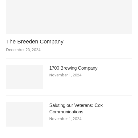
The Breeden Company
December 23, 2024
1700 Brewing Company
November 1, 2024
Saluting our Veterans: Cox
Communications
November 1, 2024