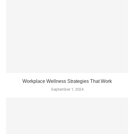
Workplace Wellness Strategies That Work
September 1, 2024