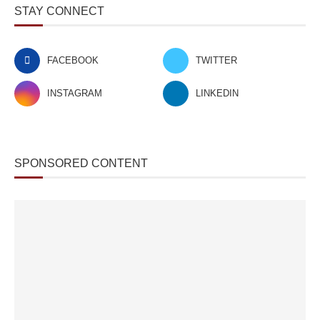
STAY CONNECT
FACEBOOK
TWITTER
INSTAGRAM
LINKEDIN
SPONSORED CONTENT