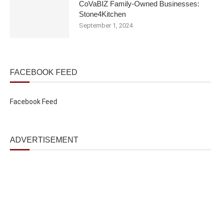
CoVaBIZ Family-Owned Businesses:
Stone4Kitchen
September 1, 2024
FACEBOOK FEED
Facebook Feed
ADVERTISEMENT