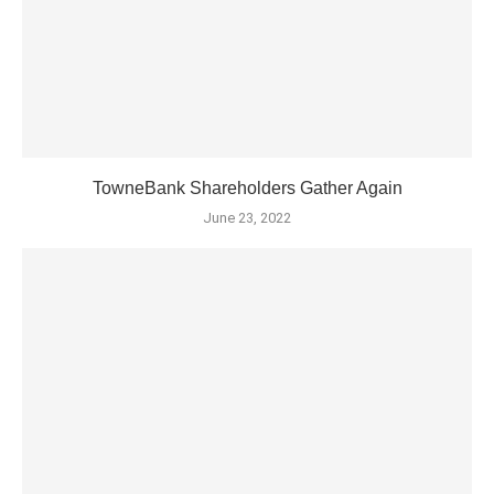
TowneBank Shareholders Gather Again
June 23, 2022