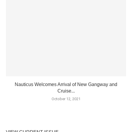
Nauticus Welcomes Arrival of New Gangway and
Cruise...
October 12, 2021