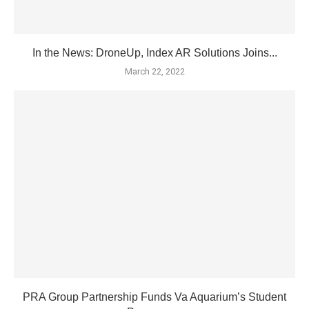
In the News: DroneUp, Index AR Solutions Joins...
March 22, 2022
PRA Group Partnership Funds Va Aquarium’s Student