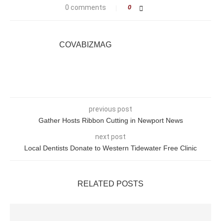
0 comments
0
COVABIZMAG
previous post
Gather Hosts Ribbon Cutting in Newport News
next post
Local Dentists Donate to Western Tidewater Free Clinic
RELATED POSTS