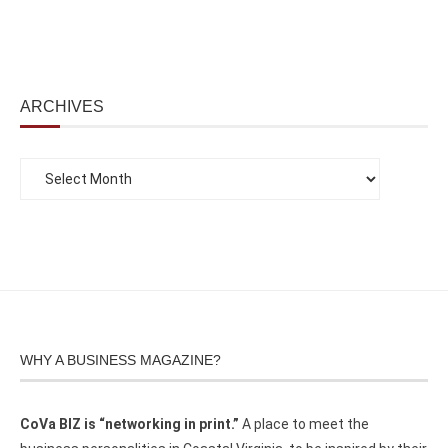
ARCHIVES
WHY A BUSINESS MAGAZINE?
CoVa BIZ is “networking in print.”
A place to meet the