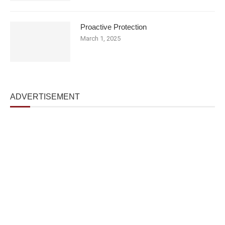
Proactive Protection
March 1, 2025
ADVERTISEMENT