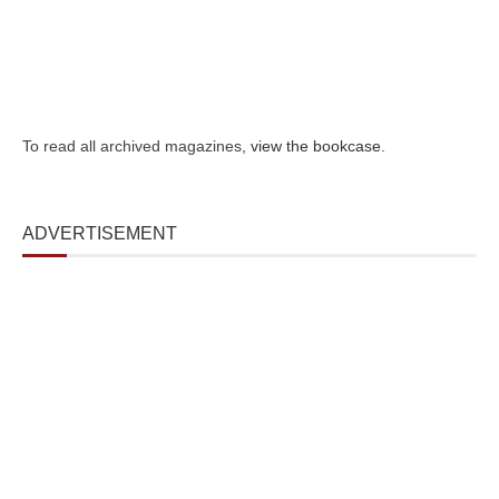
To read all archived magazines,
view the bookcase
.
ADVERTISEMENT