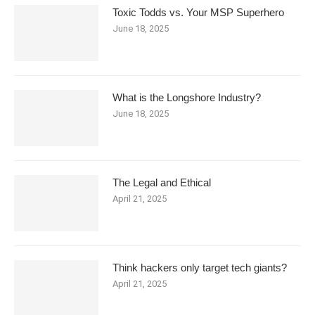
Toxic Todds vs. Your MSP Superhero
June 18, 2025
What is the Longshore Industry?
June 18, 2025
The Legal and Ethical
April 21, 2025
Think hackers only target tech giants?
April 21, 2025