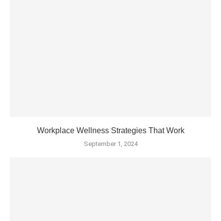
Workplace Wellness Strategies That Work
September 1, 2024