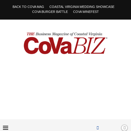
BACK TO COVA MAG
COASTAL VIRGINIA WEDDING SHOWCASE
COVA BURGER BATTLE
COVA WINEFEST