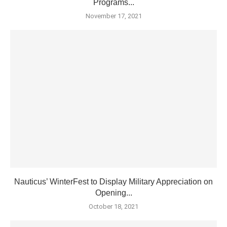
Programs...
November 17, 2021
Nauticus’ WinterFest to Display Military Appreciation on
Opening...
October 18, 2021