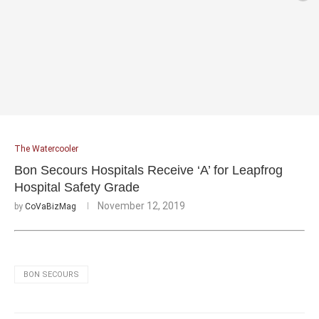
The Watercooler
Bon Secours Hospitals Receive ‘A’ for Leapfrog
Hospital Safety Grade
November 12, 2019
by
CoVaBizMag
BON SECOURS