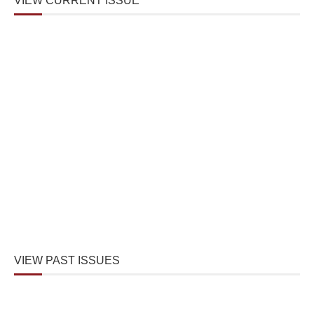
VIEW CURRENT ISSUE
VIEW PAST ISSUES