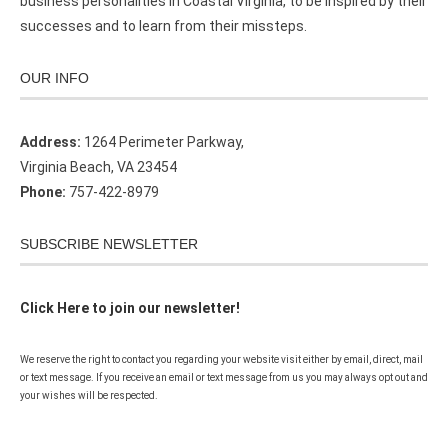
business personalities in Coastal Virginia, to be inspired by their
successes and to learn from their missteps.
OUR INFO
Address:
1264 Perimeter Parkway,
Virginia Beach, VA 23454
Phone:
757-422-8979
SUBSCRIBE NEWSLETTER
Click Here to join our newsletter!
We reserve the right to contact you regarding your website visit either by email, direct, mail
or text message. If you receive an email or text message from us you may always opt out and
your wishes will be respected.