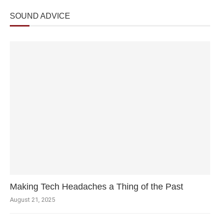
SOUND ADVICE
Making Tech Headaches a Thing of the Past
August 21, 2025