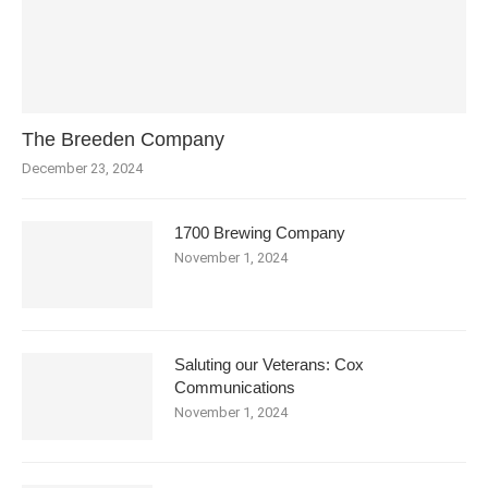
The Breeden Company
December 23, 2024
1700 Brewing Company
November 1, 2024
Saluting our Veterans: Cox
Communications
November 1, 2024