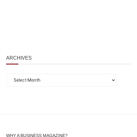
ARCHIVES
WHY A BUSINESS MAGAZINE?