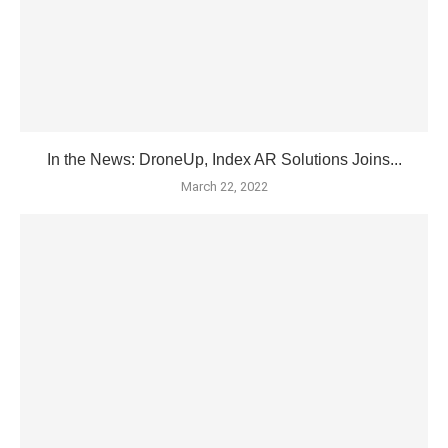
In the News: DroneUp, Index AR Solutions Joins...
March 22, 2022