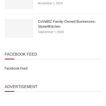
November 1, 2024
CoVaBIZ Family-Owned Businesses:
Stone4Kitchen
September 1, 2024
FACEBOOK FEED
Facebook Feed
ADVERTISEMENT