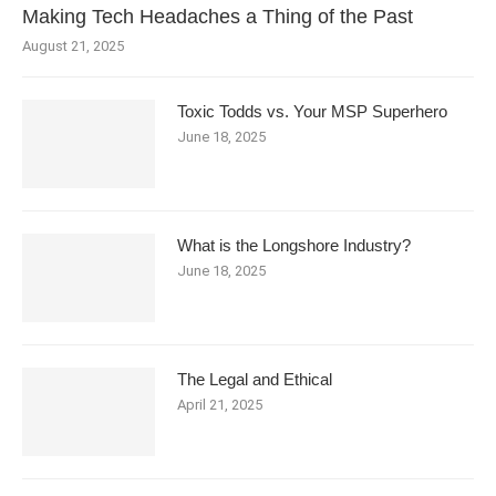
Making Tech Headaches a Thing of the Past
August 21, 2025
Toxic Todds vs. Your MSP Superhero
June 18, 2025
What is the Longshore Industry?
June 18, 2025
The Legal and Ethical
April 21, 2025