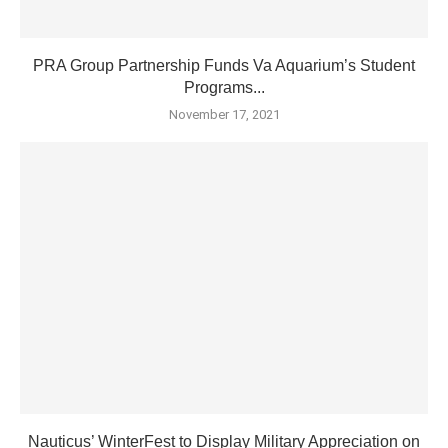
PRA Group Partnership Funds Va Aquarium’s Student
Programs...
November 17, 2021
Nauticus’ WinterFest to Display Military Appreciation on