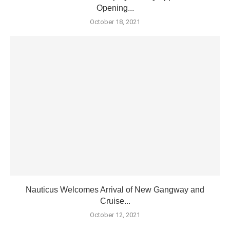
Opening...
October 18, 2021
Nauticus Welcomes Arrival of New Gangway and
Cruise...
October 12, 2021