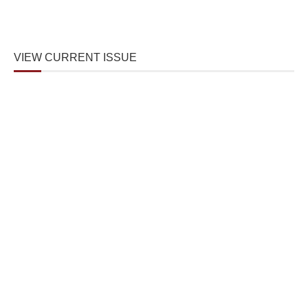
VIEW CURRENT ISSUE