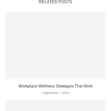
RELATED POSTS
Workplace Wellness Strategies That Work
September 1, 2024