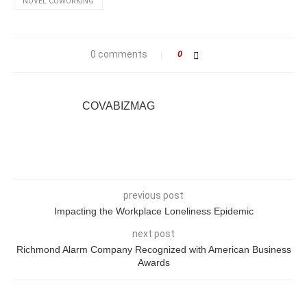
NOVEL COWORKING
0 comments
0
COVABIZMAG
previous post
Impacting the Workplace Loneliness Epidemic
next post
Richmond Alarm Company Recognized with American Business
Awards