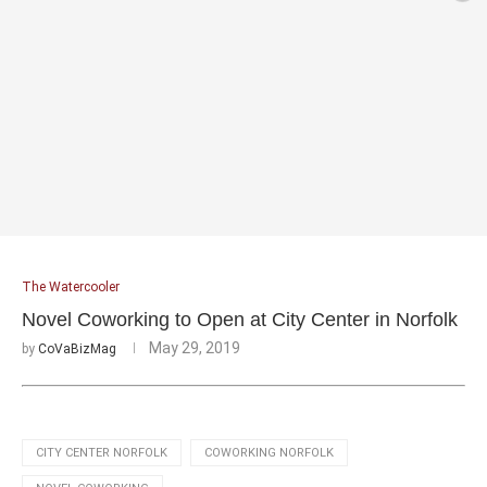
The Watercooler
Novel Coworking to Open at City Center in Norfolk
May 29, 2019
by
CoVaBizMag
CITY CENTER NORFOLK
COWORKING NORFOLK