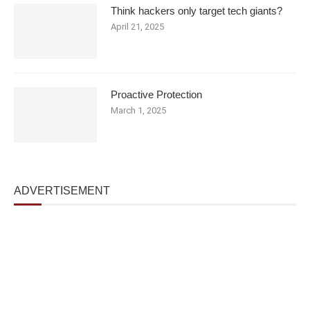
Think hackers only target tech giants?
April 21, 2025
Proactive Protection
March 1, 2025
ADVERTISEMENT