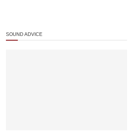
SOUND ADVICE