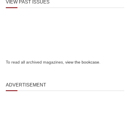
VIEW PAST ISSUES
To read all archived magazines,
view the bookcase
.
ADVERTISEMENT