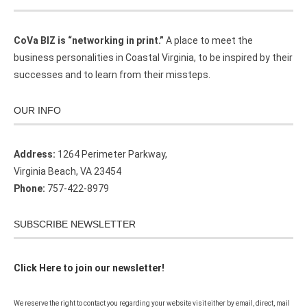
CoVa BIZ is “networking in print.”
A place to meet the
business personalities in Coastal Virginia, to be inspired by their
successes and to learn from their missteps.
OUR INFO
Address:
1264 Perimeter Parkway,
Virginia Beach, VA 23454
Phone:
757-422-8979
SUBSCRIBE NEWSLETTER
Click Here to join our newsletter!
We reserve the right to contact you regarding your website visit either by email, direct, mail