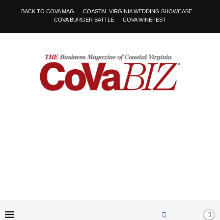
BACK TO COVA MAG
COASTAL VIRGINIA WEDDING SHOWCASE
COVA BURGER BATTLE
COVA WINEFEST