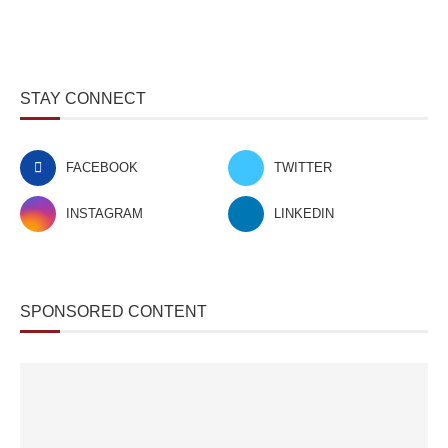
STAY CONNECT
FACEBOOK
TWITTER
INSTAGRAM
LINKEDIN
SPONSORED CONTENT