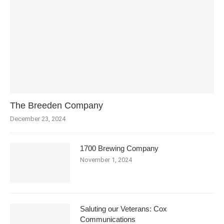
The Breeden Company
December 23, 2024
1700 Brewing Company
November 1, 2024
Saluting our Veterans: Cox
Communications