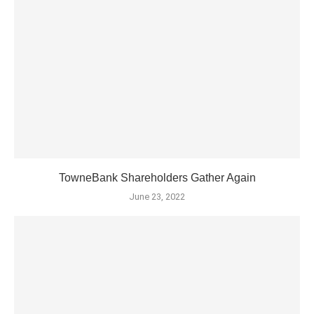
TowneBank Shareholders Gather Again
June 23, 2022