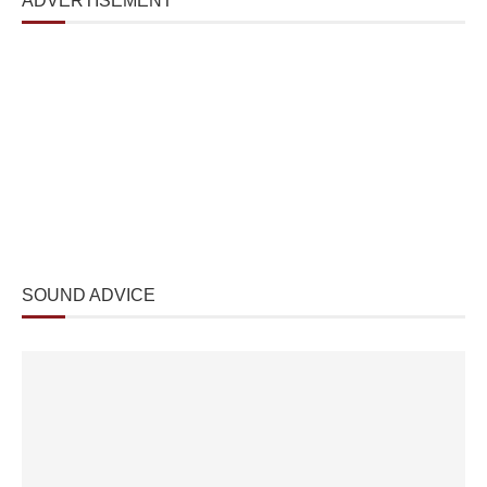
ADVERTISEMENT
SOUND ADVICE