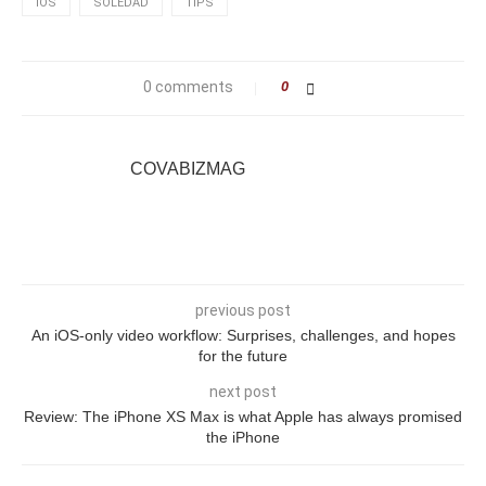
IOS
SOLEDAD
TIPS
0 comments
0
COVABIZMAG
previous post
An iOS-only video workflow: Surprises, challenges, and hopes
for the future
next post
Review: The iPhone XS Max is what Apple has always promised
the iPhone