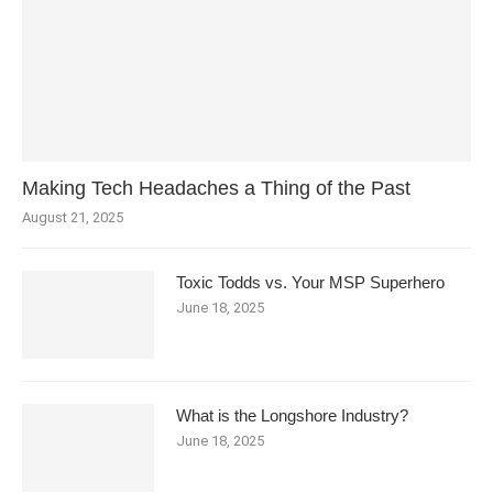
Making Tech Headaches a Thing of the Past
August 21, 2025
Toxic Todds vs. Your MSP Superhero
June 18, 2025
What is the Longshore Industry?
June 18, 2025