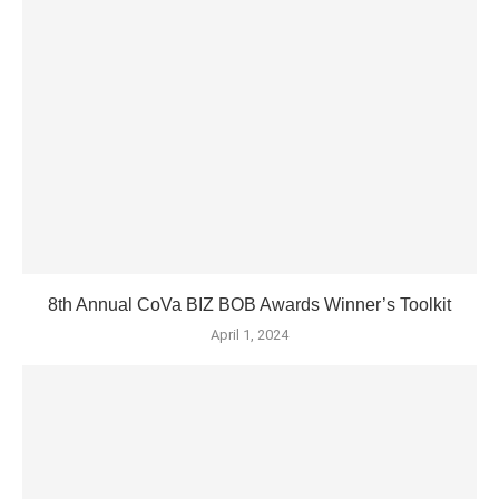
8th Annual CoVa BIZ BOB Awards Winner’s Toolkit
April 1, 2024