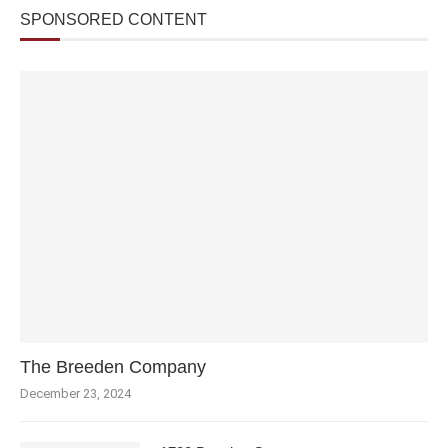
SPONSORED CONTENT
The Breeden Company
December 23, 2024