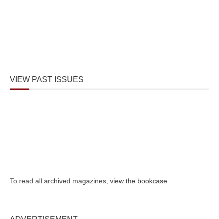
VIEW PAST ISSUES
To read all archived magazines,
view the bookcase
.