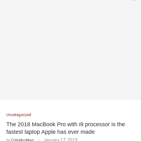
Uncategorized
The 2018 MacBook Pro with i9 processor is the
fastest laptop Apple has ever made
January 17, 2019
by
CoVaBizMag