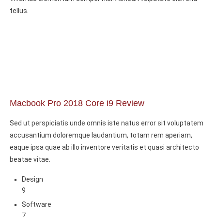
tellus.
Macbook Pro 2018 Core i9 Review
Sed ut perspiciatis unde omnis iste natus error sit voluptatem
accusantium doloremque laudantium, totam rem aperiam,
eaque ipsa quae ab illo inventore veritatis et quasi architecto
beatae vitae.
Design
9
Software
7