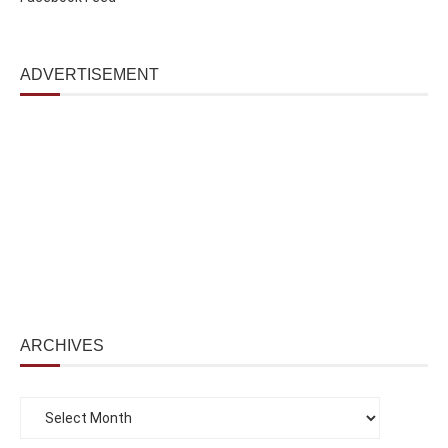
ADVERTISEMENT
ARCHIVES