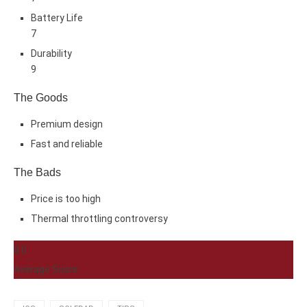
Battery Life
7
Durability
9
The Goods
Premium design
Fast and reliable
The Bads
Price is too high
Thermal throttling controversy
8.0
Average Score