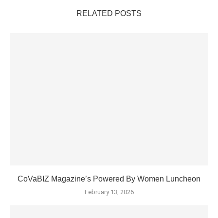
RELATED POSTS
CoVaBIZ Magazine’s Powered By Women Luncheon
February 13, 2026