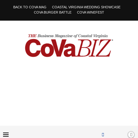
BACK TO COVA MAG
COASTAL VIRGINIA WEDDING SHOWCASE
COVA BURGER BATTLE
COVA WINEFEST