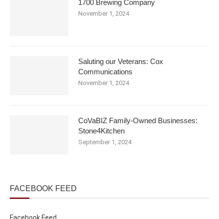
1700 Brewing Company
November 1, 2024
Saluting our Veterans: Cox
Communications
November 1, 2024
CoVaBIZ Family-Owned Businesses:
Stone4Kitchen
September 1, 2024
FACEBOOK FEED
Facebook Feed