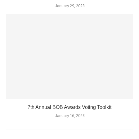
January 29, 2023
7th Annual BOB Awards Voting Toolkit
January 16, 2023