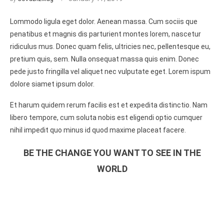
Lommodo ligula eget dolor. Aenean massa. Cum sociis que
penatibus et magnis dis parturient montes lorem, nascetur
ridiculus mus. Donec quam felis, ultricies nec, pellentesque eu,
pretium quis, sem. Nulla onsequat massa quis enim. Donec
pede justo fringilla vel aliquet nec vulputate eget. Lorem ispum
dolore siamet ipsum dolor.
Et harum quidem rerum facilis est et expedita distinctio. Nam
libero tempore, cum soluta nobis est eligendi optio cumquer
nihil impedit quo minus id quod maxime placeat facere.
BE THE CHANGE YOU WANT TO SEE IN THE
WORLD