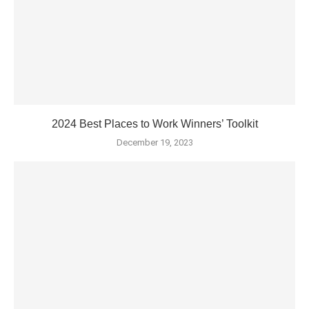
2024 Best Places to Work Winners’ Toolkit
December 19, 2023