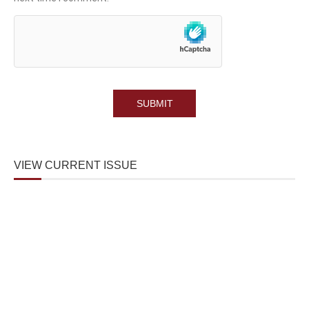
VIEW CURRENT ISSUE