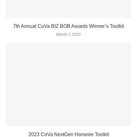
7th Annual CoVa BIZ BOB Awards Winner’s Toolkit
March 7, 2023
2023 CoVa NextGen Honoree Toolkit