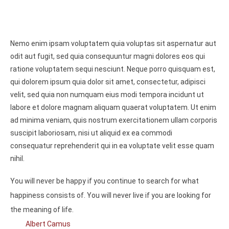
Nemo enim ipsam voluptatem quia voluptas sit aspernatur aut
odit aut fugit, sed quia consequuntur magni dolores eos qui
ratione voluptatem sequi nesciunt. Neque porro quisquam est,
qui dolorem ipsum quia dolor sit amet, consectetur, adipisci
velit, sed quia non numquam eius modi tempora incidunt ut
labore et dolore magnam aliquam quaerat voluptatem. Ut enim
ad minima veniam, quis nostrum exercitationem ullam corporis
suscipit laboriosam, nisi ut aliquid ex ea commodi
consequatur reprehenderit qui in ea voluptate velit esse quam
nihil.
You will never be happy if you continue to search for what
happiness consists of. You will never live if you are looking for
the meaning of life.
Albert Camus