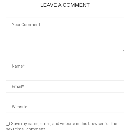
LEAVE A COMMENT
Save my name, email, and website in this browser for the
next time I comment.