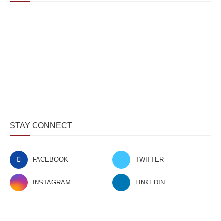
STAY CONNECT
FACEBOOK
TWITTER
INSTAGRAM
LINKEDIN