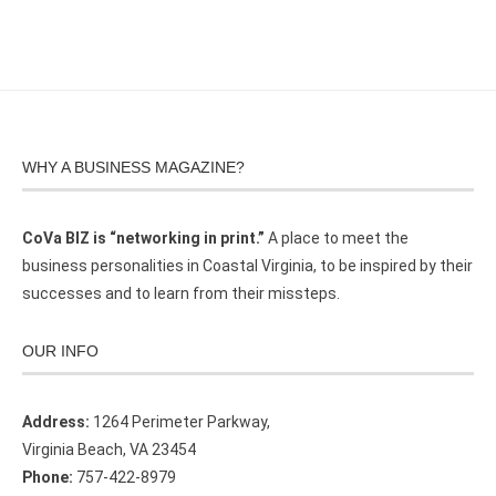
WHY A BUSINESS MAGAZINE?
CoVa BIZ is “networking in print.”
A place to meet the
business personalities in Coastal Virginia, to be inspired by their
successes and to learn from their missteps.
OUR INFO
Address:
1264 Perimeter Parkway,
Virginia Beach, VA 23454
Phone:
757-422-8979