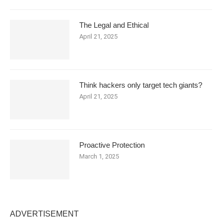
The Legal and Ethical
April 21, 2025
Think hackers only target tech giants?
April 21, 2025
Proactive Protection
March 1, 2025
ADVERTISEMENT