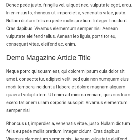
Donec pede justo, fringilla vel, aliquet nec, vulputate eget, arcu.
In enim justo, rhoncus ut, imperdiet a, venenatis vitae, justo.
Nullam dictum felis eu pede mollis pretium. Integer tincidunt.
Cras dapibus. Vivamus elementum semper nisi. Aenean
vulputate eleifend tellus. Aenean leo ligula, porttitor eu,
consequat vitae, eleifend ac, enim.
Demo Magazine Article Title
Neque porro quisquam est, qui dolorem ipsum quia dolor sit
amet, consectetur, adipisci velit, sed quia non numquam eius
modi tempora incidunt ut labore et dolore magnam aliquam
quaerat voluptatem. Ut enim ad minima veniam, quis nostrum
exercitationem ullam corporis suscipit. Vivamus elementum
semper nisi.
Rhoncus ut, imperdiet a, venenatis vitae, justo. Nullam dictum
felis eu pede mollis pretium. Integer cidunt. Cras dapibus.
Vivamus elementum semper nisi. Aenean vulputate eleifend