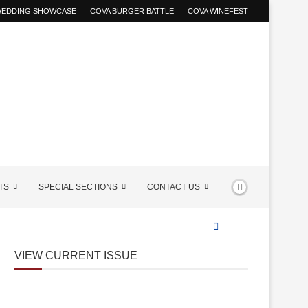
 WEDDING SHOWCASE
COVA BURGER BATTLE
COVA WINEFEST
TS
SPECIAL SECTIONS
CONTACT US
VIEW CURRENT ISSUE