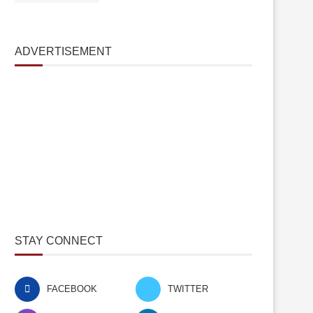
ADVERTISEMENT
STAY CONNECT
FACEBOOK
TWITTER