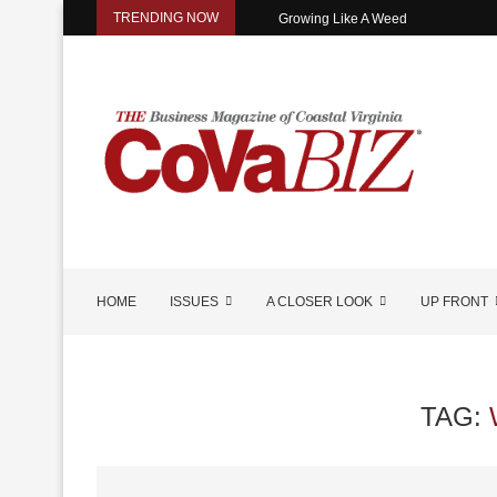
TRENDING NOW
Growing Like A Weed
HOME
ISSUES
A CLOSER LOOK
UP FRONT
TAG: