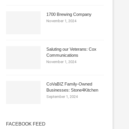
1700 Brewing Company
November 1, 2024
Saluting our Veterans: Cox
Communications
November 1, 2024
CoVaBIZ Family-Owned
Businesses: Stone4Kitchen
September 1, 2024
FACEBOOK FEED