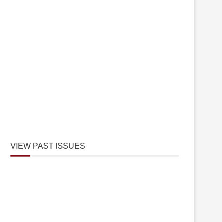
VIEW PAST ISSUES