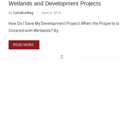
Wetlands and Development Projects
by
CoVaBizMag
June 4, 2016
How Do I Save My Development Project When the Property is
Covered with Wetlands? By …
READ MORE