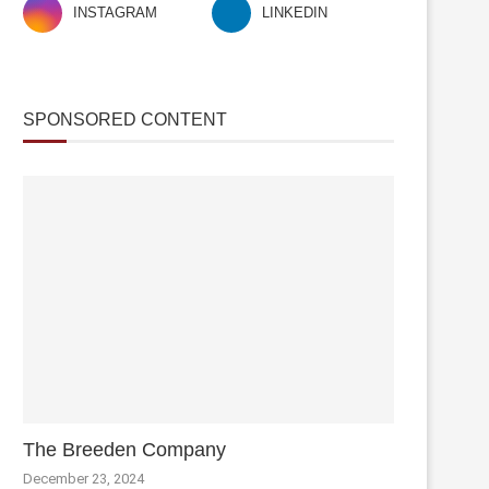
INSTAGRAM
LINKEDIN
SPONSORED CONTENT
The Breeden Company
December 23, 2024