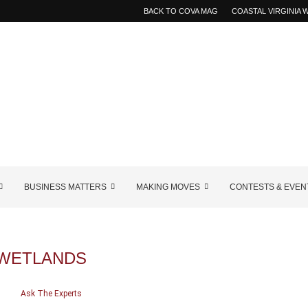
BACK TO COVA MAG
COASTAL VIRGINIA
BUSINESS MATTERS
MAKING MOVES
CONTESTS & EVEN
WETLANDS
Ask The Experts