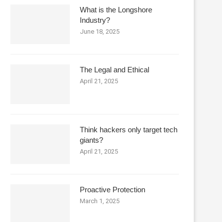
What is the Longshore
Industry?
June 18, 2025
The Legal and Ethical
April 21, 2025
Think hackers only target tech
giants?
April 21, 2025
Proactive Protection
March 1, 2025