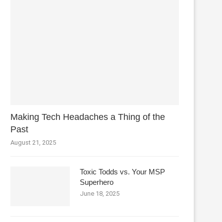
Making Tech Headaches a Thing of the
Past
August 21, 2025
Toxic Todds vs. Your MSP
Superhero
June 18, 2025