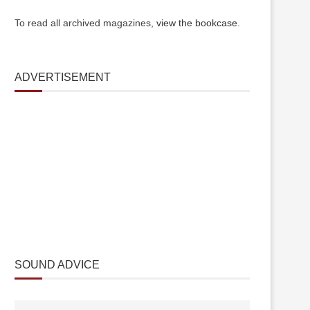
To read all archived magazines,
view the bookcase
.
ADVERTISEMENT
SOUND ADVICE