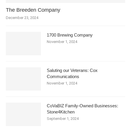
The Breeden Company
December 23, 2024
1700 Brewing Company
November 1, 2024
Saluting our Veterans: Cox
Communications
November 1, 2024
CoVaBIZ Family-Owned Businesses:
Stone4Kitchen
September 1, 2024