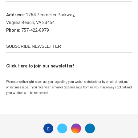
Address:
1264 Perimeter Parkway,
Virginia Beach, VA 23454
Phone:
757-422-8979
SUBSCRIBE NEWSLETTER
Click Here to join our newsletter!
We reserve the right to contact you regarding your website visit either by email, direct, mail
or text message. If you receive an email or text message from us you may always opt out and
your wishes will be respected.