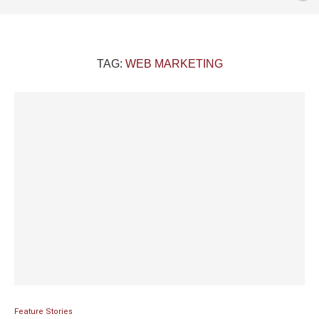
TAG:
WEB MARKETING
Feature Stories