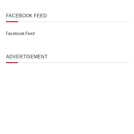
FACEBOOK FEED
Facebook Feed
ADVERTISEMENT