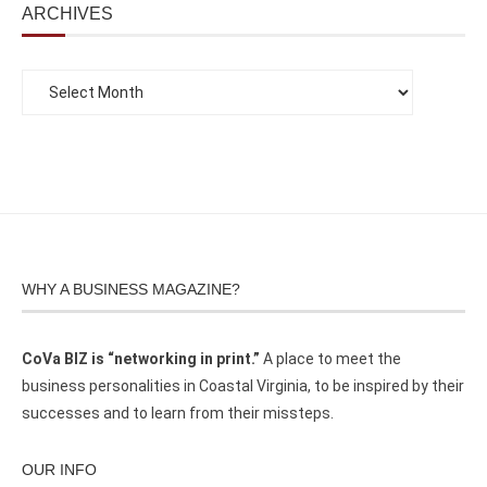
ARCHIVES
WHY A BUSINESS MAGAZINE?
CoVa BIZ is “networking in print.”
A place to meet the
business personalities in Coastal Virginia, to be inspired by their
successes and to learn from their missteps.
OUR INFO