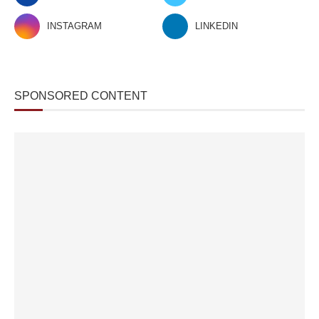
INSTAGRAM
LINKEDIN
SPONSORED CONTENT