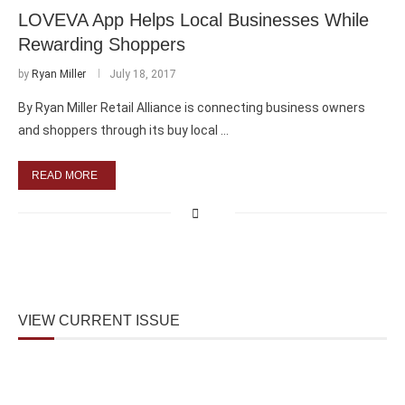
LOVEVA App Helps Local Businesses While
Rewarding Shoppers
by
Ryan Miller
July 18, 2017
By Ryan Miller Retail Alliance is connecting business owners
and shoppers through its buy local …
READ MORE
VIEW CURRENT ISSUE