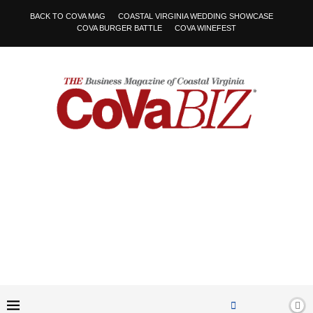
BACK TO COVA MAG
COASTAL VIRGINIA WEDDING SHOWCASE
COVA BURGER BATTLE
COVA WINEFEST