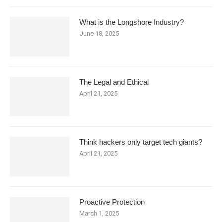
What is the Longshore Industry?
June 18, 2025
The Legal and Ethical
April 21, 2025
Think hackers only target tech giants?
April 21, 2025
Proactive Protection
March 1, 2025