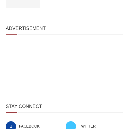
ADVERTISEMENT
STAY CONNECT
FACEBOOK
TWITTER