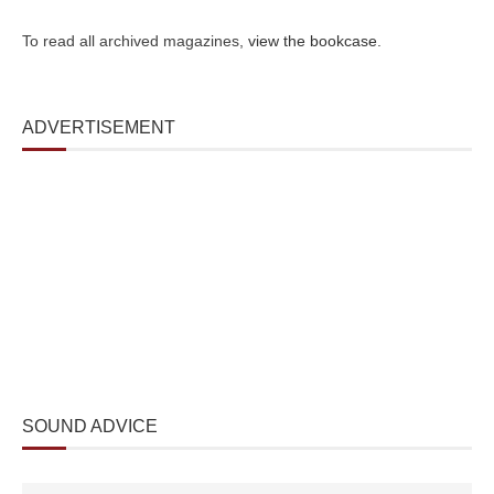
To read all archived magazines,
view the bookcase
.
ADVERTISEMENT
SOUND ADVICE