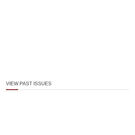
VIEW PAST ISSUES