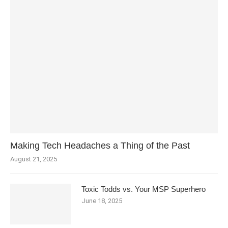
Making Tech Headaches a Thing of the Past
August 21, 2025
Toxic Todds vs. Your MSP Superhero
June 18, 2025