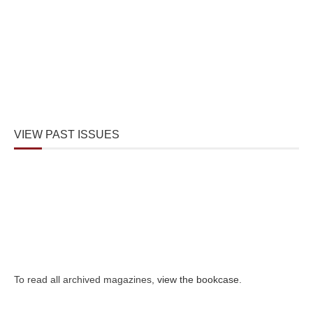
VIEW PAST ISSUES
To read all archived magazines,
view the bookcase
.