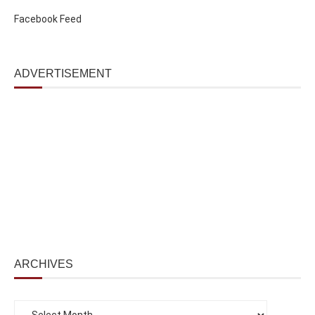
Facebook Feed
ADVERTISEMENT
ARCHIVES