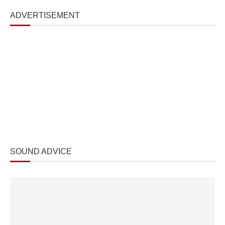
ADVERTISEMENT
SOUND ADVICE