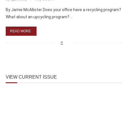
By Jamie McAllister Does your office have a recycling program?
What about an upcycling program? …
READ MORE
VIEW CURRENT ISSUE