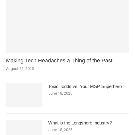
Making Tech Headaches a Thing of the Past
August 21, 2025
Toxic Todds vs. Your MSP Superhero
June 18, 2025
What is the Longshore Industry?
June 18, 2025