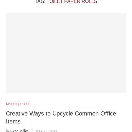
TAG:
TOILET PAPER ROLLS
Uncategorized
Creative Ways to Upcycle Common Office
Items
by
Ryan Miller
May 23, 2017