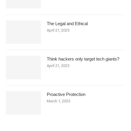
The Legal and Ethical
April 21, 2025
Think hackers only target tech giants?
April 21, 2025
Proactive Protection
March 1, 2025