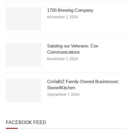
1700 Brewing Company
November 1, 2024
Saluting our Veterans: Cox
Communications
November 1, 2024
CoVaBIZ Family-Owned Businesses:
Stone4Kitchen
September 1, 2024
FACEBOOK FEED