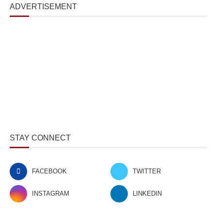
ADVERTISEMENT
STAY CONNECT
FACEBOOK
TWITTER
INSTAGRAM
LINKEDIN