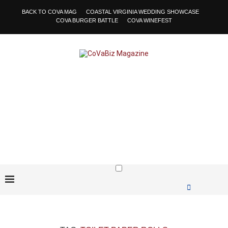
BACK TO COVA MAG
COASTAL VIRGINIA WEDDING SHOWCASE
COVA BURGER BATTLE
COVA WINEFEST