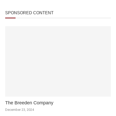
SPONSORED CONTENT
The Breeden Company
December 23, 2024