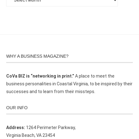
WHY A BUSINESS MAGAZINE?
CoVa BIZ is “networking in print.”
A place to meet the
business personalities in Coastal Virginia, to be inspired by their
successes and to learn from their missteps.
OUR INFO
Address:
1264 Perimeter Parkway,
Virginia Beach, VA 23454