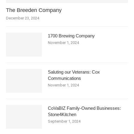
The Breeden Company
December 23, 2024
1700 Brewing Company
November 1, 2024
Saluting our Veterans: Cox
Communications
November 1, 2024
CoVaBIZ Family-Owned Businesses:
Stone4Kitchen
September 1, 2024