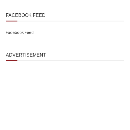
FACEBOOK FEED
Facebook Feed
ADVERTISEMENT