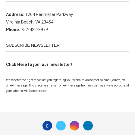
Address:
1264 Perimeter Parkway,
Virginia Beach, VA 23454
Phone:
757-422-8979
SUBSCRIBE NEWSLETTER
Click Here to join our newsletter!
We reserve the right to contact you regarding your website visit either by email, direct, mail
or text message. If you receive an email or text message from us you may always opt out and
your wishes will be respected.