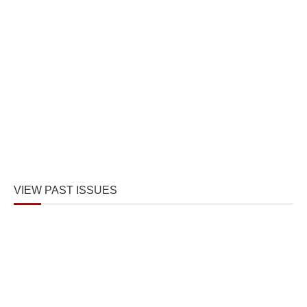
VIEW PAST ISSUES