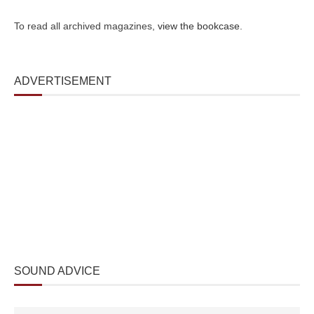
To read all archived magazines,
view the bookcase
.
ADVERTISEMENT
SOUND ADVICE