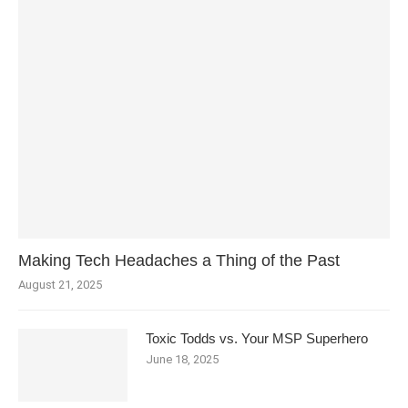
Making Tech Headaches a Thing of the Past
August 21, 2025
Toxic Todds vs. Your MSP Superhero
June 18, 2025