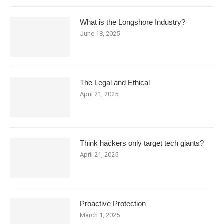
What is the Longshore Industry?
June 18, 2025
The Legal and Ethical
April 21, 2025
Think hackers only target tech giants?
April 21, 2025
Proactive Protection
March 1, 2025