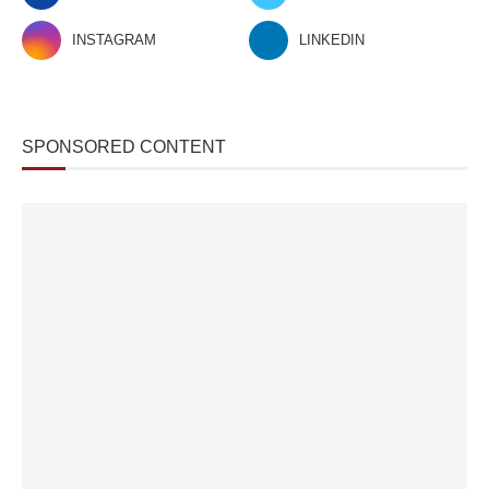
INSTAGRAM
LINKEDIN
SPONSORED CONTENT