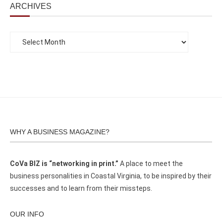
ARCHIVES
WHY A BUSINESS MAGAZINE?
CoVa BIZ is “networking in print.”
A place to meet the
business personalities in Coastal Virginia, to be inspired by their
successes and to learn from their missteps.
OUR INFO