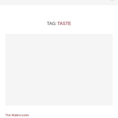
TAG:
TASTE
The Watercooler