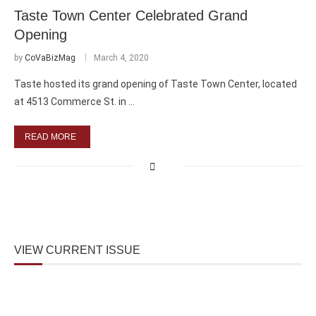
Taste Town Center Celebrated Grand
Opening
by
CoVaBizMag
March 4, 2020
Taste hosted its grand opening of Taste Town Center, located
at 4513 Commerce St. in …
READ MORE
VIEW CURRENT ISSUE