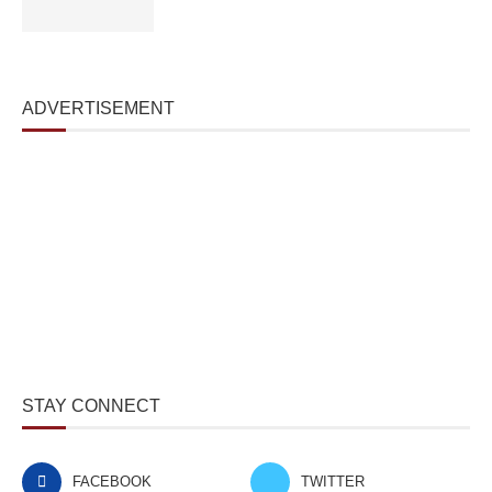
ADVERTISEMENT
STAY CONNECT
FACEBOOK
TWITTER