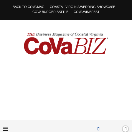
BACK TO COVA MAG
COASTAL VIRGINIA WEDDING SHOWCASE
COVA BURGER BATTLE
COVA WINEFEST