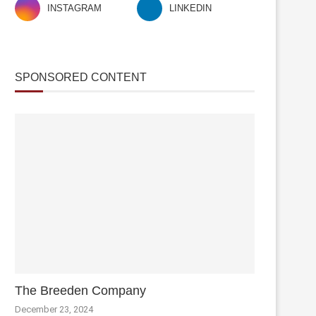
INSTAGRAM
LINKEDIN
SPONSORED CONTENT
The Breeden Company
December 23, 2024