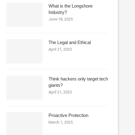
What is the Longshore
Industry?
June 18, 2025
The Legal and Ethical
April 21, 2025
Think hackers only target tech
giants?
April 21, 2025
Proactive Protection
March 1, 2025