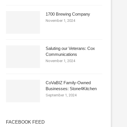
1700 Brewing Company
November 1, 2024
Saluting our Veterans: Cox
Communications
November 1, 2024
CoVaBIZ Family-Owned
Businesses: Stone4Kitchen
September 1, 2024
FACEBOOK FEED