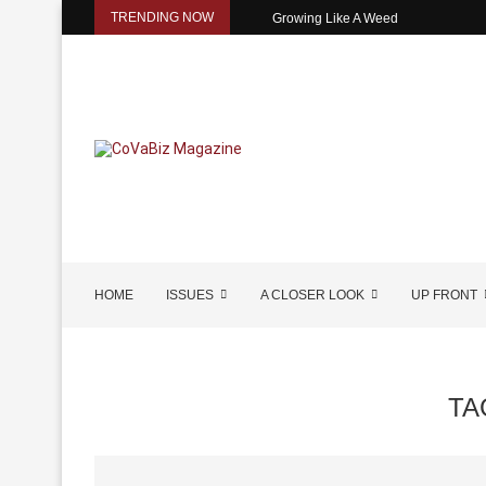
TRENDING NOW
Growing Like A Weed
HOME
ISSUES
A CLOSER LOOK
UP FRONT
TA