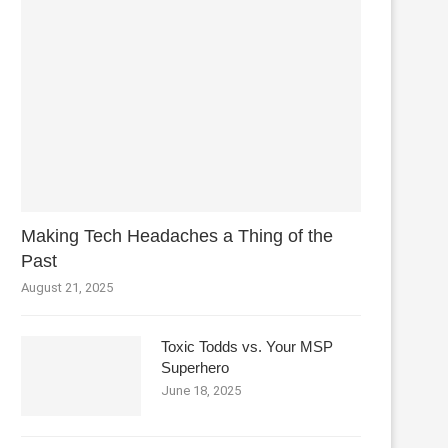
Making Tech Headaches a Thing of the
Past
August 21, 2025
Toxic Todds vs. Your MSP
Superhero
June 18, 2025