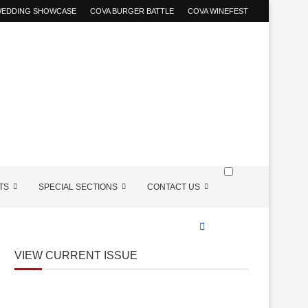
 WEDDING SHOWCASE
COVA BURGER BATTLE
COVA WINEFEST
TS
SPECIAL SECTIONS
CONTACT US
VIEW CURRENT ISSUE