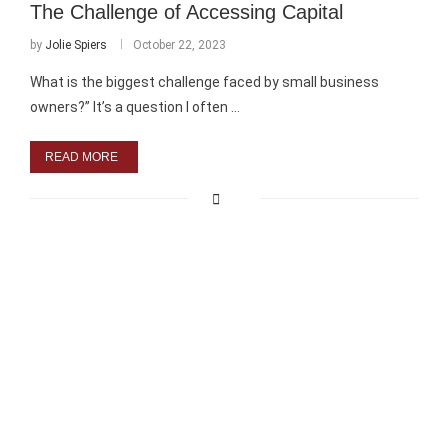
The Challenge of Accessing Capital
by
Jolie Spiers
October 22, 2023
What is the biggest challenge faced by small business
owners?” It’s a question I often …
READ MORE