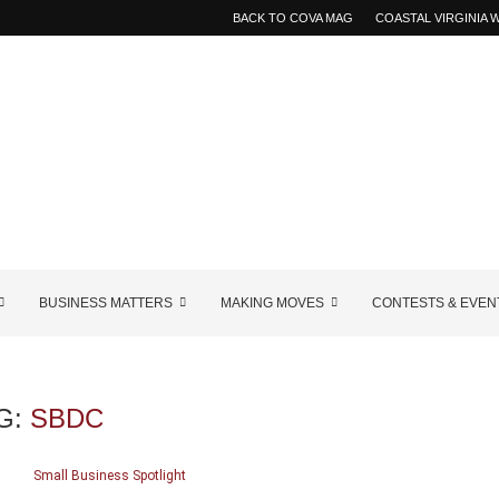
BACK TO COVA MAG
COASTAL VIRGINIA
BUSINESS MATTERS
MAKING MOVES
CONTESTS & EVEN
G:
SBDC
Small Business Spotlight