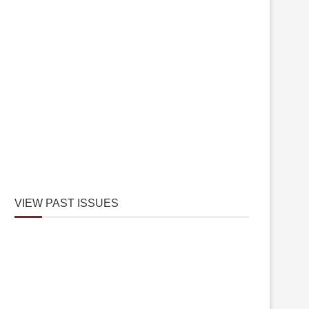
VIEW PAST ISSUES