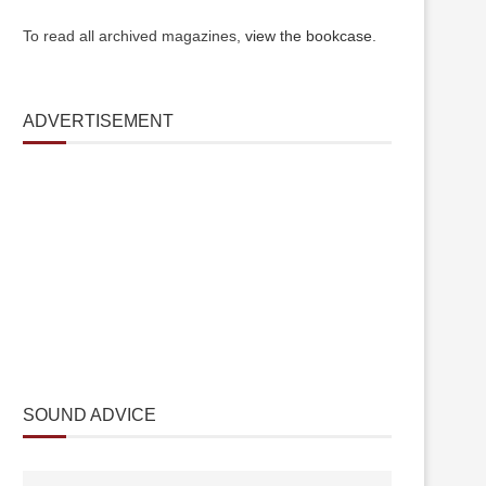
To read all archived magazines,
view the bookcase
.
ADVERTISEMENT
SOUND ADVICE