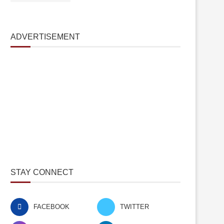
ADVERTISEMENT
STAY CONNECT
FACEBOOK
TWITTER