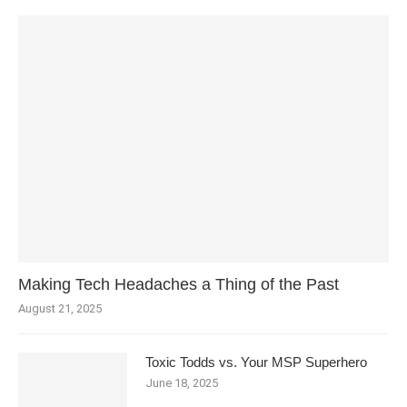
Making Tech Headaches a Thing of the Past
August 21, 2025
Toxic Todds vs. Your MSP Superhero
June 18, 2025