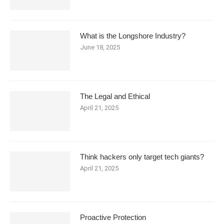
What is the Longshore Industry?
June 18, 2025
The Legal and Ethical
April 21, 2025
Think hackers only target tech giants?
April 21, 2025
Proactive Protection