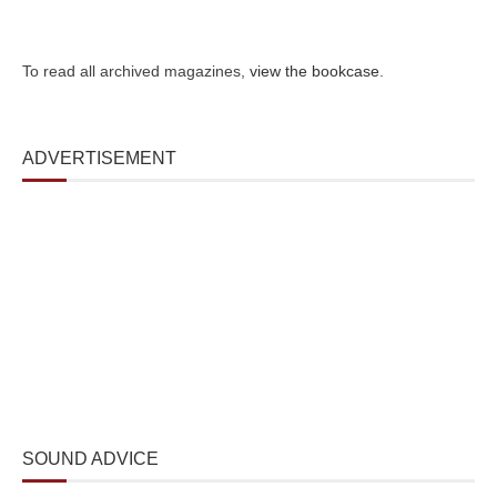
To read all archived magazines,
view the bookcase
.
ADVERTISEMENT
SOUND ADVICE