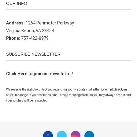
OUR INFO
Address:
1264 Perimeter Parkway,
Virginia Beach, VA 23454
Phone:
757-422-8979
SUBSCRIBE NEWSLETTER
Click Here to join our newsletter!
We reserve the right to contact you regarding your website visit either by email, direct, mail
or text message. If you receive an email or text message from us you may always opt out and
your wishes will be respected.