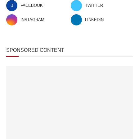
FACEBOOK
TWITTER
INSTAGRAM
LINKEDIN
SPONSORED CONTENT