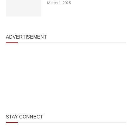
March 1, 2025
ADVERTISEMENT
STAY CONNECT