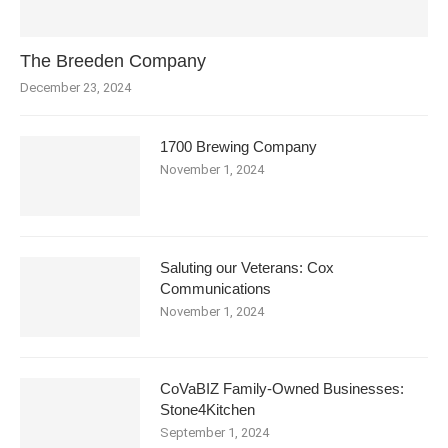
The Breeden Company
December 23, 2024
1700 Brewing Company
November 1, 2024
Saluting our Veterans: Cox
Communications
November 1, 2024
CoVaBIZ Family-Owned Businesses:
Stone4Kitchen
September 1, 2024