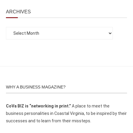
ARCHIVES
WHY A BUSINESS MAGAZINE?
CoVa BIZ is “networking in print.”
A place to meet the
business personalities in Coastal Virginia, to be inspired by their
successes and to learn from their missteps.