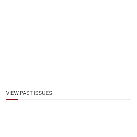
VIEW PAST ISSUES