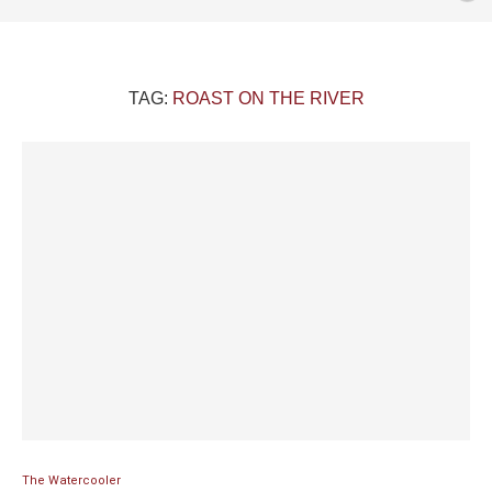
TAG:
ROAST ON THE RIVER
The Watercooler