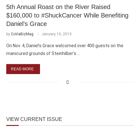
5th Annual Roast on the River Raised
$160,000 to #ShuckCancer While Benefiting
Daniel’s Grace
by
CoVaBizMag
January 10, 2019
On Nov. 4, Daniel’s Grace welcomed over 400 guests on the
manicured grounds of Steinhilber’s …
READ MORE
VIEW CURRENT ISSUE