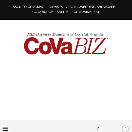
BACK TO COVA MAG
COASTAL VIRGINIA WEDDING SHOWCASE
COVA BURGER BATTLE
COVA WINEFEST