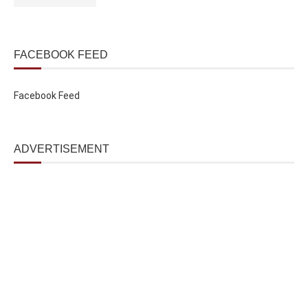
FACEBOOK FEED
Facebook Feed
ADVERTISEMENT