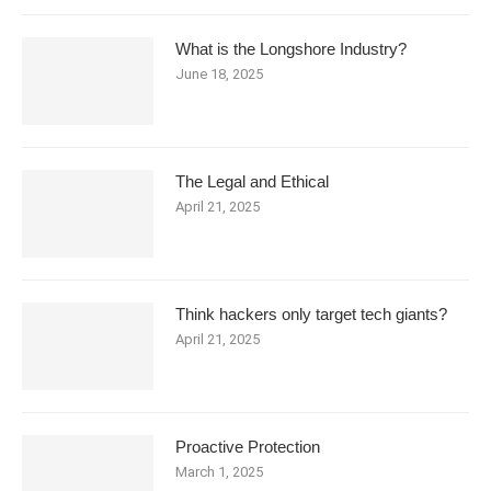
What is the Longshore Industry?
June 18, 2025
The Legal and Ethical
April 21, 2025
Think hackers only target tech giants?
April 21, 2025
Proactive Protection
March 1, 2025