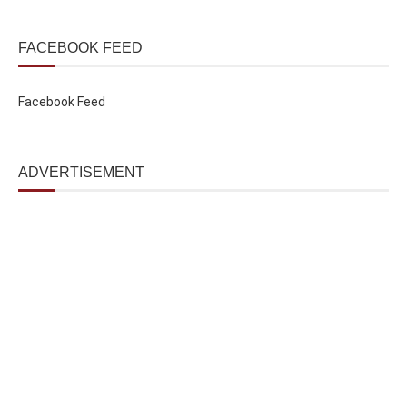
FACEBOOK FEED
Facebook Feed
ADVERTISEMENT