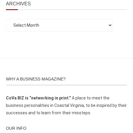
ARCHIVES
WHY A BUSINESS MAGAZINE?
CoVa BIZ is “networking in print.”
A place to meet the
business personalities in Coastal Virginia, to be inspired by their
successes and to learn from their missteps.
OUR INFO