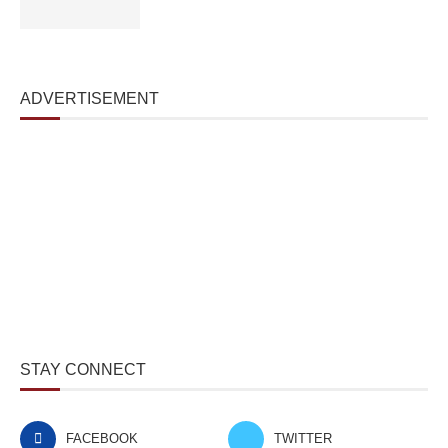
ADVERTISEMENT
STAY CONNECT
FACEBOOK
TWITTER