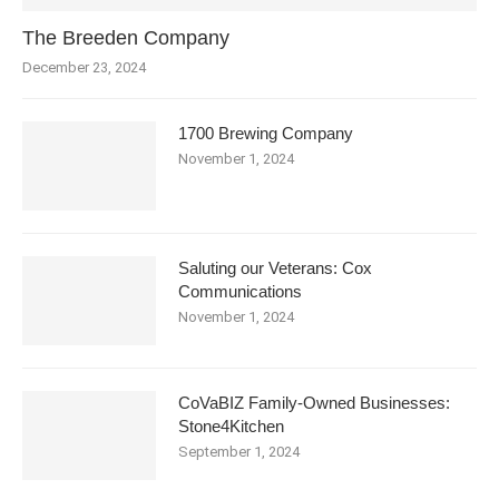
The Breeden Company
December 23, 2024
1700 Brewing Company
November 1, 2024
Saluting our Veterans: Cox
Communications
November 1, 2024
CoVaBIZ Family-Owned Businesses:
Stone4Kitchen
September 1, 2024