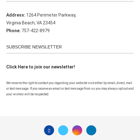
Address:
1264 Perimeter Parkway,
Virginia Beach, VA 23454
Phone:
757-422-8979
SUBSCRIBE NEWSLETTER
Click Here to join our newsletter!
We reserve the right to contact you regarding your website visit either by email, direct, mail
or text message. If you receive an email or text message from us you may always opt out and
your wishes will be respected.