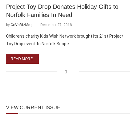
Project Toy Drop Donates Holiday Gifts to
Norfolk Families In Need
by
CoVaBizMag
December 27, 2018
Children’s charity Kids Wish Network brought its 21st Project
Toy Drop event to Norfolk Scope …
READ MORE
VIEW CURRENT ISSUE