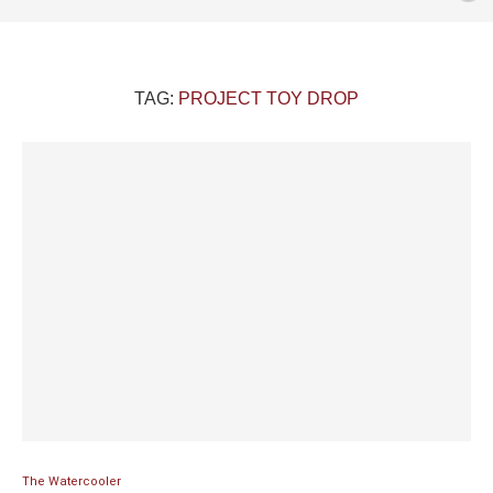
TAG:
PROJECT TOY DROP
The Watercooler