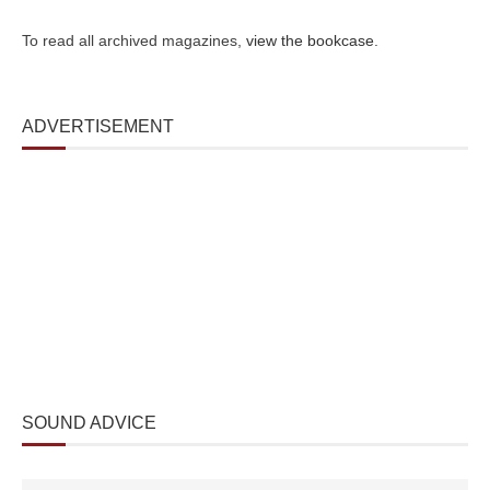
To read all archived magazines,
view the bookcase
.
ADVERTISEMENT
SOUND ADVICE