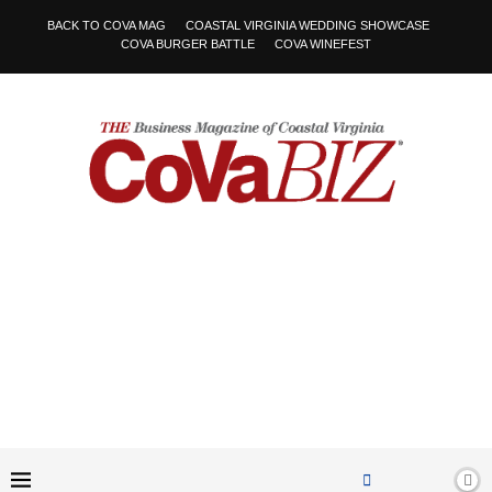
BACK TO COVA MAG
COASTAL VIRGINIA WEDDING SHOWCASE
COVA BURGER BATTLE
COVA WINEFEST