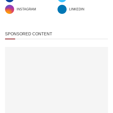
INSTAGRAM
LINKEDIN
SPONSORED CONTENT