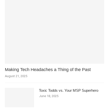
Making Tech Headaches a Thing of the Past
August 21, 2025
Toxic Todds vs. Your MSP Superhero
June 18, 2025