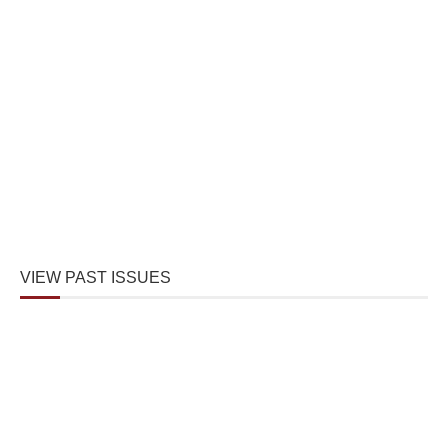
VIEW PAST ISSUES