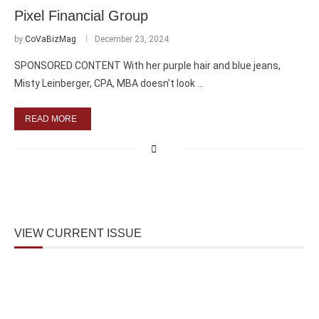
Pixel Financial Group
by
CoVaBizMag
December 23, 2024
SPONSORED CONTENT With her purple hair and blue jeans,
Misty Leinberger, CPA, MBA doesn’t look …
READ MORE
VIEW CURRENT ISSUE