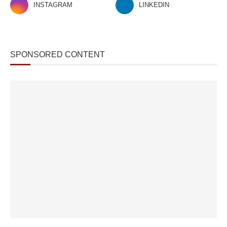
INSTAGRAM
LINKEDIN
SPONSORED CONTENT