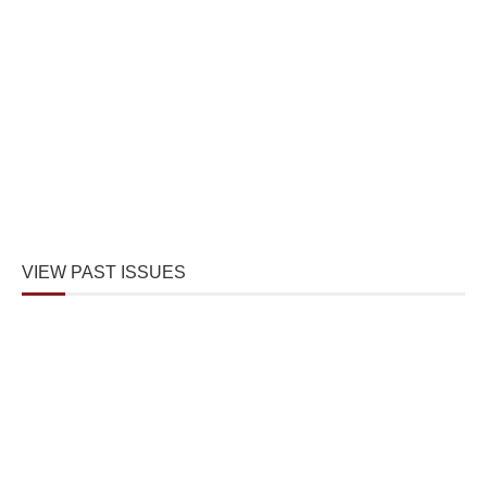
VIEW PAST ISSUES