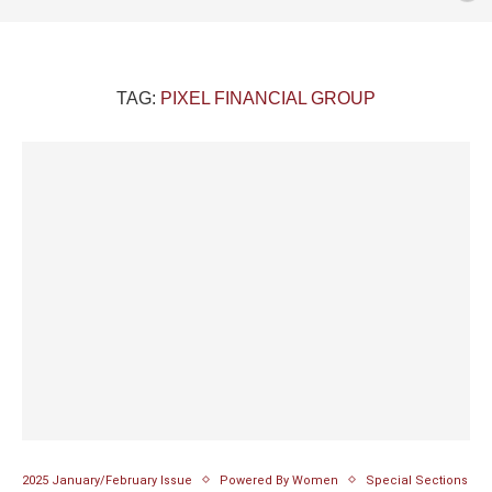
TAG:
PIXEL FINANCIAL GROUP
2025 January/February Issue
Powered By Women
Special Sections