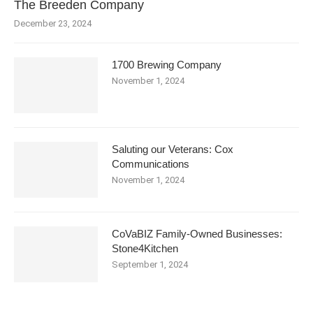
The Breeden Company
December 23, 2024
1700 Brewing Company
November 1, 2024
Saluting our Veterans: Cox
Communications
November 1, 2024
CoVaBIZ Family-Owned Businesses:
Stone4Kitchen
September 1, 2024