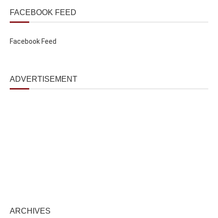
FACEBOOK FEED
Facebook Feed
ADVERTISEMENT
ARCHIVES