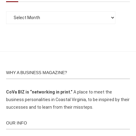
WHY A BUSINESS MAGAZINE?
CoVa BIZ is “networking in print.”
A place to meet the
business personalities in Coastal Virginia, to be inspired by their
successes and to learn from their missteps.
OUR INFO