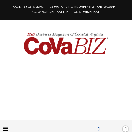
BACK TO COVA MAG
COASTAL VIRGINIA WEDDING SHOWCASE
COVA BURGER BATTLE
COVA WINEFEST