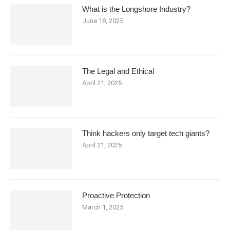
What is the Longshore Industry?
June 18, 2025
The Legal and Ethical
April 21, 2025
Think hackers only target tech giants?
April 21, 2025
Proactive Protection
March 1, 2025