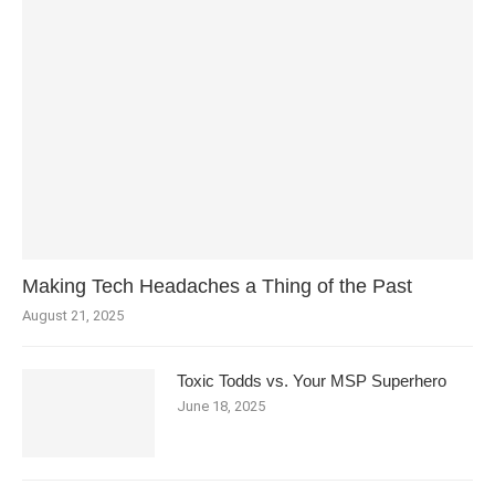
Making Tech Headaches a Thing of the Past
August 21, 2025
Toxic Todds vs. Your MSP Superhero
June 18, 2025