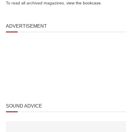
To read all archived magazines,
view the bookcase
.
ADVERTISEMENT
SOUND ADVICE