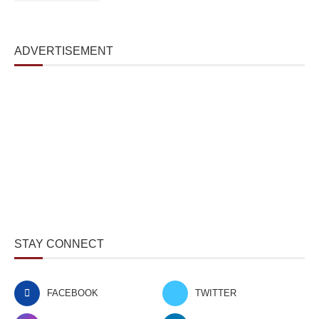
ADVERTISEMENT
STAY CONNECT
FACEBOOK
TWITTER