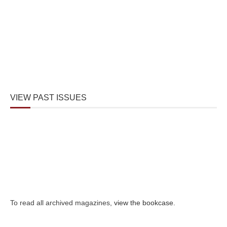
VIEW PAST ISSUES
To read all archived magazines,
view the bookcase
.