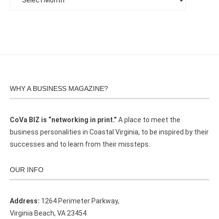
WHY A BUSINESS MAGAZINE?
CoVa BIZ is “networking in print.”
A place to meet the
business personalities in Coastal Virginia, to be inspired by their
successes and to learn from their missteps.
OUR INFO
Address:
1264 Perimeter Parkway,
Virginia Beach, VA 23454