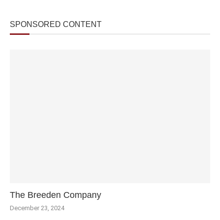
SPONSORED CONTENT
The Breeden Company
December 23, 2024