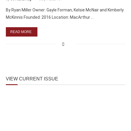
By Ryan Miller Owner: Gayle Forman, Kelsie McNair and Kimberly
McKinnis Founded: 2016 Location: MacArthur …
READ MORE
VIEW CURRENT ISSUE