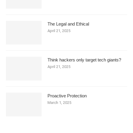
The Legal and Ethical
April 21, 2025
Think hackers only target tech giants?
April 21, 2025
Proactive Protection
March 1, 2025