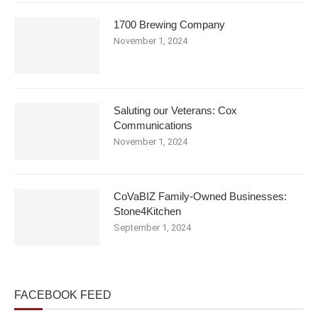
1700 Brewing Company
November 1, 2024
Saluting our Veterans: Cox
Communications
November 1, 2024
CoVaBIZ Family-Owned Businesses:
Stone4Kitchen
September 1, 2024
FACEBOOK FEED