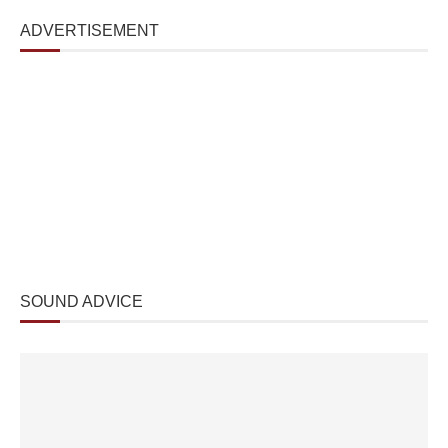
ADVERTISEMENT
SOUND ADVICE