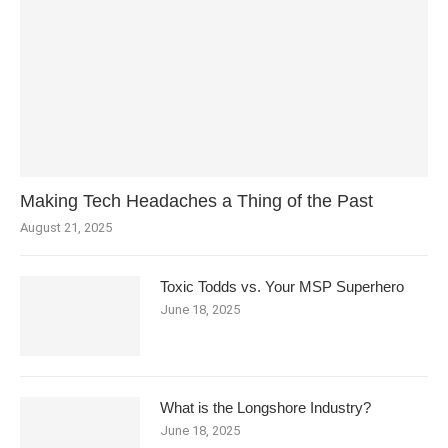
Making Tech Headaches a Thing of the Past
August 21, 2025
Toxic Todds vs. Your MSP Superhero
June 18, 2025
What is the Longshore Industry?
June 18, 2025