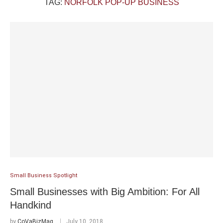
TAG:
NORFOLK POP-UP BUSINESS
Small Business Spotlight
Small Businesses with Big Ambition: For All
Handkind
by
CoVaBizMag
July 10, 2018