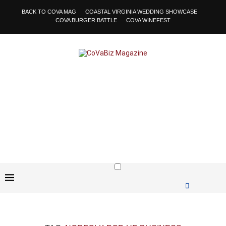
BACK TO COVA MAG
COASTAL VIRGINIA WEDDING SHOWCASE
COVA BURGER BATTLE
COVA WINEFEST