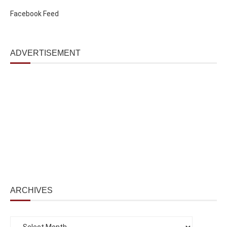
Facebook Feed
ADVERTISEMENT
ARCHIVES