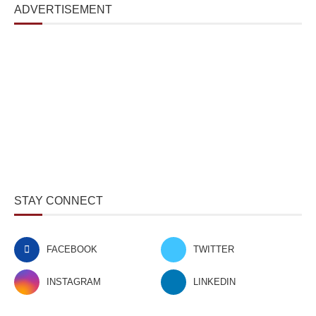
ADVERTISEMENT
STAY CONNECT
FACEBOOK
TWITTER
INSTAGRAM
LINKEDIN