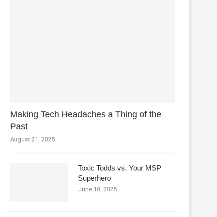
Making Tech Headaches a Thing of the
Past
August 21, 2025
Toxic Todds vs. Your MSP
Superhero
June 18, 2025