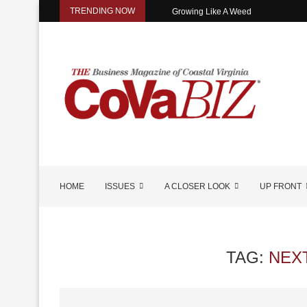
TRENDING NOW
Growing Like A Weed
HOME
ISSUES
A CLOSER LOOK
UP FRONT
TAG:
NEX