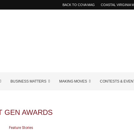
BACK TO COVA MAG
COASTAL VIRGINIA
BUSINESS MATTERS
MAKING MOVES
CONTESTS & EVEN
T GEN AWARDS
Feature Stories