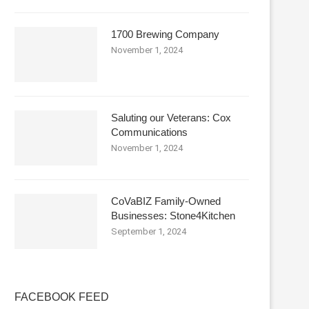
1700 Brewing Company
November 1, 2024
Saluting our Veterans: Cox
Communications
November 1, 2024
CoVaBIZ Family-Owned
Businesses: Stone4Kitchen
September 1, 2024
FACEBOOK FEED