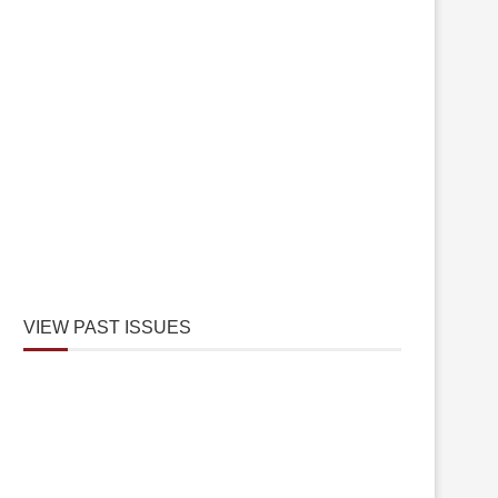
VIEW PAST ISSUES