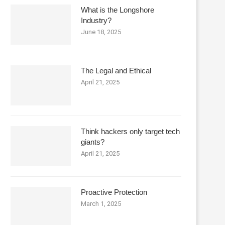
What is the Longshore
Industry?
June 18, 2025
The Legal and Ethical
April 21, 2025
Think hackers only target tech
giants?
April 21, 2025
Proactive Protection
March 1, 2025