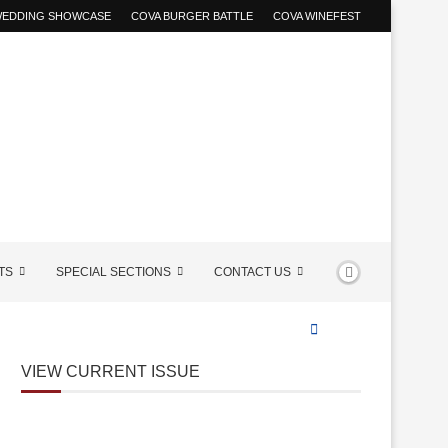
 WEDDING SHOWCASE
COVA BURGER BATTLE
COVA WINEFEST
TS
SPECIAL SECTIONS
CONTACT US
VIEW CURRENT ISSUE