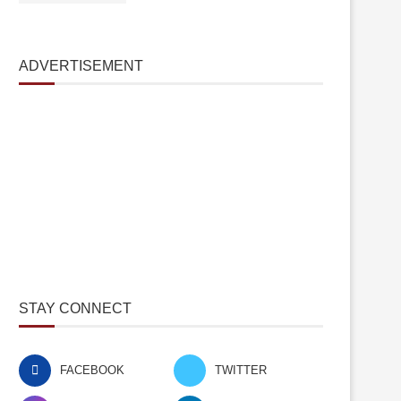
ADVERTISEMENT
STAY CONNECT
FACEBOOK
TWITTER