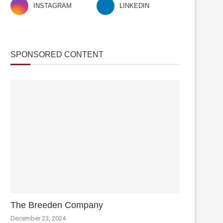
INSTAGRAM
LINKEDIN
SPONSORED CONTENT
The Breeden Company
December 23, 2024