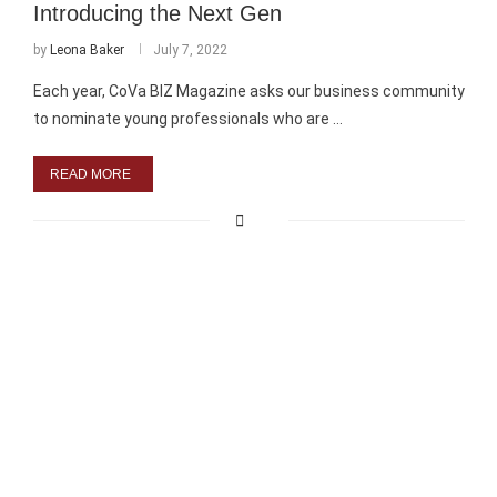
Introducing the Next Gen
by
Leona Baker
July 7, 2022
Each year, CoVa BIZ Magazine asks our business community
to nominate young professionals who are …
READ MORE