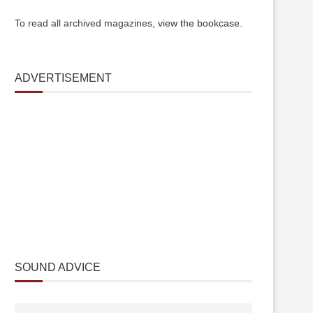
To read all archived magazines,
view the bookcase
.
ADVERTISEMENT
SOUND ADVICE