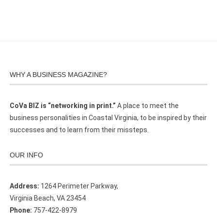
WHY A BUSINESS MAGAZINE?
CoVa BIZ is “networking in print.”
A place to meet the
business personalities in Coastal Virginia, to be inspired by their
successes and to learn from their missteps.
OUR INFO
Address:
1264 Perimeter Parkway,
Virginia Beach, VA 23454
Phone:
757-422-8979