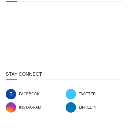
STAY CONNECT
FACEBOOK
TWITTER
INSTAGRAM
LINKEDIN