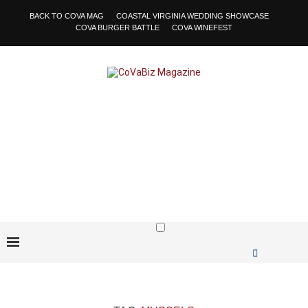
BACK TO COVA MAG
COASTAL VIRGINIA WEDDING SHOWCASE
COVA BURGER BATTLE
COVA WINEFEST