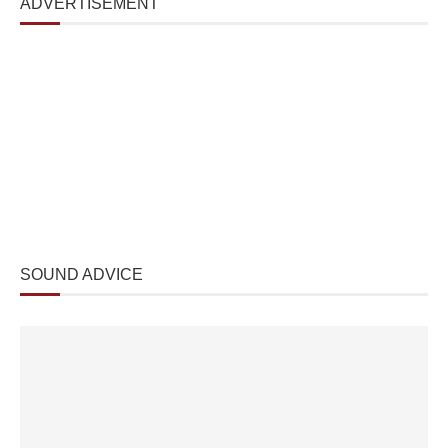
ADVERTISEMENT
SOUND ADVICE