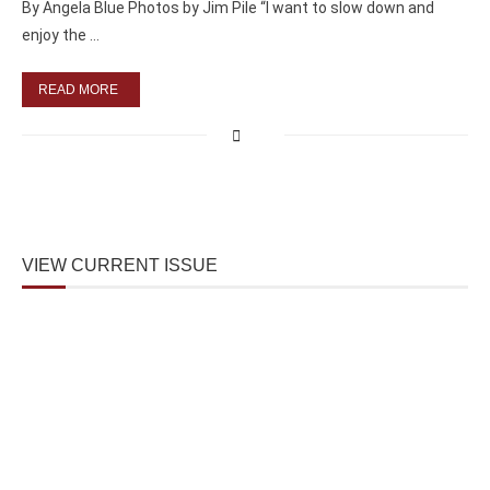
By Angela Blue Photos by Jim Pile “I want to slow down and
enjoy the …
READ MORE
VIEW CURRENT ISSUE