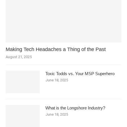
Making Tech Headaches a Thing of the Past
August 21, 2025
Toxic Todds vs. Your MSP Superhero
June 18, 2025
What is the Longshore Industry?
June 18, 2025