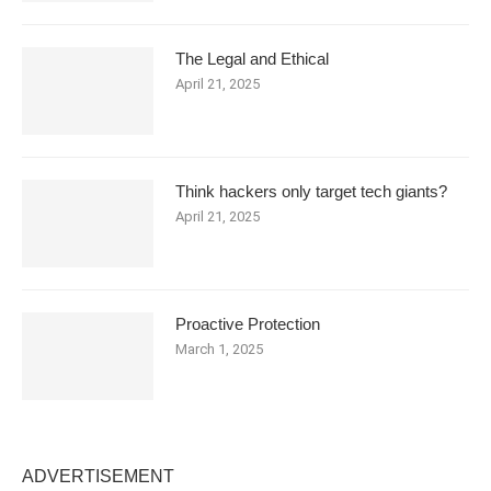
The Legal and Ethical
April 21, 2025
Think hackers only target tech giants?
April 21, 2025
Proactive Protection
March 1, 2025
ADVERTISEMENT