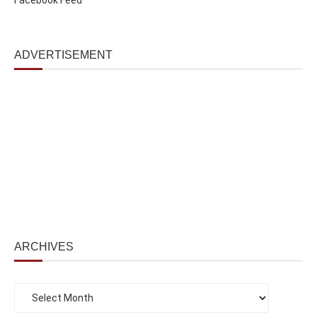
ADVERTISEMENT
ARCHIVES