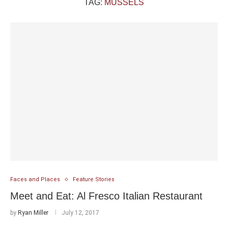
TAG:
MUSSELS
Faces and Places
Feature Stories
Meet and Eat: Al Fresco Italian Restaurant
by
Ryan Miller
July 12, 2017