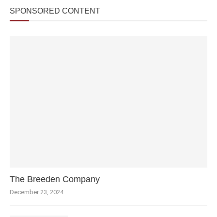
SPONSORED CONTENT
The Breeden Company
December 23, 2024