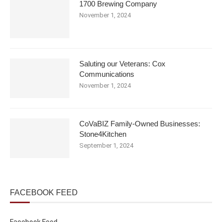
1700 Brewing Company
November 1, 2024
Saluting our Veterans: Cox
Communications
November 1, 2024
CoVaBIZ Family-Owned Businesses:
Stone4Kitchen
September 1, 2024
FACEBOOK FEED
Facebook Feed