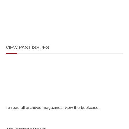
VIEW PAST ISSUES
To read all archived magazines,
view the bookcase
.