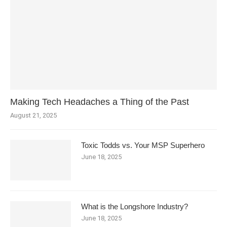
Making Tech Headaches a Thing of the Past
August 21, 2025
Toxic Todds vs. Your MSP Superhero
June 18, 2025
What is the Longshore Industry?
June 18, 2025