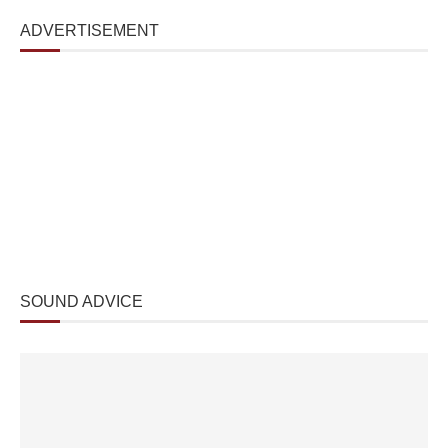
ADVERTISEMENT
SOUND ADVICE