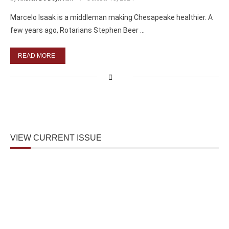
Marcelo Isaak is a middleman making Chesapeake healthier. A
few years ago, Rotarians Stephen Beer …
READ MORE
VIEW CURRENT ISSUE