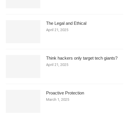
The Legal and Ethical
April 21, 2025
Think hackers only target tech giants?
April 21, 2025
Proactive Protection
March 1, 2025