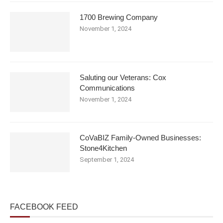
1700 Brewing Company
November 1, 2024
Saluting our Veterans: Cox
Communications
November 1, 2024
CoVaBIZ Family-Owned Businesses:
Stone4Kitchen
September 1, 2024
FACEBOOK FEED