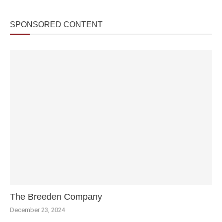
SPONSORED CONTENT
The Breeden Company
December 23, 2024