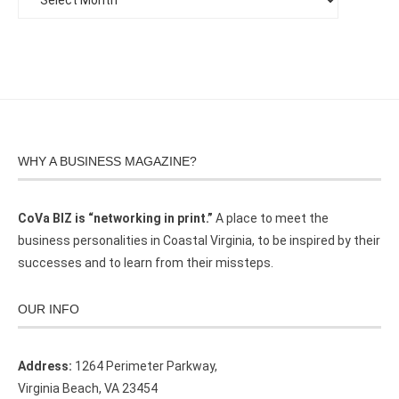
WHY A BUSINESS MAGAZINE?
CoVa BIZ is “networking in print.”
A place to meet the
business personalities in Coastal Virginia, to be inspired by their
successes and to learn from their missteps.
OUR INFO
Address:
1264 Perimeter Parkway,
Virginia Beach, VA 23454