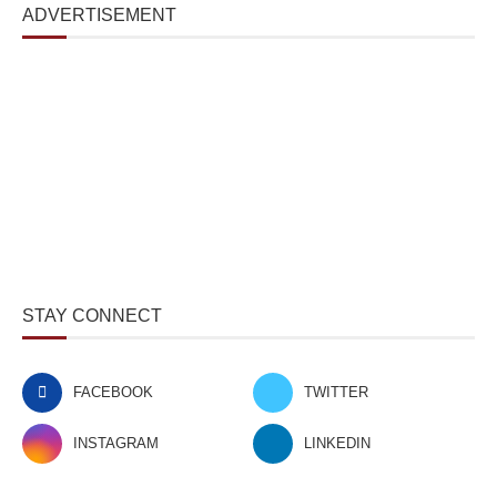
ADVERTISEMENT
STAY CONNECT
FACEBOOK
TWITTER
INSTAGRAM
LINKEDIN