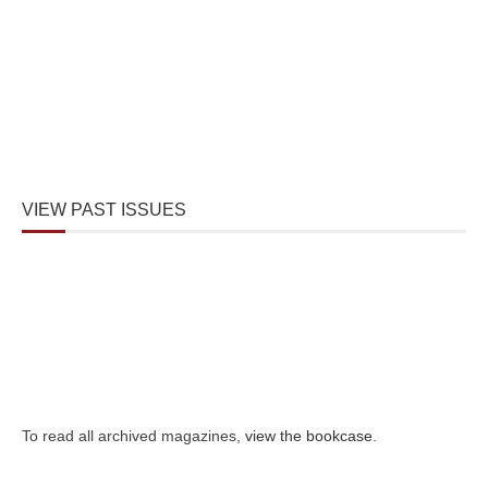
VIEW PAST ISSUES
To read all archived magazines,
view the bookcase
.