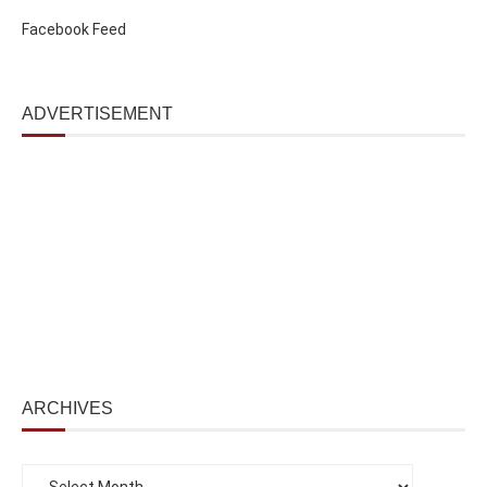
Facebook Feed
ADVERTISEMENT
ARCHIVES