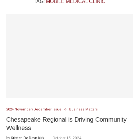
TAG:
MOBILE MEDICAL CLINIC
2024 November/December Issue
Business Matters
Chesapeake Regional is Driving Community
Wellness
by
Kristen De Deyn Kirk
October 15, 2024