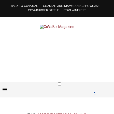
BACK TO COVA MAG
COASTAL VIRGINIA WEDDING SHOWCASE
COVA BURGER BATTLE
COVA WINEFEST