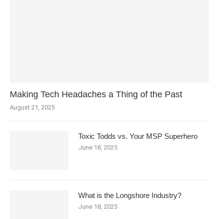
Making Tech Headaches a Thing of the Past
August 21, 2025
Toxic Todds vs. Your MSP Superhero
June 18, 2025
What is the Longshore Industry?
June 18, 2025