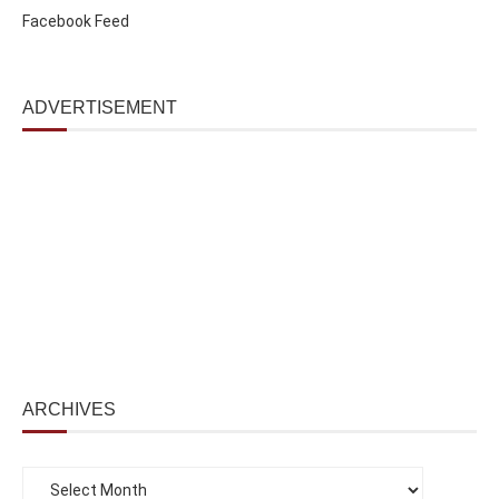
Facebook Feed
ADVERTISEMENT
ARCHIVES