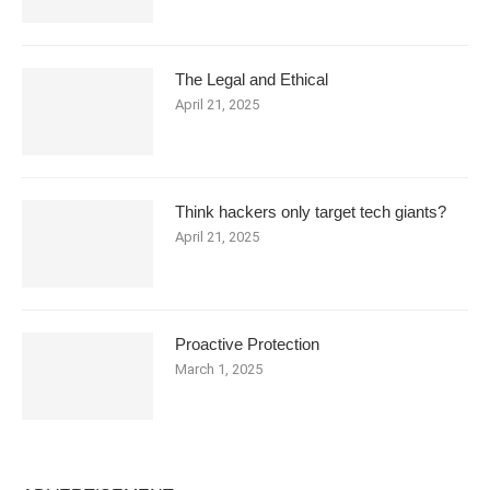
The Legal and Ethical
April 21, 2025
Think hackers only target tech giants?
April 21, 2025
Proactive Protection
March 1, 2025