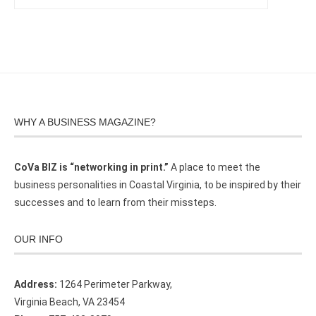
WHY A BUSINESS MAGAZINE?
CoVa BIZ is “networking in print.”
A place to meet the
business personalities in Coastal Virginia, to be inspired by their
successes and to learn from their missteps.
OUR INFO
Address:
1264 Perimeter Parkway,
Virginia Beach, VA 23454