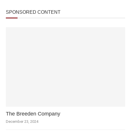
SPONSORED CONTENT
The Breeden Company
December 23, 2024