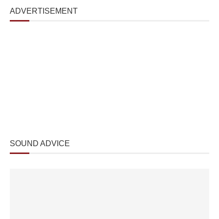
ADVERTISEMENT
SOUND ADVICE