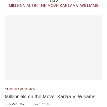
TAG:
MILLENNIAL ON THE MOVE KARLAA V. WILLIAMS
Millennials on the Move
Millennials on the Move: Karlaa V. Williams
by
CoVaBizMag
June 5, 2019