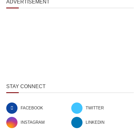
ADVERTISEMENT
STAY CONNECT
FACEBOOK
TWITTER
INSTAGRAM
LINKEDIN