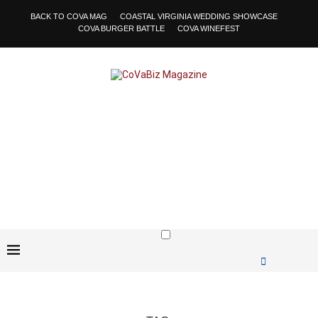
BACK TO COVA MAG
COASTAL VIRGINIA WEDDING SHOWCASE
COVA BURGER BATTLE
COVA WINEFEST