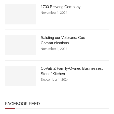
1700 Brewing Company
November 1, 2024
Saluting our Veterans: Cox
Communications
November 1, 2024
CoVaBIZ Family-Owned Businesses:
Stone4Kitchen
September 1, 2024
FACEBOOK FEED