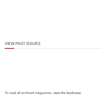
VIEW PAST ISSUES
To read all archived magazines,
view the bookcase
.