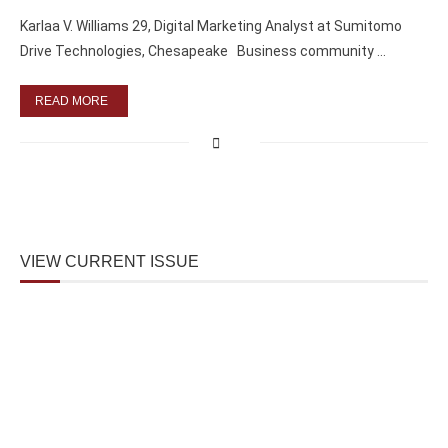
Karlaa V. Williams 29, Digital Marketing Analyst at Sumitomo
Drive Technologies, Chesapeake Business community …
READ MORE
VIEW CURRENT ISSUE