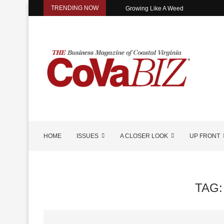
TRENDING NOW
Growing Like A Weed
HOME
ISSUES
A CLOSER LOOK
UP FRONT
TAG