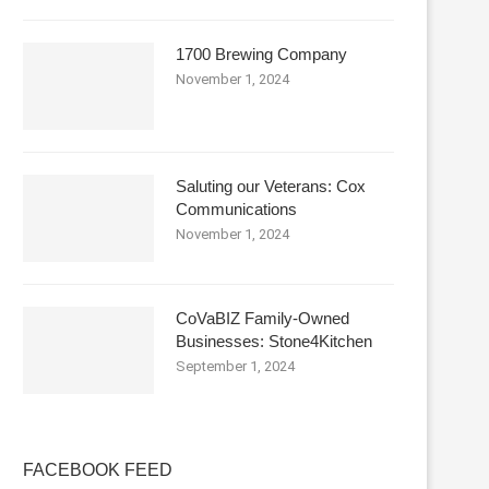
1700 Brewing Company
November 1, 2024
Saluting our Veterans: Cox
Communications
November 1, 2024
CoVaBIZ Family-Owned
Businesses: Stone4Kitchen
September 1, 2024
FACEBOOK FEED