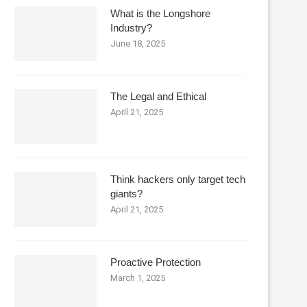
What is the Longshore
Industry?
June 18, 2025
The Legal and Ethical
April 21, 2025
Think hackers only target tech
giants?
April 21, 2025
Proactive Protection
March 1, 2025