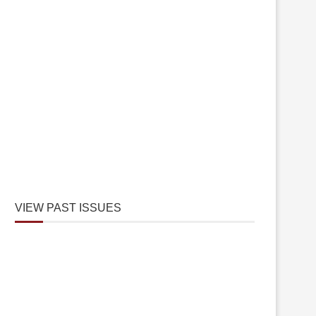
VIEW PAST ISSUES