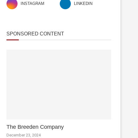
INSTAGRAM
LINKEDIN
SPONSORED CONTENT
The Breeden Company
December 23, 2024