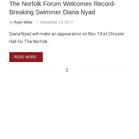
The Norfolk Forum Welcomes Record-
Breaking Swimmer Diana Nyad
by
Ryan Miller
November 14, 2017
Diana Nyad will make an appearance on Nov. 14 at Chrysler
Hall for The Norfolk …
READ MORE