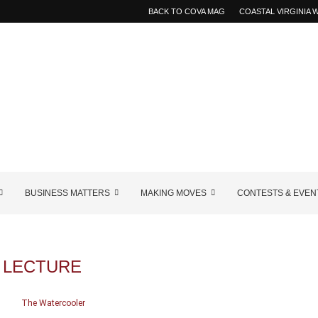
BACK TO COVA MAG
COASTAL VIRGINIA
BUSINESS MATTERS
MAKING MOVES
CONTESTS & EVEN
:
LECTURE
The Watercooler