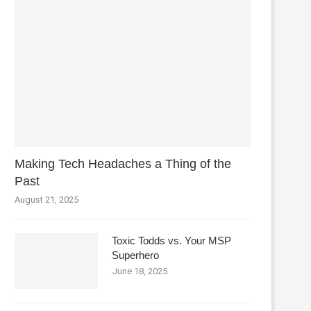
Making Tech Headaches a Thing of the
Past
August 21, 2025
Toxic Todds vs. Your MSP
Superhero
June 18, 2025