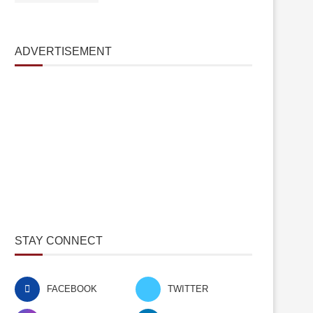
ADVERTISEMENT
STAY CONNECT
FACEBOOK
TWITTER