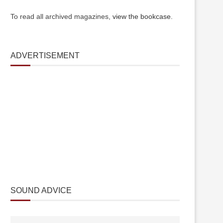
To read all archived magazines,
view the bookcase
.
ADVERTISEMENT
SOUND ADVICE