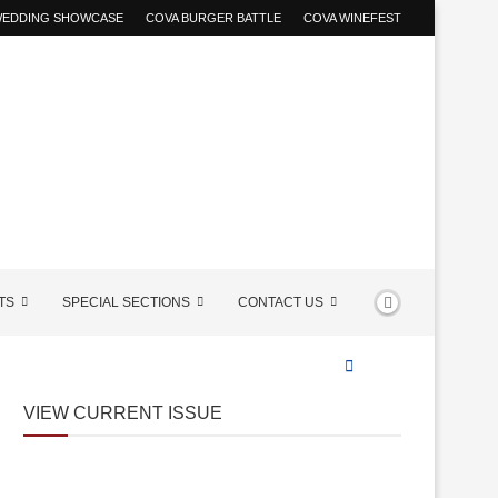
 WEDDING SHOWCASE
COVA BURGER BATTLE
COVA WINEFEST
TS
SPECIAL SECTIONS
CONTACT US
VIEW CURRENT ISSUE